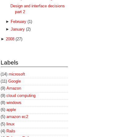
Design and interface decisions
part 2
►
February
(1)
►
January
(2)
►
2008
(27)
Labels
(14)
microsoft
(11)
Google
(9)
Amazon
(9)
cloud computing
(8)
windows
(6)
apple
(5)
amazon ec2
(5)
linux
(4)
Rails