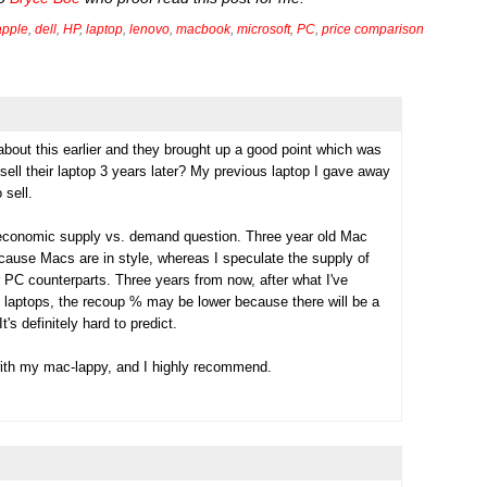
apple
,
dell
,
HP
,
laptop
,
lenovo
,
macbook
,
microsoft
,
PC
,
price comparison
bout this earlier and they brought up a good point which was
sell their laptop 3 years later? My previous laptop I gave away
 sell.
economic supply vs. demand question. Three year old Mac
ause Macs are in style, whereas I speculate the supply of
 PC counterparts. Three years from now, after what I've
c laptops, the recoup % may be lower because there will be a
's definitely hard to predict.
with my mac-lappy, and I highly recommend.