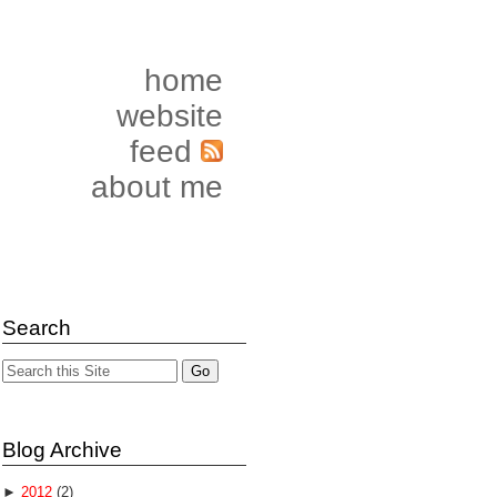
home
website
feed
about me
Search
Blog Archive
►
2012
(2)