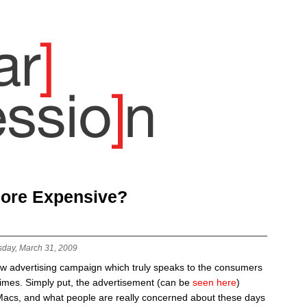
More Expensive?
sday, March 31, 2009
new advertising campaign which truly speaks to the consumers
times. Simply put, the advertisement (can be
seen here
)
Macs, and what people are really concerned about these days