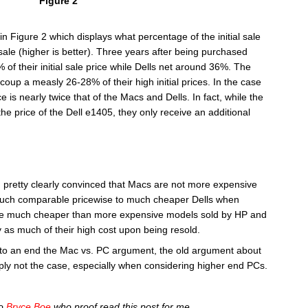
Figure 2
y in Figure 2 which displays what percentage of the initial sale
le (higher is better). Three years after being purchased
f their initial sale price while Dells net around 36%. The
p a measly 26-28% of their high initial prices. In the case
e is nearly twice that of the Macs and Dells. In fact, while the
e price of the Dell e1405, they only receive an additional
m pretty clearly convinced that Macs are not more expensive
 much comparable pricewise to much cheaper Dells when
 are much cheaper than more expensive models sold by HP and
as much of their high cost upon being resold.
ut to an end the Mac vs. PC argument, the old argument about
ly not the case, especially when considering higher end PCs.
to
Bryce Boe
who proof read this post for me.