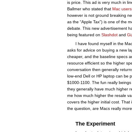
is price. This ad is very much in 
Ballmer who stated that
Mac users 
however is not ground breaking n
as the “Apple Tax”) is one of the 
debate. This new advertisement has 
being featured on
Slashdot
and
Gi
I have found myself in the Mac
asks for advice on buying a new la
cheaper, and the baseline specs a
resource efficient so the higher s
conversation then generally returns
low-end Dell or HP laptop can be 
$1000-1100. The fun really beings 
they generally have much higher res
me how much higher the resale valu
covers the higher initial cost. That
the question, are Macs really mor
The Experiment