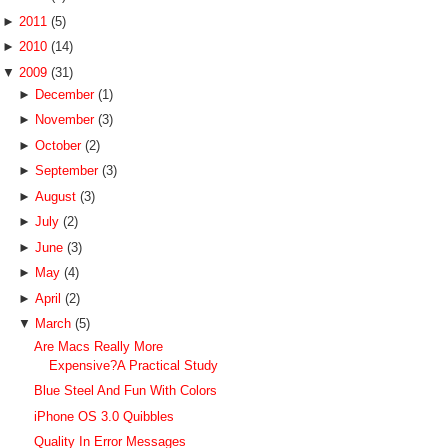
►
2011
(5)
►
2010
(14)
▼
2009
(31)
►
December
(1)
►
November
(3)
►
October
(2)
►
September
(3)
►
August
(3)
►
July
(2)
►
June
(3)
►
May
(4)
►
April
(2)
▼
March
(5)
Are Macs Really More
Expensive?A Practical Study
Blue Steel And Fun With Colors
iPhone OS 3.0 Quibbles
Quality In Error Messages