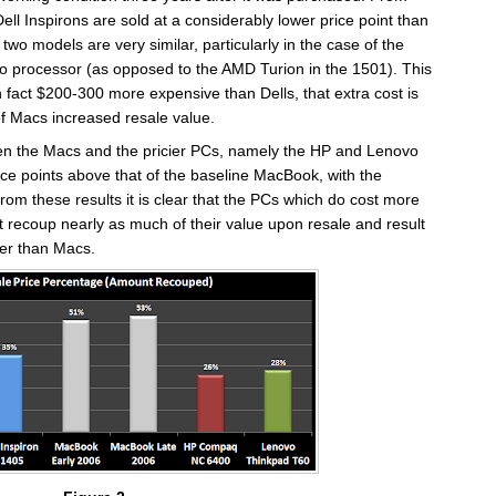
e Dell Inspirons are sold at a considerably lower price point than
two models are very similar, particularly in the case of the
o processor (as opposed to the AMD Turion in the 1501). This
n fact $200-300 more expensive than Dells, that extra cost is
f Macs increased resale value.
en the Macs and the pricier PCs, namely the HP and Lenovo
ce points above that of the baseline MacBook, with the
rom these results it is clear that the PCs which do cost more
t recoup nearly as much of their value upon resale and result
gher than Macs.