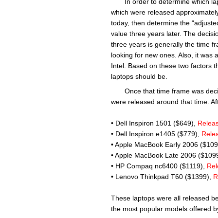
In order to determine which la
which were released approximately
today, then determine the “adjusted r
value three years later. The decisio
three years is generally the time 
looking for new ones. Also, it was
Intel. Based on these two factors 
laptops should be.
Once that time frame was deci
were released around that time. Afte
• Dell Inspiron 1501 ($649),
Relea
• Dell Inspiron e1405 ($779),
Rele
• Apple MacBook Early 2006 ($10
• Apple MacBook Late 2006 ($109
• HP Compaq nc6400 ($1119),
Rel
• Lenovo Thinkpad T60 ($1399),
R
These laptops were all released b
the most popular models offered by