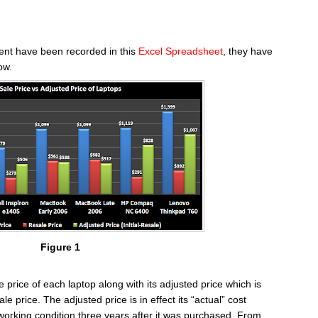
iment have been recorded in this
Excel Spreadsheet
, they have
ow.
Figure 1
le price of each laptop along with its adjusted price which is
ale price. The adjusted price is in effect its “actual” cost
 working condition three years after it was purchased. From