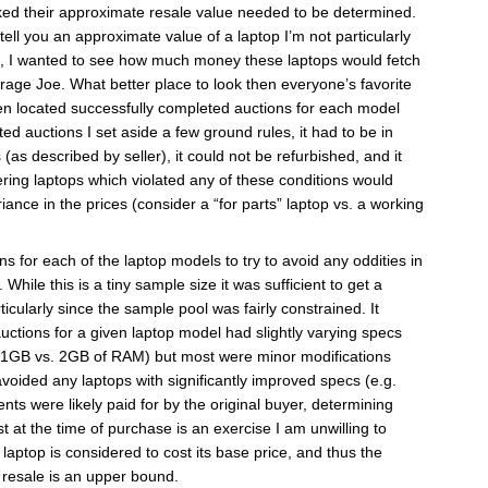
ked their approximate resale value needed to be determined.
tell you an approximate value of a laptop I’m not particularly
ad, I wanted to see how much money these laptops would fetch
erage Joe. What better place to look then everyone’s favorite
hen located successfully completed auctions for each model
d auctions I set aside a few ground rules, it had to be in
(as described by seller), it could not be refurbished, and it
ring laptops which violated any of these conditions would
iance in the prices (consider a “for parts” laptop vs. a working
s for each of the laptop models to try to avoid any oddities in
. While this is a tiny sample size it was sufficient to get a
icularly since the sample pool was fairly constrained. It
uctions for a given laptop model had slightly varying specs
 1GB vs. 2GB of RAM) but most were minor modifications
avoided any laptops with significantly improved specs (e.g.
 were likely paid for by the original buyer, determining
t the time of purchase is an exercise I am unwilling to
 laptop is considered to cost its base price, and thus the
resale is an upper bound.