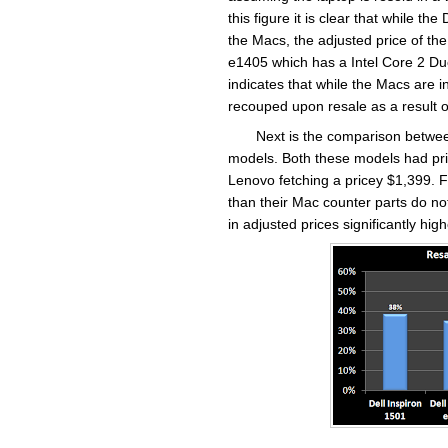
this figure it is clear that while th
the Macs, the adjusted price of the 
e1405 which has a Intel Core 2 Du
indicates that while the Macs are i
recouped upon resale as a result o
Next is the comparison betwe
models. Both these models had pri
Lenovo fetching a pricey $1,399. F
than their Mac counter parts do no
in adjusted prices significantly hi