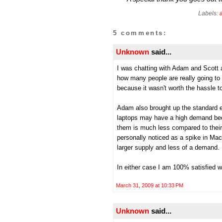
Labels:
5 comments:
Unknown
said...
I was chatting with Adam and Scott a
how many people are really going to 
because it wasn't worth the hassle to
Adam also brought up the standard 
laptops may have a high demand bec
them is much less compared to their
personally noticed as a spike in Ma
larger supply and less of a demand. It
In either case I am 100% satisfied 
March 31, 2009 at 10:33 PM
Unknown
said...