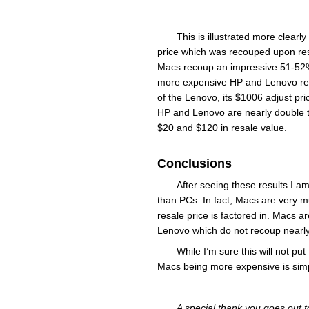
This is illustrated more clearl
price which was recouped upon resa
Macs recoup an impressive 51-52% o
more expensive HP and Lenovo recou
of the Lenovo, its $1006 adjust pric
HP and Lenovo are nearly double th
$20 and $120 in resale value.
Conclusions
After seeing these results I a
than PCs. In fact, Macs are very
resale price is factored in. Macs
Lenovo which do not recoup nearly 
While I’m sure this will not p
Macs being more expensive is simp
A special thank you goes out 