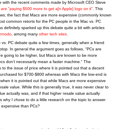
line with the recent comments made by Microsoft CEO Steve
are "paying $500 more to get a[n Apple] logo on it"
. This
ews; the fact that Macs are more expensive (commonly known
most common retorts for the PC people in the Mac vs. PC
definitely sparked up this debate quite a bit with articles
zmodo
, among many
other
tech
sites
.
 vs. PC debate quite a few times, generally when a friend
ptop. In general the argument goes as follows, “PCs are
re going to be higher, but Macs are known to be more
pecs don’t necessarily mean a faster machine.” The
 to the issue of price where it is pointed out that a decent
purchased for $700-$800 whereas with Macs the low-end is
when it is pointed out that while Macs are more expensive
ale value. While this is generally true, it was never clear to
e actually was, and if that higher resale value actually
 is why I chose to do a little research on the topic to answer
e expensive than PCs?