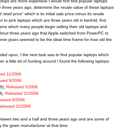
ptops are more expensive I would first find popular laptops
 three years ago, determine the resale value of these laptops
etail price” which is its initial sale price minus its resale
n to pick laptops which are three years old is twofold, first
frame which many people begin selling their old laptops and
 about three years ago that Apple switched from PowerPC to
three years seemed to be the ideal time frame for how old the
ded upon, I the next task was to find popular laptops which
r a little bit of hunting around I found the following laptops:
sed 11/2006
ased 9/2006
99),
Released 5/2006
9),
Released 11/2006
eased 9/2006
eleased 11/2006
etween two and a half and three years ago and are some of
 the given manufacturer at that time.