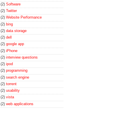
(2)
Software
(2)
Twitter
(2)
Website Performance
(2)
bing
(2)
data storage
(2)
dell
(2)
google app
(2)
iPhone
(2)
interview questions
(2)
ipod
(2)
programming
(2)
search engine
(2)
torrent
(2)
usability
(2)
vista
(2)
web applications