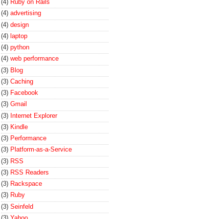
(4)
Ruby on Rails
(4)
advertising
(4)
design
(4)
laptop
(4)
python
(4)
web performance
(3)
Blog
(3)
Caching
(3)
Facebook
(3)
Gmail
(3)
Internet Explorer
(3)
Kindle
(3)
Performance
(3)
Platform-as-a-Service
(3)
RSS
(3)
RSS Readers
(3)
Rackspace
(3)
Ruby
(3)
Seinfeld
(3)
Yahoo