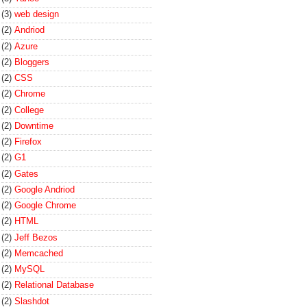
(3)
web design
(2)
Andriod
(2)
Azure
(2)
Bloggers
(2)
CSS
(2)
Chrome
(2)
College
(2)
Downtime
(2)
Firefox
(2)
G1
(2)
Gates
(2)
Google Andriod
(2)
Google Chrome
(2)
HTML
(2)
Jeff Bezos
(2)
Memcached
(2)
MySQL
(2)
Relational Database
(2)
Slashdot