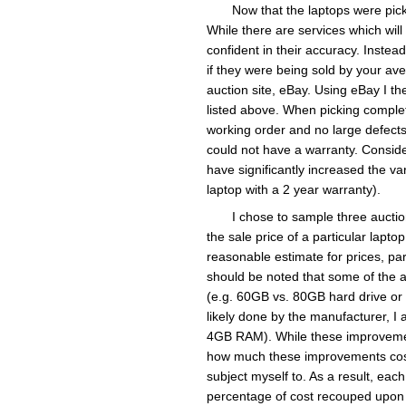
Now that the laptops were pic
While there are services which will 
confident in their accuracy. Inste
if they were being sold by your av
auction site, eBay. Using eBay I t
listed above. When picking complete
working order and no large defects 
could not have a warranty. Conside
have significantly increased the var
laptop with a 2 year warranty).
I chose to sample three auction
the sale price of a particular laptop
reasonable estimate for prices, part
should be noted that some of the a
(e.g. 60GB vs. 80GB hard drive or
likely done by the manufacturer, I 
4GB RAM). While these improvements
how much these improvements cost a
subject myself to. As a result, each
percentage of cost recouped upon 