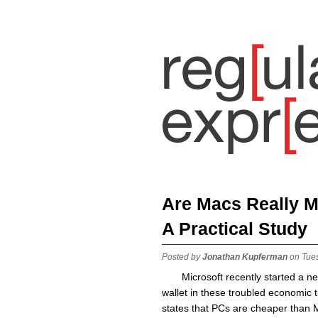
Are Macs Really 
A Practical Study
Posted by
Jonathan Kupferman
on Tue
Microsoft recently started a 
wallet in these troubled economic 
states that PCs are cheaper than 