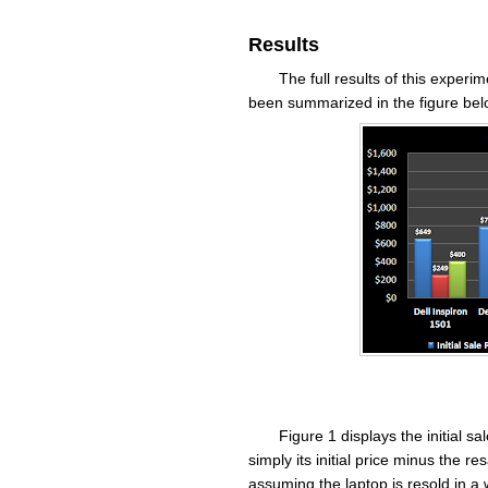
Results
The full results of this exper
been summarized in the figure bel
Figure 1 displays the initial sa
simply its initial price minus the res
assuming the laptop is resold in a