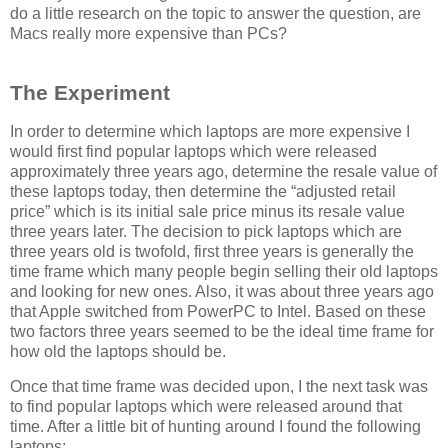
do a little research on the topic to answer the question, are
Macs really more expensive than PCs?
The Experiment
In order to determine which laptops are more expensive I
would first find popular laptops which were released
approximately three years ago, determine the resale value of
these laptops today, then determine the “adjusted retail
price” which is its initial sale price minus its resale value
three years later. The decision to pick laptops which are
three years old is twofold, first three years is generally the
time frame which many people begin selling their old laptops
and looking for new ones. Also, it was about three years ago
that Apple switched from PowerPC to Intel. Based on these
two factors three years seemed to be the ideal time frame for
how old the laptops should be.
Once that time frame was decided upon, I the next task was
to find popular laptops which were released around that
time. After a little bit of hunting around I found the following
laptops: