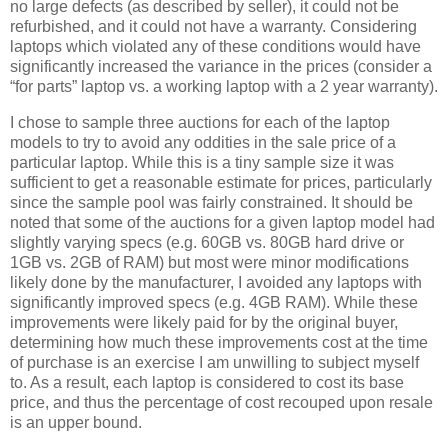
no large defects (as described by seller), it could not be
refurbished, and it could not have a warranty. Considering
laptops which violated any of these conditions would have
significantly increased the variance in the prices (consider a
“for parts” laptop vs. a working laptop with a 2 year warranty).
I chose to sample three auctions for each of the laptop
models to try to avoid any oddities in the sale price of a
particular laptop. While this is a tiny sample size it was
sufficient to get a reasonable estimate for prices, particularly
since the sample pool was fairly constrained. It should be
noted that some of the auctions for a given laptop model had
slightly varying specs (e.g. 60GB vs. 80GB hard drive or
1GB vs. 2GB of RAM) but most were minor modifications
likely done by the manufacturer, I avoided any laptops with
significantly improved specs (e.g. 4GB RAM). While these
improvements were likely paid for by the original buyer,
determining how much these improvements cost at the time
of purchase is an exercise I am unwilling to subject myself
to. As a result, each laptop is considered to cost its base
price, and thus the percentage of cost recouped upon resale
is an upper bound.