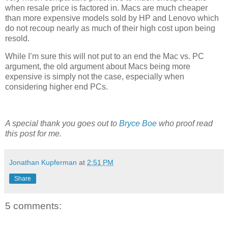
when resale price is factored in. Macs are much cheaper
than more expensive models sold by HP and Lenovo which
do not recoup nearly as much of their high cost upon being
resold.
While I’m sure this will not put to an end the Mac vs. PC
argument, the old argument about Macs being more
expensive is simply not the case, especially when
considering higher end PCs.
A special thank you goes out to
Bryce Boe
who proof read
this post for me.
Jonathan Kupferman
at
2:51 PM
Share
5 comments: