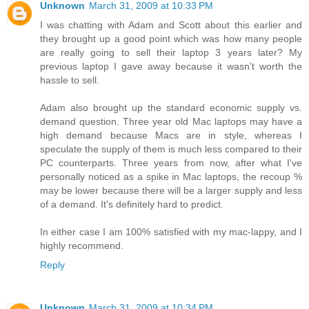
Unknown
March 31, 2009 at 10:33 PM
I was chatting with Adam and Scott about this earlier and
they brought up a good point which was how many people
are really going to sell their laptop 3 years later? My
previous laptop I gave away because it wasn't worth the
hassle to sell.
Adam also brought up the standard economic supply vs.
demand question. Three year old Mac laptops may have a
high demand because Macs are in style, whereas I
speculate the supply of them is much less compared to their
PC counterparts. Three years from now, after what I've
personally noticed as a spike in Mac laptops, the recoup %
may be lower because there will be a larger supply and less
of a demand. It's definitely hard to predict.
In either case I am 100% satisfied with my mac-lappy, and I
highly recommend.
Reply
Unknown
March 31, 2009 at 10:34 PM