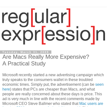
Tuesday, March 31, 2009
Are Macs Really More Expensive?
A Practical Study
Microsoft recently started a new advertising campaign which
truly speaks to the consumers wallet in these troubled
economic times. Simply put, the advertisement (can be
seen
here
) states that PCs are cheaper than Macs, and what
people are really concerned about these days is price. This
ad is very much in line with the recent comments made by
Microsoft CEO Steve Ballmer who stated that
Mac users are