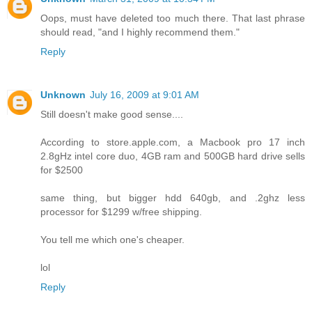
Oops, must have deleted too much there. That last phrase
should read, "and I highly recommend them."
Reply
Unknown
July 16, 2009 at 9:01 AM
Still doesn't make good sense....
According to store.apple.com, a Macbook pro 17 inch
2.8gHz intel core duo, 4GB ram and 500GB hard drive sells
for $2500
same thing, but bigger hdd 640gb, and .2ghz less
processor for $1299 w/free shipping.
You tell me which one's cheaper.
lol
Reply