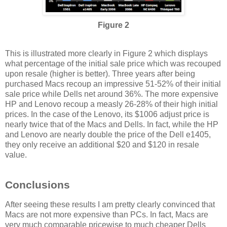
Figure 2
This is illustrated more clearly in Figure 2 which displays
what percentage of the initial sale price which was recouped
upon resale (higher is better). Three years after being
purchased Macs recoup an impressive 51-52% of their initial
sale price while Dells net around 36%. The more expensive
HP and Lenovo recoup a measly 26-28% of their high initial
prices. In the case of the Lenovo, its $1006 adjust price is
nearly twice that of the Macs and Dells. In fact, while the HP
and Lenovo are nearly double the price of the Dell e1405,
they only receive an additional $20 and $120 in resale
value.
Conclusions
After seeing these results I am pretty clearly convinced that
Macs are not more expensive than PCs. In fact, Macs are
very much comparable pricewise to much cheaper Dells