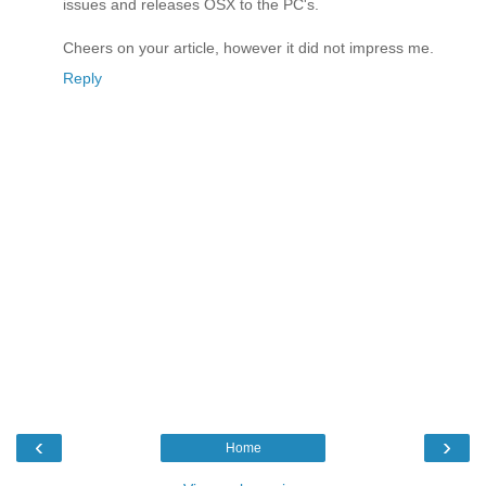
issues and releases OSX to the PC's.
Cheers on your article, however it did not impress me.
Reply
‹
›
Home