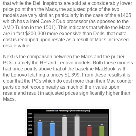
that while the Dell Inspirons are sold at a considerably lower
price point than the Macs, the adjusted price of the two
models are very similar, particularly in the case of the e1405
which has a Intel Core 2 Duo processor (as opposed to the
AMD Turion in the 1501). This indicates that while the Macs
are in fact $200-300 more expensive than Dells, that extra
cost is recouped upon resale as a result of Macs increased
resale value.
Next is the comparison between the Macs and the pricier
PCs, namely the HP and Lenovo models. Both these models
had price points above that of the baseline MacBook, with
the Lenovo fetching a pricey $1,399. From these results it is
clear that the PCs which do cost more than their Mac counter
parts do not recoup nearly as much of their value upon
resale and result in adjusted prices significantly higher than
Macs.