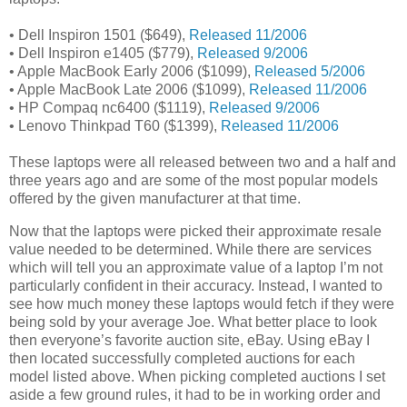
• Dell Inspiron 1501 ($649),
Released 11/2006
• Dell Inspiron e1405 ($779),
Released 9/2006
• Apple MacBook Early 2006 ($1099),
Released 5/2006
• Apple MacBook Late 2006 ($1099),
Released 11/2006
• HP Compaq nc6400 ($1119),
Released 9/2006
• Lenovo Thinkpad T60 ($1399),
Released 11/2006
These laptops were all released between two and a half and
three years ago and are some of the most popular models
offered by the given manufacturer at that time.
Now that the laptops were picked their approximate resale
value needed to be determined. While there are services
which will tell you an approximate value of a laptop I’m not
particularly confident in their accuracy. Instead, I wanted to
see how much money these laptops would fetch if they were
being sold by your average Joe. What better place to look
then everyone’s favorite auction site, eBay. Using eBay I
then located successfully completed auctions for each
model listed above. When picking completed auctions I set
aside a few ground rules, it had to be in working order and