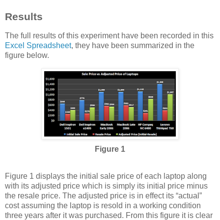
Results
The full results of this experiment have been recorded in this
Excel Spreadsheet
, they have been summarized in the
figure below.
Figure 1
Figure 1 displays the initial sale price of each laptop along
with its adjusted price which is simply its initial price minus
the resale price. The adjusted price is in effect its “actual”
cost assuming the laptop is resold in a working condition
three years after it was purchased. From this figure it is clear