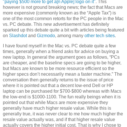
"paying $500 more to get a[n Apple] logo on it"
. This
however is not ground breaking news; the fact that Macs are
more expensive (commonly known as the “Apple Tax”) is
one of the most common retorts for the PC people in the Mac
vs. PC debate. This new advertisement has definitely
sparked up this debate quite a bit with articles being featured
on
Slashdot
and
Gizmodo
, among many
other
tech
sites
.
I have found myself in the Mac vs. PC debate quite a few
times, generally when a friend asks for advice on buying a
new laptop. In general the argument goes as follows, “PCs
are cheaper, and the baseline specs are going to be higher,
but Macs are known to be more resource efficient so the
higher specs don’t necessarily mean a faster machine.” The
conversation then generally returns to the issue of price
where it is pointed out that a decent low-end Dell or HP
laptop can be purchased for $700-$800 whereas with Macs
the low-end is $1000-1100. The fun really beings when it is
pointed out that while Macs are more expensive they
generally have much higher resale value. While this is
generally true, it was never clear to me how much higher the
resale value actually was, and if that higher resale value
actually covers the higher initial cost. That is why I chose to