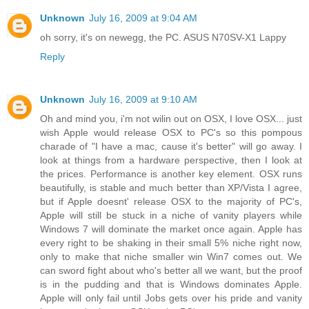
Unknown
July 16, 2009 at 9:04 AM
oh sorry, it's on newegg, the PC. ASUS N70SV-X1 Lappy
Reply
Unknown
July 16, 2009 at 9:10 AM
Oh and mind you, i'm not wilin out on OSX, I love OSX... just
wish Apple would release OSX to PC's so this pompous
charade of "I have a mac, cause it's better" will go away. I
look at things from a hardware perspective, then I look at
the prices. Performance is another key element. OSX runs
beautifully, is stable and much better than XP/Vista I agree,
but if Apple doesnt' release OSX to the majority of PC's,
Apple will still be stuck in a niche of vanity players while
Windows 7 will dominate the market once again. Apple has
every right to be shaking in their small 5% niche right now,
only to make that niche smaller win Win7 comes out. We
can sword fight about who's better all we want, but the proof
is in the pudding and that is Windows dominates Apple.
Apple will only fail until Jobs gets over his pride and vanity