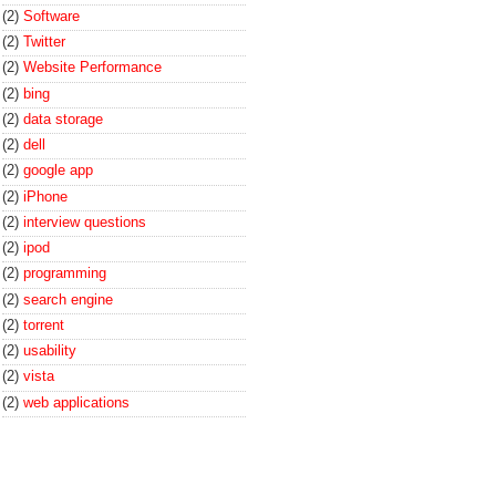
(2)
Software
(2)
Twitter
(2)
Website Performance
(2)
bing
(2)
data storage
(2)
dell
(2)
google app
(2)
iPhone
(2)
interview questions
(2)
ipod
(2)
programming
(2)
search engine
(2)
torrent
(2)
usability
(2)
vista
(2)
web applications