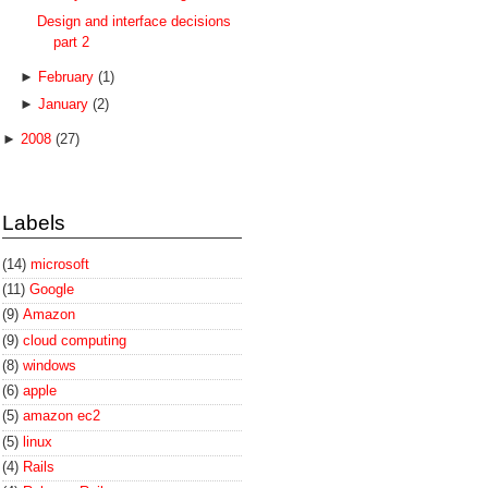
Design and interface decisions
part 2
►
February
(1)
►
January
(2)
►
2008
(27)
Labels
(14)
microsoft
(11)
Google
(9)
Amazon
(9)
cloud computing
(8)
windows
(6)
apple
(5)
amazon ec2
(5)
linux
(4)
Rails