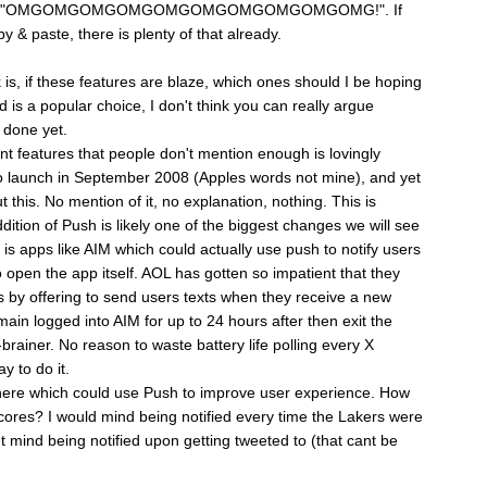
y typing "OMGOMGOMGOMGOMGOMGOMGOMGOMGOMG!". If
y & paste, there is plenty of that already.
 is, if these features are blaze, which ones should I be hoping
is a popular choice, I don't think you can really argue
t done yet.
nt features that people don't mention enough is lovingly
o launch in September 2008 (Apples words not mine), and yet
this. No mention of it, no explanation, nothing. This is
ition of Push is likely one of the biggest changes we will see
is apps like AIM which could actually use push to notify users
open the app itself. AOL has gotten so impatient that they
s by offering to send users texts when they receive a new
ain logged into AIM for up to 24 hours after then exit the
brainer. No reason to waste battery life polling every X
y to do it.
there which could use Push to improve user experience. How
ores? I would mind being notified every time the Lakers were
't mind being notified upon getting tweeted to (that cant be