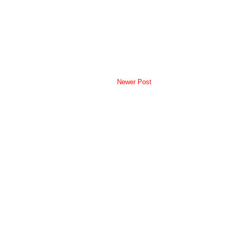
Newer Post