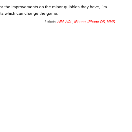
for the improvements on the minor quibbles they have, I'm
nts which can change the game.
Labels:
AIM
,
AOL
,
iPhone
,
iPhone OS
,
MMS