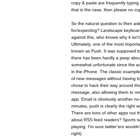
copy & paste are frequentl
that is the case, then please no cop
So the natural question to then ask
for/expecting? Landscape keyboard 
against this, who knows why it isn'
Ultimately, one of the most importa
known as Push. It was supposed t
there has been hardly a peep about 
somewhat unfortunate since the add
in the iPhone. The classic example 
of new messages without having to 
chose to hack their way around thi
message, also allowing them to rem
app. Email is obviously another no-
minutes, push is clearly the right wa
There are tons of other apps out 
about RSS feed readers? Sports sc
playing. I'm sure twitter'ers wouldn
right).