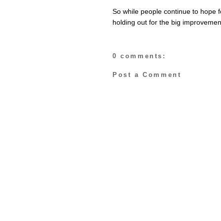
So while people continue to hope 
holding out for the big improveme
0 comments:
Post a Comment