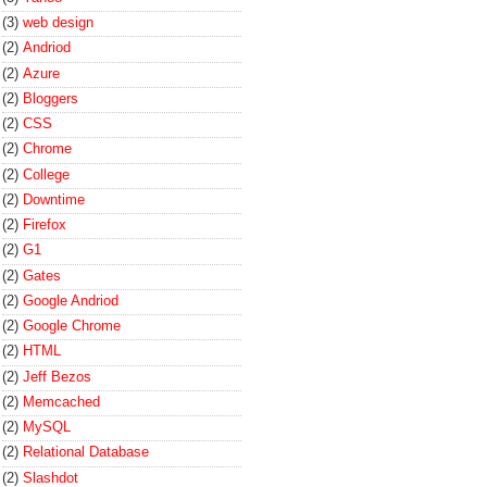
(3)
web design
(2)
Andriod
(2)
Azure
(2)
Bloggers
(2)
CSS
(2)
Chrome
(2)
College
(2)
Downtime
(2)
Firefox
(2)
G1
(2)
Gates
(2)
Google Andriod
(2)
Google Chrome
(2)
HTML
(2)
Jeff Bezos
(2)
Memcached
(2)
MySQL
(2)
Relational Database
(2)
Slashdot