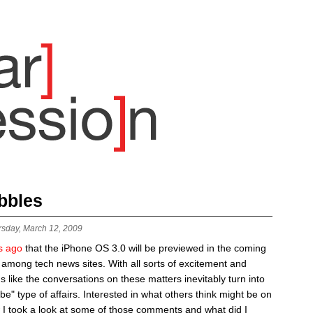
bbles
rsday, March 12, 2009
s ago
that the iPhone OS 3.0 will be previewed in the coming
 among tech news sites. With all sorts of excitement and
ms like the conversations on these matters inevitably turn into
be" type of affairs. Interested in what others think might be on
 I took a look at some of those comments and what did I