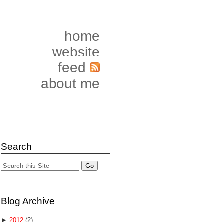
home
website
feed
about me
Search
Blog Archive
►
2012
(2)