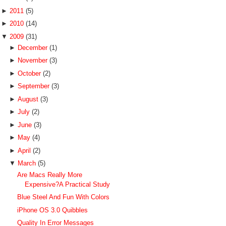
►
2011
(5)
►
2010
(14)
▼
2009
(31)
►
December
(1)
►
November
(3)
►
October
(2)
►
September
(3)
►
August
(3)
►
July
(2)
►
June
(3)
►
May
(4)
►
April
(2)
▼
March
(5)
Are Macs Really More
Expensive?A Practical Study
Blue Steel And Fun With Colors
iPhone OS 3.0 Quibbles
Quality In Error Messages