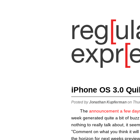
iPhone OS 3.0 Qui
Posted by
Jonathan Kupferman
on Thu
The
announcement a few day
week generated quite a bit of buzz
nothing to really talk about, it see
"Comment on what you think it will 
the horizon for next weeks preview