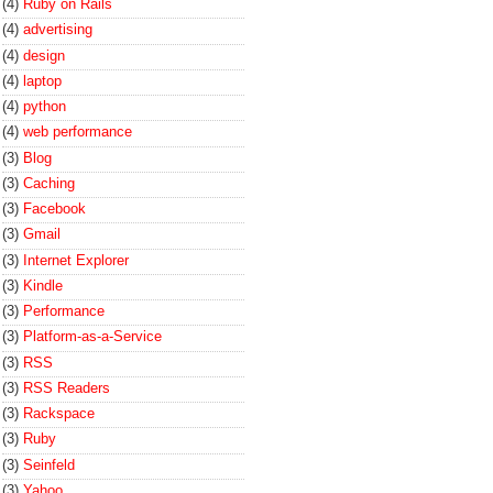
(4)
Ruby on Rails
(4)
advertising
(4)
design
(4)
laptop
(4)
python
(4)
web performance
(3)
Blog
(3)
Caching
(3)
Facebook
(3)
Gmail
(3)
Internet Explorer
(3)
Kindle
(3)
Performance
(3)
Platform-as-a-Service
(3)
RSS
(3)
RSS Readers
(3)
Rackspace
(3)
Ruby
(3)
Seinfeld
(3)
Yahoo