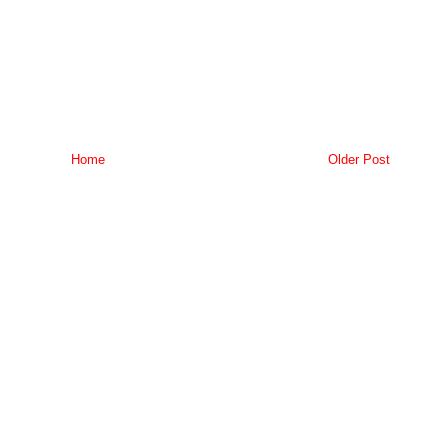
Home
Older Post