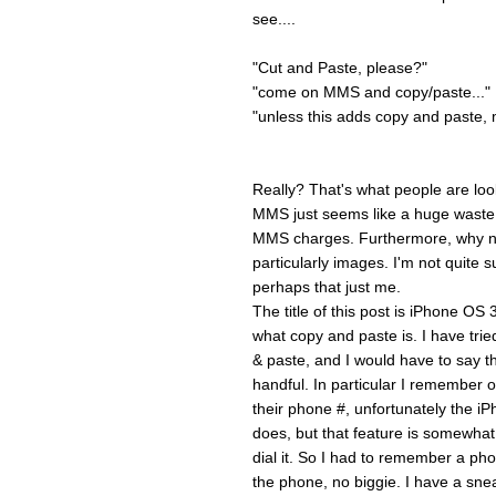
see....
"Cut and Paste, please?"
"come on MMS and copy/paste..."
"unless this adds copy and paste, m
Really? That's what people are loo
MMS just seems like a huge waste t
MMS charges. Furthermore, why no
particularly images. I'm not quite s
perhaps that just me.
The title of this post is iPhone OS
what copy and paste is. I have tri
& paste, and I would have to say th
handful. In particular I remembe
their phone #, unfortunately the iP
does, but that feature is somewhat s
dial it. So I had to remember a ph
the phone, no biggie. I have a sne