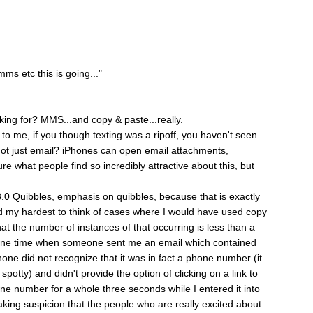
ms etc this is going..."
king for? MMS...and copy & paste...really.
o me, if you though texting was a ripoff, you haven't seen
t just email? iPhones can open email attachments,
ure what people find so incredibly attractive about this, but
 3.0 Quibbles, emphasis on quibbles, because that is exactly
ed my hardest to think of cases where I would have used copy
at the number of instances of that occurring is less than a
r one time when someone sent me an email which contained
hone did not recognize that it was in fact a phone number (it
potty) and didn't provide the option of clicking on a link to
one number for a whole three seconds while I entered it into
aking suspicion that the people who are really excited about