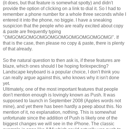
(it does, but that feature is somewhat spotty) and didn't
provide the option of clicking on a link to dial it. So I had to
remember a phone number for a whole three seconds while I
entered it into the phone, no biggie. I have a sneaking
suspicion that the people who are really excited about copy
& paste are frequently typing
"OMGOMGOMGOMGOMGOMGOMGOMGOMGOMG!". If
that is the case, then please no copy & paste, there is plenty
of that already.
So the natural question to then ask is, if these features are
blaze, which ones should I be hoping for/expecting?
Landscape keyboard is a popular choice, I don't think you
can really argue against this, who knows why it isn't done
yet.
Ultimately, one of the most important features that people
don't mention enough is lovingly known as Push. It was
supposed to launch in September 2008 (Apples words not
mine), and yet there has been hardly a peep about this. No
mention of it, no explanation, nothing. This is somewhat
unfortunate since the addition of Push is likely one of the
biggest changes we will see in the iPhone. The classic