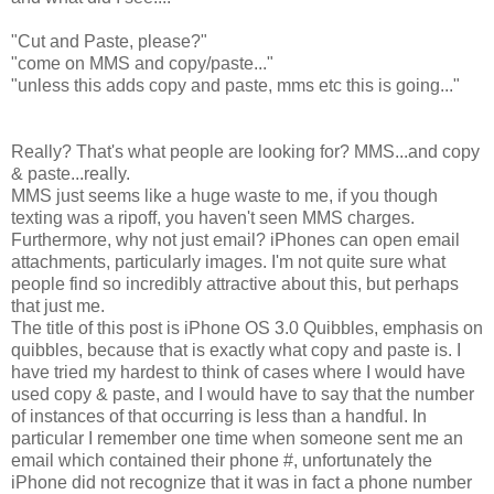
"Cut and Paste, please?"
"come on MMS and copy/paste..."
"unless this adds copy and paste, mms etc this is going..."
Really? That's what people are looking for? MMS...and copy
& paste...really.
MMS just seems like a huge waste to me, if you though
texting was a ripoff, you haven't seen MMS charges.
Furthermore, why not just email? iPhones can open email
attachments, particularly images. I'm not quite sure what
people find so incredibly attractive about this, but perhaps
that just me.
The title of this post is iPhone OS 3.0 Quibbles, emphasis on
quibbles, because that is exactly what copy and paste is. I
have tried my hardest to think of cases where I would have
used copy & paste, and I would have to say that the number
of instances of that occurring is less than a handful. In
particular I remember one time when someone sent me an
email which contained their phone #, unfortunately the
iPhone did not recognize that it was in fact a phone number