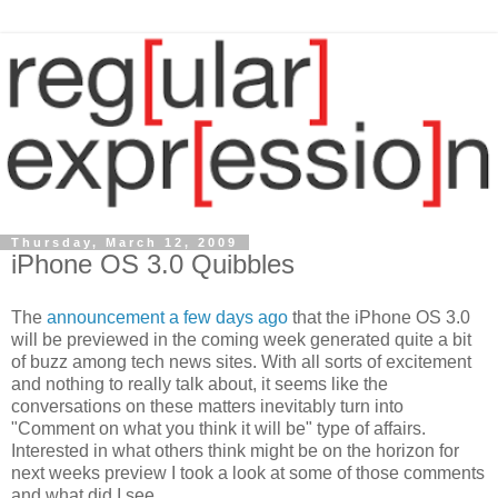
Thursday, March 12, 2009
iPhone OS 3.0 Quibbles
The
announcement a few days ago
that the iPhone OS 3.0
will be previewed in the coming week generated quite a bit
of buzz among tech news sites. With all sorts of excitement
and nothing to really talk about, it seems like the
conversations on these matters inevitably turn into
"Comment on what you think it will be" type of affairs.
Interested in what others think might be on the horizon for
next weeks preview I took a look at some of those comments
and what did I see....