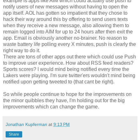
example is apps like AIM which could actually use push to
notify users of new messages without having to open the
app itself. AOL has gotten so impatient that they chose to
hack their way around this by offering to send users texts
when they receive a new message, also allowing them to
remain logged into AIM for up to 24 hours after then exit the
app. Email is obviously another no-brainer. No reason to
waste battery life polling every X minutes, push is clearly the
right way to do it.
There are tons of other apps out there which could use Push
to improve user experience. How about RSS feed readers?
Sports scores? I would mind being notified every time the
Lakers were playing. I'm sure twitter'ers wouldn't mind being
notified upon getting tweeted to (that cant be right).
So while people continue to hope for the improvements on
the minor quibbles they have, I'm holding out for the big
improvements which can change the game.
Jonathan Kupferman
at
9:13 PM
Share