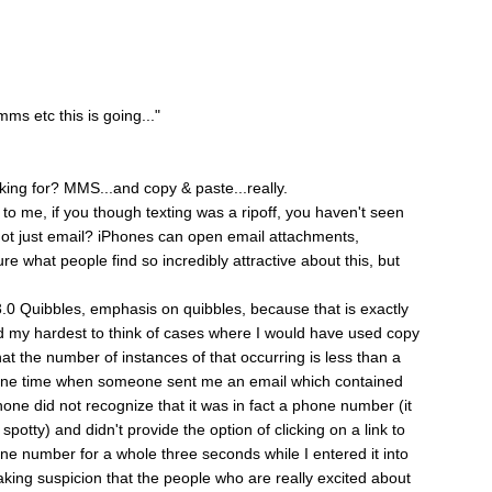
ms etc this is going..."
king for? MMS...and copy & paste...really.
o me, if you though texting was a ripoff, you haven't seen
t just email? iPhones can open email attachments,
ure what people find so incredibly attractive about this, but
 3.0 Quibbles, emphasis on quibbles, because that is exactly
ed my hardest to think of cases where I would have used copy
at the number of instances of that occurring is less than a
r one time when someone sent me an email which contained
hone did not recognize that it was in fact a phone number (it
potty) and didn't provide the option of clicking on a link to
one number for a whole three seconds while I entered it into
aking suspicion that the people who are really excited about