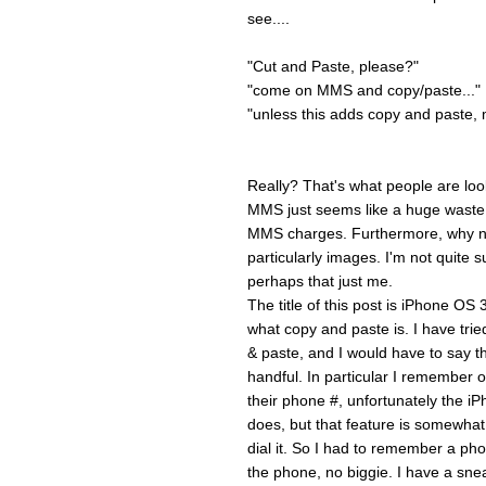
see....
"Cut and Paste, please?"
"come on MMS and copy/paste..."
"unless this adds copy and paste, m
Really? That's what people are loo
MMS just seems like a huge waste t
MMS charges. Furthermore, why no
particularly images. I'm not quite s
perhaps that just me.
The title of this post is iPhone OS
what copy and paste is. I have tri
& paste, and I would have to say th
handful. In particular I remembe
their phone #, unfortunately the iP
does, but that feature is somewhat s
dial it. So I had to remember a ph
the phone, no biggie. I have a sne