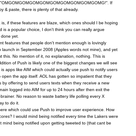
y typing "OMGOMGOMGOMGOMGOMGOMGOMGOMGOMG!". If
y & paste, there is plenty of that already.
 is, if these features are blaze, which ones should I be hoping
is a popular choice, I don't think you can really argue
t done yet.
nt features that people don't mention enough is lovingly
o launch in September 2008 (Apples words not mine), and yet
this. No mention of it, no explanation, nothing. This is
ition of Push is likely one of the biggest changes we will see
is apps like AIM which could actually use push to notify users
open the app itself. AOL has gotten so impatient that they
s by offering to send users texts when they receive a new
ain logged into AIM for up to 24 hours after then exit the
brainer. No reason to waste battery life polling every X
y to do it.
there which could use Push to improve user experience. How
ores? I would mind being notified every time the Lakers were
't mind being notified upon getting tweeted to (that cant be