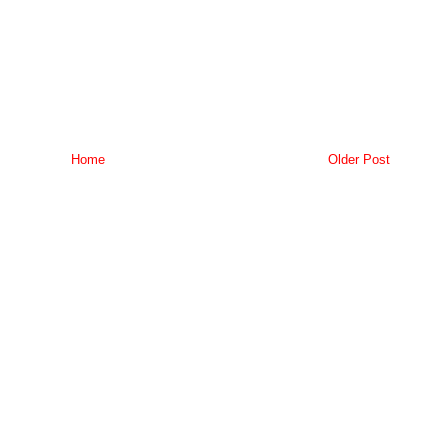
Home
Older Post