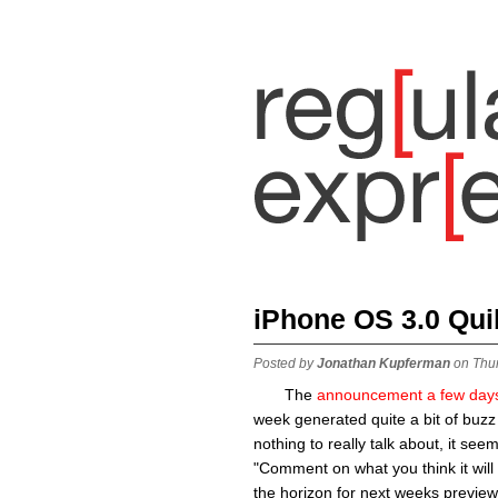
iPhone OS 3.0 Qui
Posted by
Jonathan Kupferman
on Thu
The
announcement a few day
week generated quite a bit of buzz
nothing to really talk about, it see
"Comment on what you think it will 
the horizon for next weeks preview