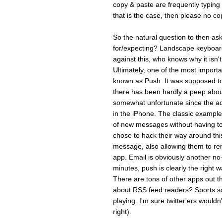
copy & paste are frequentl
that is the case, then please no cop
So the natural question to then ask
for/expecting? Landscape keyboard 
against this, who knows why it isn'
Ultimately, one of the most importa
known as Push. It was supposed t
there has been hardly a peep about 
somewhat unfortunate since the add
in the iPhone. The classic example 
of new messages without having to 
chose to hack their way around thi
message, also allowing them to rem
app. Email is obviously another no-
minutes, push is clearly the right wa
There are tons of other apps out 
about RSS feed readers? Sports sc
playing. I'm sure twitter'ers wouldn
right).