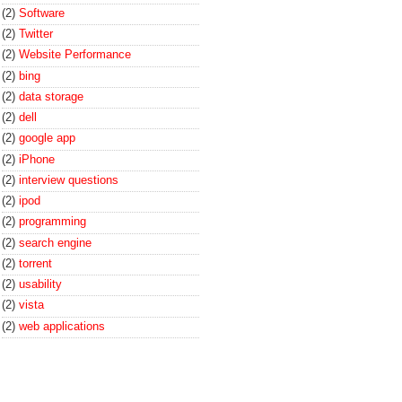
(2)
Software
(2)
Twitter
(2)
Website Performance
(2)
bing
(2)
data storage
(2)
dell
(2)
google app
(2)
iPhone
(2)
interview questions
(2)
ipod
(2)
programming
(2)
search engine
(2)
torrent
(2)
usability
(2)
vista
(2)
web applications