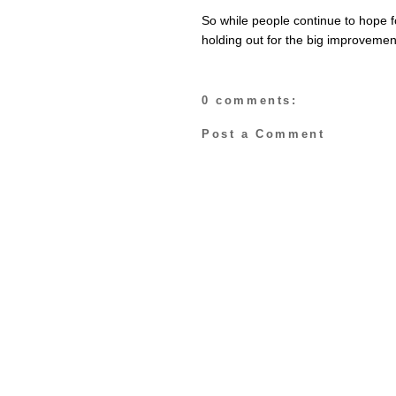
So while people continue to hope 
holding out for the big improveme
0 comments:
Post a Comment