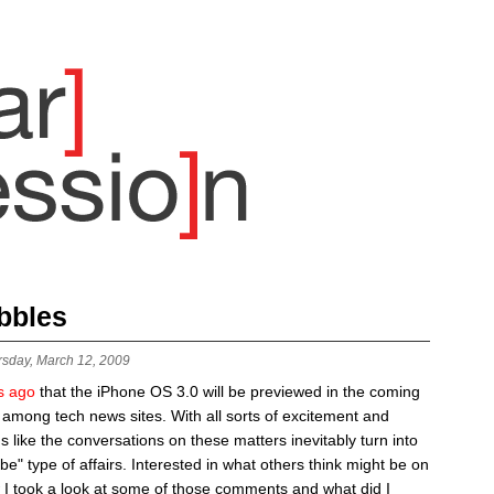
bbles
rsday, March 12, 2009
s ago
that the iPhone OS 3.0 will be previewed in the coming
 among tech news sites. With all sorts of excitement and
ms like the conversations on these matters inevitably turn into
be" type of affairs. Interested in what others think might be on
 I took a look at some of those comments and what did I