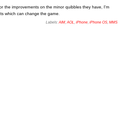
for the improvements on the minor quibbles they have, I'm
nts which can change the game.
Labels:
AIM
,
AOL
,
iPhone
,
iPhone OS
,
MMS