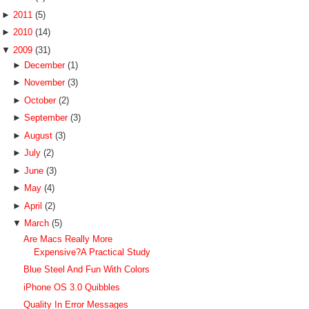
►
2011
(5)
►
2010
(14)
▼
2009
(31)
►
December
(1)
►
November
(3)
►
October
(2)
►
September
(3)
►
August
(3)
►
July
(2)
►
June
(3)
►
May
(4)
►
April
(2)
▼
March
(5)
Are Macs Really More
Expensive?A Practical Study
Blue Steel And Fun With Colors
iPhone OS 3.0 Quibbles
Quality In Error Messages