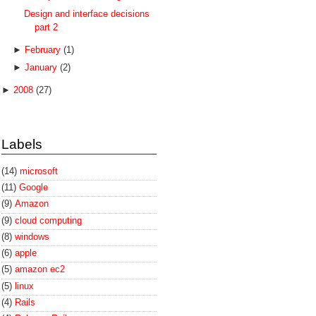
Design and interface decisions
part 2
►
February
(1)
►
January
(2)
►
2008
(27)
Labels
(14)
microsoft
(11)
Google
(9)
Amazon
(9)
cloud computing
(8)
windows
(6)
apple
(5)
amazon ec2
(5)
linux
(4)
Rails