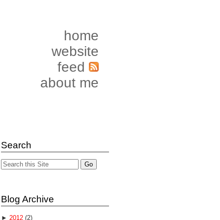
home
website
feed
about me
Search
Blog Archive
►
2012
(2)