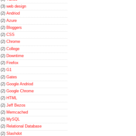
(3)
web design
(2)
Andriod
(2)
Azure
(2)
Bloggers
(2)
CSS
(2)
Chrome
(2)
College
(2)
Downtime
(2)
Firefox
(2)
G1
(2)
Gates
(2)
Google Andriod
(2)
Google Chrome
(2)
HTML
(2)
Jeff Bezos
(2)
Memcached
(2)
MySQL
(2)
Relational Database
(2)
Slashdot