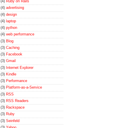
(4)
Ruby on Rails
(4)
advertising
(4)
design
(4)
laptop
(4)
python
(4)
web performance
(3)
Blog
(3)
Caching
(3)
Facebook
(3)
Gmail
(3)
Internet Explorer
(3)
Kindle
(3)
Performance
(3)
Platform-as-a-Service
(3)
RSS
(3)
RSS Readers
(3)
Rackspace
(3)
Ruby
(3)
Seinfeld
(3)
Yahoo