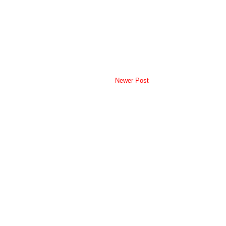
Newer Post