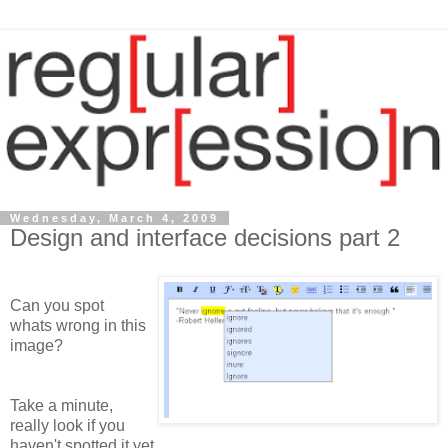
Wednesday, March 4, 2009
Design and interface decisions part 2
Can you spot
whats wrong in this
image?
Take a minute,
really look if you
haven't spotted it yet.