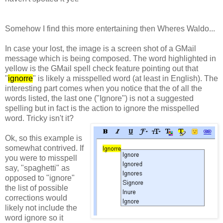
Somehow I find this more entertaining then Wheres Waldo...
In case your lost, the image is a screen shot of a GMail
message which is being composed.
The word highlighted in
yellow is the GMail spell check feature pointing out that
"
ignorre
" is likely a misspelled word (at least in English). The
interesting part comes when you notice that the of all the
words listed, the last one ("Ignore") is not a suggested
spelling but in fact is the action to ignore the misspelled
word. Tricky isn't it?
Ok, so this example is
somewhat contrived. If
you were to
misspell
say, "spaghetti" as
opposed to "ignore"
the list of possible
corrections would
likely not include the
word ignore so it