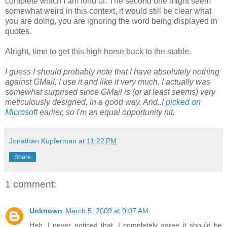
complete which I am fond of. The second one might seem
somewhat weird in this context, it would still be clear what
you are doing, you are ignoring the word being displayed in
quotes.
Alright, time to get this high horse back to the stable.
I guess I should probably note that I have absolutely nothing
against GMail, I use it and like it very much. I actually was
somewhat surprised since GMail is (or at least seems) very
meticulously designed, in a good way. And..I
picked on
Microsoft
earlier, so I'm an equal opportunity nit.
Jonathan Kupferman
at
11:22 PM
Share
1 comment:
Unknown
March 5, 2009 at 9:07 AM
Heh, I never noticed that. I completely agree it should be