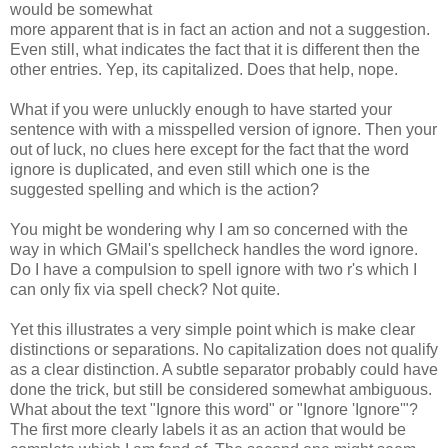
w
ould be somewhat
more apparent that is in fact an action and not a suggestion.
Even still, what indicates the fact that it is different then the
other entries. Yep, its capitalized. Does that help, nope.
What if you were unluckly enough to have started your
sentence with with a misspelled version of ignore. Then your
out of luck, no clues here except for the fact that the word
ignore is duplicated, and even still which one is the
suggested spelling and which is the action?
You might be wondering why I am so concerned with the
way in which GMail's spellcheck handles the word ignore.
Do I have a compulsion to spell ignore with two r's which I
can only fix via spell check? Not quite.
Yet this illustrates a very simple point which is make clear
distinctions or separations. No capitalization does not qualify
as a clear distinction. A subtle separator probably could have
done the trick, but still be considered somewhat ambiguous.
What about the text "Ignore this word" or "Ignore 'Ignore'"?
The first more clearly labels it as an action that would be