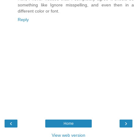
something like Ignore misspelling, and even then in a
different color or font.
Reply
‹
›
Home
View web version