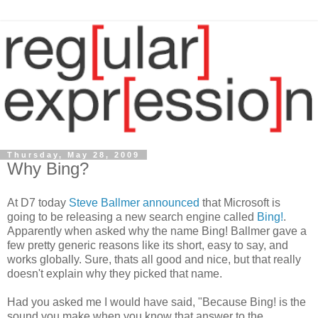
Thursday, May 28, 2009
Why Bing?
At D7 today
Steve Ballmer announced
that Microsoft is
going to be releasing a new search engine called
Bing!
.
Apparently when asked why the name Bing! Ballmer gave a
few pretty generic reasons like its short, easy to say, and
works globally. Sure, thats all good and nice, but that really
doesn't explain why they picked that name.
Had you asked me I would have said, "Because Bing! is the
sound you make when you know that answer to the