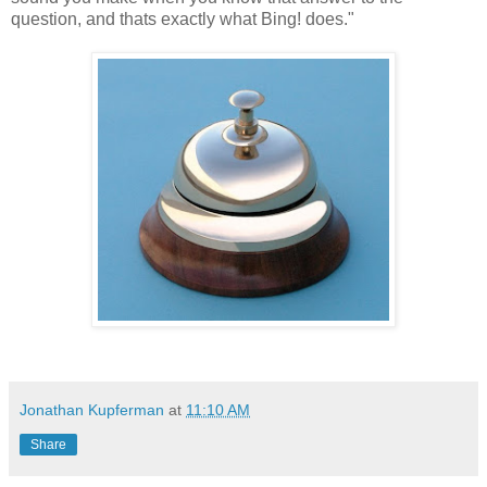
question, and thats exactly what Bing! does."
Jonathan Kupferman
at
11:10 AM
Share