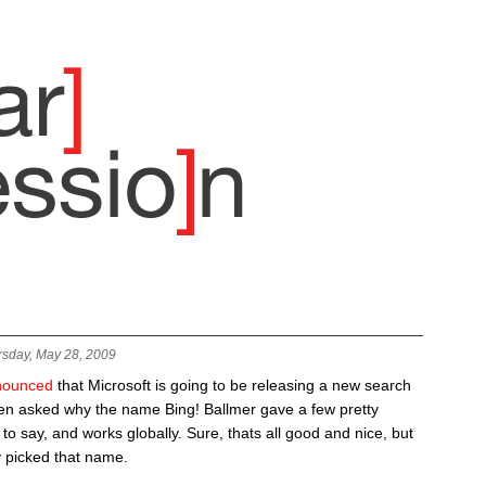
rsday, May 28, 2009
nounced
that Microsoft is going to be releasing a new search
en asked why the name Bing! Ballmer gave a few pretty
 to say, and works globally. Sure, thats all good and nice, but
y picked that name.