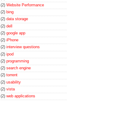
(2)
Website Performance
(2)
bing
(2)
data storage
(2)
dell
(2)
google app
(2)
iPhone
(2)
interview questions
(2)
ipod
(2)
programming
(2)
search engine
(2)
torrent
(2)
usability
(2)
vista
(2)
web applications