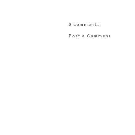
0 comments:
Post a Comment