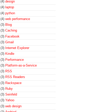
(4)
design
(4)
laptop
(4)
python
(4)
web performance
(3)
Blog
(3)
Caching
(3)
Facebook
(3)
Gmail
(3)
Internet Explorer
(3)
Kindle
(3)
Performance
(3)
Platform-as-a-Service
(3)
RSS
(3)
RSS Readers
(3)
Rackspace
(3)
Ruby
(3)
Seinfeld
(3)
Yahoo
(3)
web design
(2)
Andriod