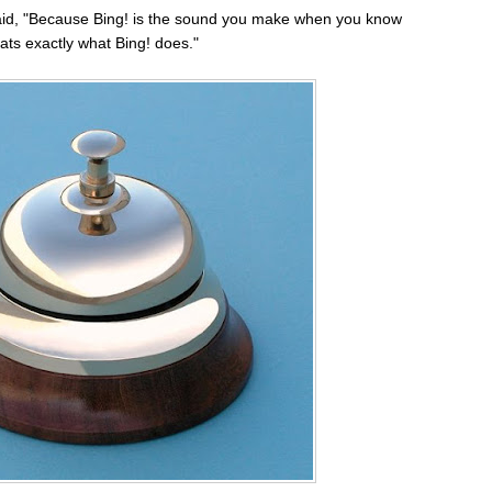
id, "Because Bing! is the sound you make when you know
ats exactly what Bing! does."