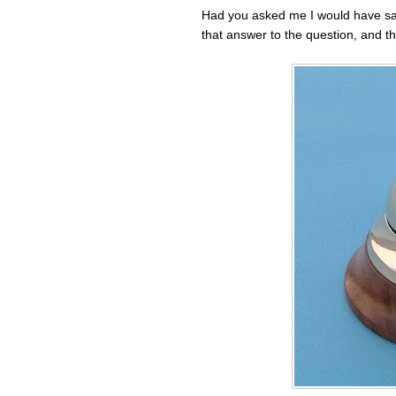
Had you asked me I would have sa
that answer to the question, and th