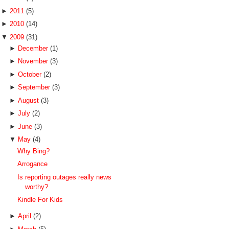
►
2011
(5)
►
2010
(14)
▼
2009
(31)
►
December
(1)
►
November
(3)
►
October
(2)
►
September
(3)
►
August
(3)
►
July
(2)
►
June
(3)
▼
May
(4)
Why Bing?
Arrogance
Is reporting outages really news
worthy?
Kindle For Kids
►
April
(2)