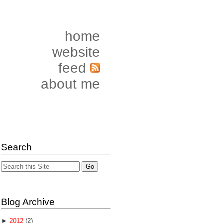
home
website
feed
about me
Search
Blog Archive
►
2012
(2)