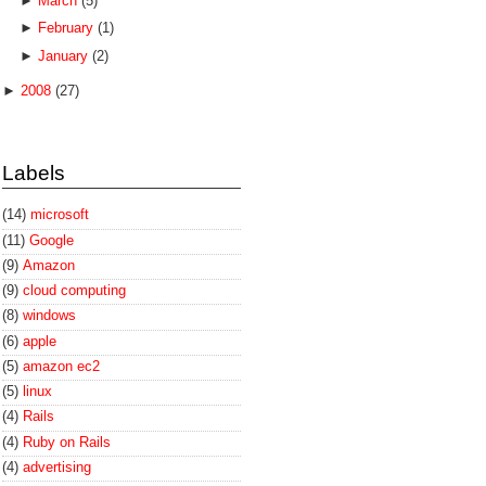
►
March
(5)
►
February
(1)
►
January
(2)
►
2008
(27)
Labels
(14)
microsoft
(11)
Google
(9)
Amazon
(9)
cloud computing
(8)
windows
(6)
apple
(5)
amazon ec2
(5)
linux
(4)
Rails
(4)
Ruby on Rails
(4)
advertising