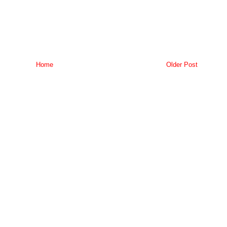
Home
Older Post