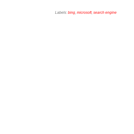
Labels:
bing
,
microsoft
,
search engine