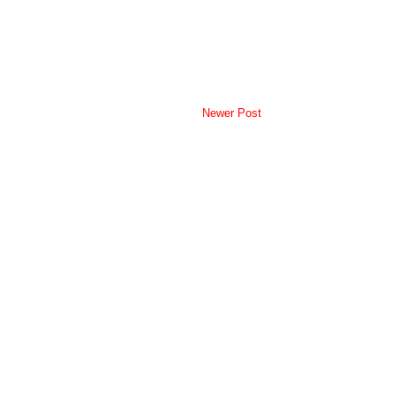
Newer Post