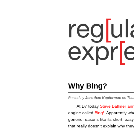
Why Bing?
Posted by
Jonathan Kupferman
on Thu
At D7 today
Steve Ballmer an
engine called
Bing!
. Apparently wh
generic reasons like its short, easy
that really doesn't explain why the