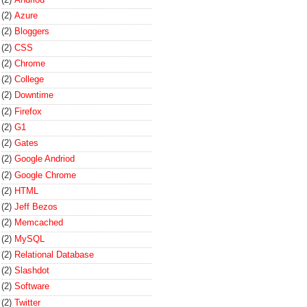
(2)
Azure
(2)
Bloggers
(2)
CSS
(2)
Chrome
(2)
College
(2)
Downtime
(2)
Firefox
(2)
G1
(2)
Gates
(2)
Google Andriod
(2)
Google Chrome
(2)
HTML
(2)
Jeff Bezos
(2)
Memcached
(2)
MySQL
(2)
Relational Database
(2)
Slashdot
(2)
Software
(2)
Twitter