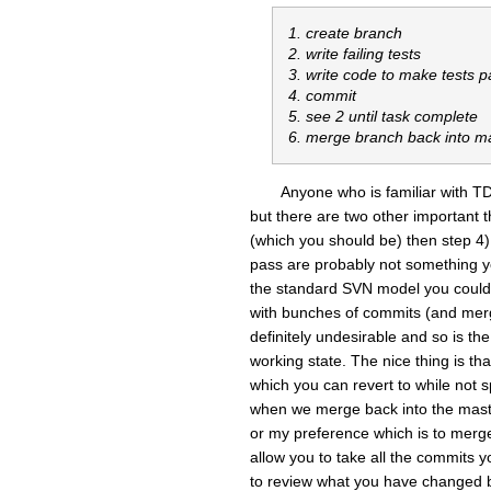
1. create branch
2. write failing tests
3. write code to make tests p
4. commit
5. see 2 until task complete
6. merge branch back into m
Anyone who is familiar with TD
but there are two other important t
(which you should be) then step 4) 
pass are probably not something y
the standard SVN model you could 
with bunches of commits (and mergi
definitely undesirable and so is the
working state. The nice thing is th
which you can revert to while not 
when we merge back into the maste
or my preference which is to merg
allow you to take all the commits
to review what you have changed be