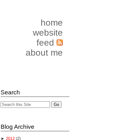
home
website
feed
about me
Search
Blog Archive
►
2012
(2)