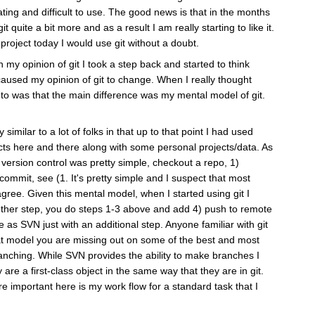
ating and difficult to use. The good news is that in the months
 quite a bit more and as a result I am really starting to like it.
 project today I would use git without a doubt.
on my opinion of git I took a step back and started to think
caused my opinion of git to change. When I really thought
 to was that the main difference was my mental model of git.
 similar to a lot of folks in that up to that point I had used
ts here and there along with some personal projects/data. As
 version control was pretty simple, checkout a repo, 1)
ommit, see (1. It's pretty simple and I suspect that most
ee. Given this mental model, when I started using git I
nother step, you do steps 1-3 above and add 4) push to remote
ame as SVN just with an additional step. Anyone familiar with git
 that model you are missing out on some of the best and most
ranching. While SVN provides the ability to make branches I
 are a first-class object in the same way that they are in git.
e important here is my work flow for a standard task that I