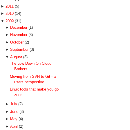
►
2011
(5)
►
2010
(14)
▼
2009
(31)
►
December
(1)
►
November
(3)
►
October
(2)
►
September
(3)
▼
August
(3)
The Low Down On Cloud
Brokers
Moving from SVN to Git - a
users perspective
Linux tools that make you go
zoom
►
July
(2)
►
June
(3)
►
May
(4)
►
April
(2)