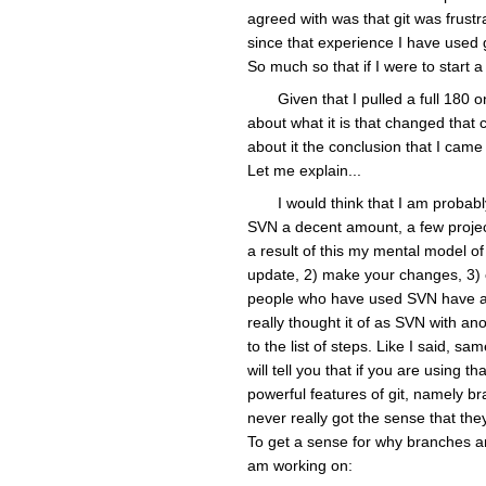
agreed with was that git was frustr
since that experience I have used git
So much so that if I were to start a
Given that I pulled a full 180 
about what it is that changed that 
about it the conclusion that I came
Let me explain...
I would think that I am probably
SVN a decent amount, a few projec
a result of this my mental model of
update, 2) make your changes, 3) c
people who have used SVN have agr
really thought it of as SVN with a
to the list of steps. Like I said, s
will tell you that if you are using
powerful features of git, namely b
never really got the sense that they
To get a sense for why branches ar
am working on: