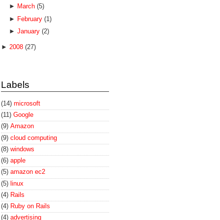
►
March
(5)
►
February
(1)
►
January
(2)
►
2008
(27)
Labels
(14)
microsoft
(11)
Google
(9)
Amazon
(9)
cloud computing
(8)
windows
(6)
apple
(5)
amazon ec2
(5)
linux
(4)
Rails
(4)
Ruby on Rails
(4)
advertising