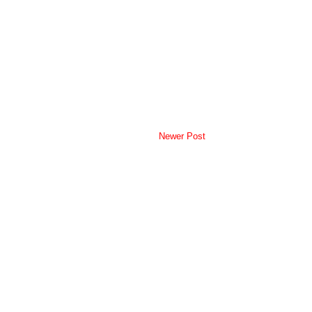
Newer Post