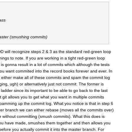
ass
aster (smushing commits)
D will recognize steps 2 & 3 as the standard red-green loop
hings to note. If you are working in a tight red-green loop
is gonna result in a lot of commits which although the tests
ou want commited into the record books forever and ever. In
either make all of these commits and spam the commit log
ng, ugh) or alternatively just not commit. The former is
 ladder since its important to be able to go back to the last
at git allows you to get what you want in multiple commits
spamming up the commit log. What you notice is that in step 6
r branch we can either rebase (moves all the commits over)
e without committing (smush commits). What this does is
 you have made, smushes them together and then allows you
fore you actually commit it into the master branch. For