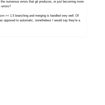
 the numerous errors that git produces, or just becoming more
s errors?
 svn >= 1.5 branching and merging is handled very well. Of
 as opposed to automatic, nonetheless I would say they're a