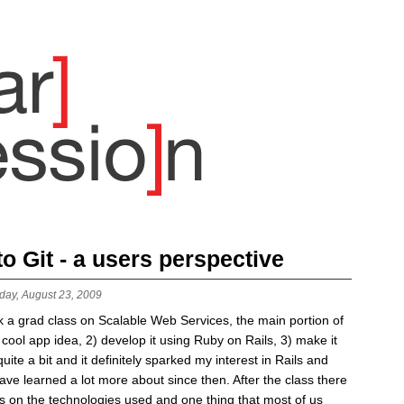
 Git - a users perspective
day, August 23, 2009
k a grad class on Scalable Web Services, the main portion of
cool app idea, 2) develop it using Ruby on Rails, 3) make it
quite a bit and it definitely sparked my interest in Rails and
ve learned a lot more about since then. After the class there
s on the technologies used and one thing that most of us