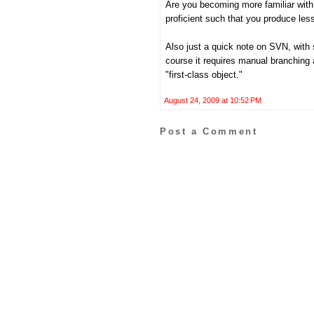
Are you becoming more familiar with
proficient such that you produce les
Also just a quick note on SVN, with
course it requires manual branching
"first-class object."
August 24, 2009 at 10:52 PM
Post a Comment