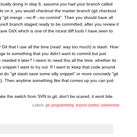
tually doing in step 6, assume you had your branch called
ts on it, you would checkout the master branch (git checkout
 "git merge --no-ff --no-commit". Then you should have all
reX branch staged ready to be committed, after you review it
ave GitX which is one of the nicest diff tools I have seen to
it that I use all the time (read: way too much) is stash. How
 to something that you didn't want to commit but just
eeded it later? I seem to need this all the time, whether its
 snippet I want to try out. If I want to keep that code around
st do "git stash save some silly snippet" or more concisely "git
 it). Then anytime something like that comes up you can just
ke the switch from SVN to git, don't be scared, it wont bite.
Labels:
git
,
programming
,
source control
,
subversion