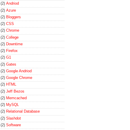
(2)
Andriod
(2)
Azure
(2)
Bloggers
(2)
CSS
(2)
Chrome
(2)
College
(2)
Downtime
(2)
Firefox
(2)
G1
(2)
Gates
(2)
Google Andriod
(2)
Google Chrome
(2)
HTML
(2)
Jeff Bezos
(2)
Memcached
(2)
MySQL
(2)
Relational Database
(2)
Slashdot
(2)
Software