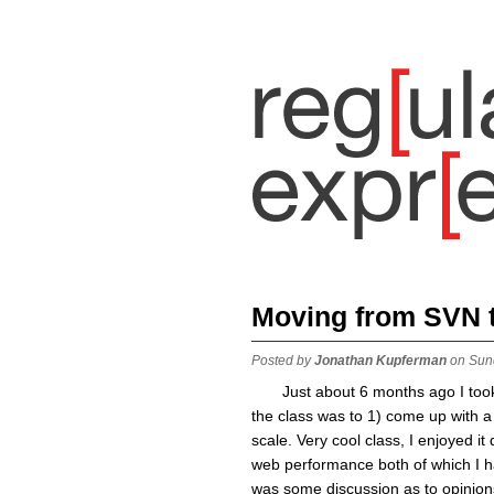
Moving from SVN to
Posted by
Jonathan Kupferman
on Sun
Just about 6 months ago I too
the class was to 1) come up with a 
scale. Very cool class, I enjoyed it 
web performance both of which I ha
was some discussion as to opinion