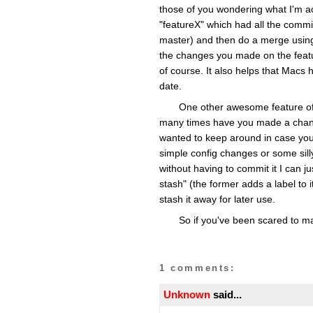
those of you wondering what I'm ac
"featureX" which had all the commi
master) and then do a merge using
the changes you made on the featu
of course. It also helps that Macs h
date.
One other awesome feature of G
many times have you made a change
wanted to keep around in case you n
simple config changes or some silly
without having to commit it I can ju
stash" (the former adds a label to
stash it away for later use.
So if you've been scared to ma
1 comments:
Unknown
said...