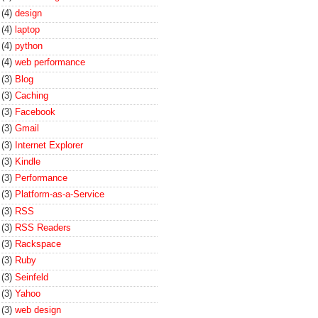
(4)
design
(4)
laptop
(4)
python
(4)
web performance
(3)
Blog
(3)
Caching
(3)
Facebook
(3)
Gmail
(3)
Internet Explorer
(3)
Kindle
(3)
Performance
(3)
Platform-as-a-Service
(3)
RSS
(3)
RSS Readers
(3)
Rackspace
(3)
Ruby
(3)
Seinfeld
(3)
Yahoo
(3)
web design