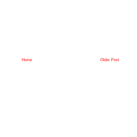
Home
Older Post