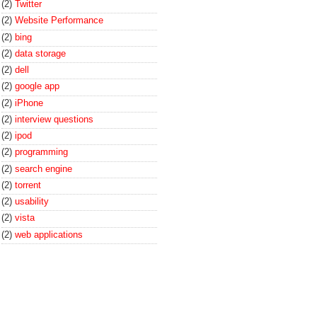
(2)
Twitter
(2)
Website Performance
(2)
bing
(2)
data storage
(2)
dell
(2)
google app
(2)
iPhone
(2)
interview questions
(2)
ipod
(2)
programming
(2)
search engine
(2)
torrent
(2)
usability
(2)
vista
(2)
web applications