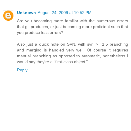
Unknown
August 24, 2009 at 10:52 PM
Are you becoming more familiar with the numerous errors
that git produces, or just becoming more proficient such that
you produce less errors?
Also just a quick note on SVN, with svn >= 1.5 branching
and merging is handled very well. Of course it requires
manual branching as opposed to automatic, nonetheless I
would say they're a "first-class object."
Reply