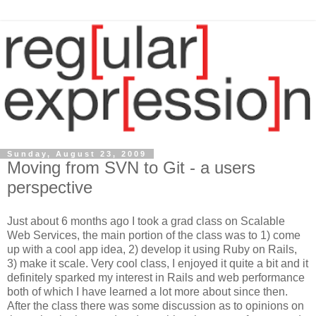
Sunday, August 23, 2009
Moving from SVN to Git - a users
perspective
Just about 6 months ago I took a grad class on Scalable
Web Services, the main portion of the class was to 1) come
up with a cool app idea, 2) develop it using Ruby on Rails,
3) make it scale. Very cool class, I enjoyed it quite a bit and it
definitely sparked my interest in Rails and web performance
both of which I have learned a lot more about since then.
After the class there was some discussion as to opinions on