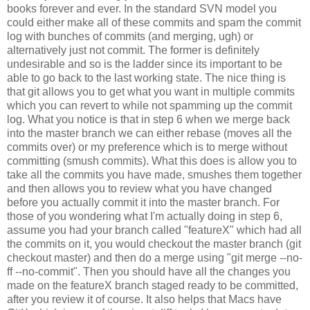
books forever and ever. In the standard SVN model you
could either make all of these commits and spam the commit
log with bunches of commits (and merging, ugh) or
alternatively just not commit. The former is definitely
undesirable and so is the ladder since its important to be
able to go back to the last working state. The nice thing is
that git allows you to get what you want in multiple commits
which you can revert to while not spamming up the commit
log. What you notice is that in step 6 when we merge back
into the master branch we can either rebase (moves all the
commits over) or my preference which is to merge without
committing (smush commits). What this does is allow you to
take all the commits you have made, smushes them together
and then allows you to review what you have changed
before you actually commit it into the master branch. For
those of you wondering what I'm actually doing in step 6,
assume you had your branch called "featureX" which had all
the commits on it, you would checkout the master branch (git
checkout master) and then do a merge using "git merge --no-
ff --no-commit". Then you should have all the changes you
made on the featureX branch staged ready to be committed,
after you review it of course. It also helps that Macs have