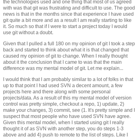
the technologies used and one thing that most of us agreed
with was that git was frustrating and difficult to use. The good
news is that in the months since that experience I have used
git quite a bit more and as a result I am really starting to like
it. So much so that if I were to start a project today I would
use git without a doubt.
Given that I pulled a full 180 on my opinion of git I took a step
back and started to think about what it is that changed that
caused my opinion of git to change. When I really thought
about it the conclusion that I came to was that the main
difference was my mental model of git. Let me explain...
I would think that I am probably similar to a lot of folks in that
up to that point I had used SVN a decent amount, a few
projects here and there along with some personal
projects/data. As a result of this my mental model of version
control was pretty simple, checkout a repo, 1) update, 2)
make your changes, 3) commit, see (1. It's pretty simple and I
suspect that most people who have used SVN have agree.
Given this mental model, when I started using git I really
thought it of as SVN with another step, you do steps 1-3
above and add 4) push to remote to the list of steps. Like I