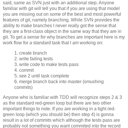
said, same as SVN just with an additional step. Anyone
familiar with git will tell you that if you are using that model
you are missing out on some of the best and most powerful
features of git, namely branching. While SVN provides the
ability to make branches I never really got the sense that
they are a first-class object in the same way that they are in
git. To get a sense for why branches are important here is my
work flow for a standard task that I am working on:
1. create branch
2. write failing tests
3. write code to make tests pass
4. commit
5. see 2 until task complete
6. merge branch back into master (smushing
commits)
Anyone who is familiar with TDD will recognize steps 2 & 3
as the standard red-green loop but there are two other
important things to note. If you are working in a tight red-
green loop (which you should be) then step 4) is gonna
result in a lot of commits which although the tests pass are
probably not something you want commited into the record