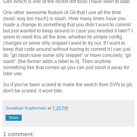
GitX which is one of the nicest diff tools I have seen to date.
One other awesome feature of Git that I use all the time
(read: way too much) is stash. How many times have you
made a change to something that you didn't want to commit
but just wanted to keep around in case you needed it later? I
seem to need this all the time, whether its simple config
changes or some silly snippet I want to try out. If I want to
keep that code around without having to commit it I can just
do "git stash save some silly snippet" or more concisely "git
stash" (the former adds a label to it). Then anytime
something like that comes up you can just stash it away for
later use.
So if you've been scared to make the switch from SVN to git,
don't be scared, it wont bite.
Jonathan Kupferman
at
7:20 PM
Share
1 comment: