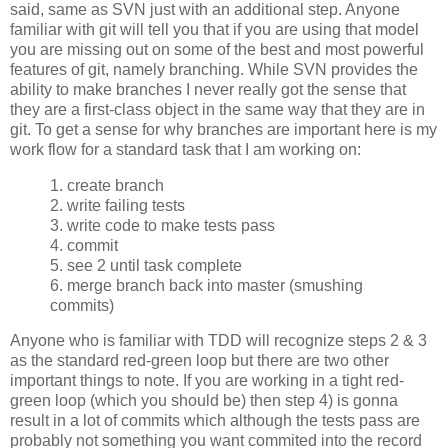
said, same as SVN just with an additional step. Anyone
familiar with git will tell you that if you are using that model
you are missing out on some of the best and most powerful
features of git, namely branching. While SVN provides the
ability to make branches I never really got the sense that
they are a first-class object in the same way that they are in
git. To get a sense for why branches are important here is my
work flow for a standard task that I am working on:
1. create branch
2. write failing tests
3. write code to make tests pass
4. commit
5. see 2 until task complete
6. merge branch back into master (smushing
commits)
Anyone who is familiar with TDD will recognize steps 2 & 3
as the standard red-green loop but there are two other
important things to note. If you are working in a tight red-
green loop (which you should be) then step 4) is gonna
result in a lot of commits which although the tests pass are
probably not something you want commited into the record