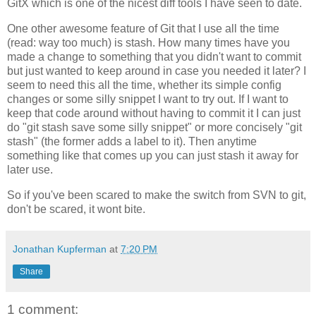
GitX which is one of the nicest diff tools I have seen to date.
One other awesome feature of Git that I use all the time
(read: way too much) is stash. How many times have you
made a change to something that you didn't want to commit
but just wanted to keep around in case you needed it later? I
seem to need this all the time, whether its simple config
changes or some silly snippet I want to try out. If I want to
keep that code around without having to commit it I can just
do "git stash save some silly snippet" or more concisely "git
stash" (the former adds a label to it). Then anytime
something like that comes up you can just stash it away for
later use.
So if you've been scared to make the switch from SVN to git,
don't be scared, it wont bite.
Jonathan Kupferman
at
7:20 PM
Share
1 comment: