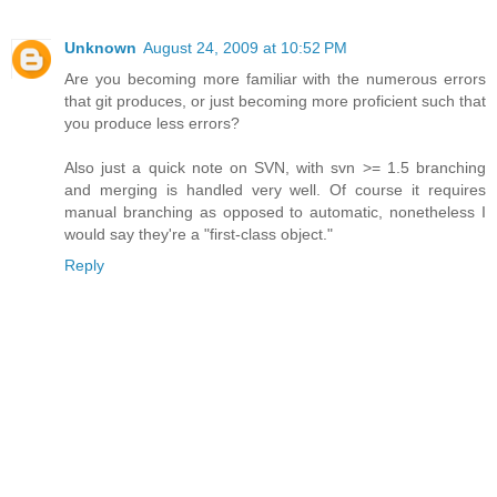
Unknown
August 24, 2009 at 10:52 PM
Are you becoming more familiar with the numerous errors
that git produces, or just becoming more proficient such that
you produce less errors?
Also just a quick note on SVN, with svn >= 1.5 branching
and merging is handled very well. Of course it requires
manual branching as opposed to automatic, nonetheless I
would say they're a "first-class object."
Reply