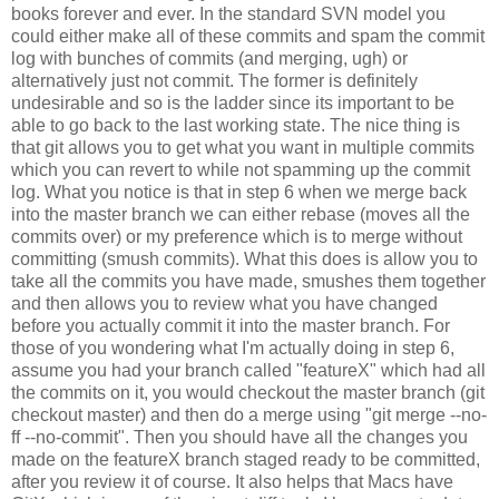
books forever and ever. In the standard SVN model you
could either make all of these commits and spam the commit
log with bunches of commits (and merging, ugh) or
alternatively just not commit. The former is definitely
undesirable and so is the ladder since its important to be
able to go back to the last working state. The nice thing is
that git allows you to get what you want in multiple commits
which you can revert to while not spamming up the commit
log. What you notice is that in step 6 when we merge back
into the master branch we can either rebase (moves all the
commits over) or my preference which is to merge without
committing (smush commits). What this does is allow you to
take all the commits you have made, smushes them together
and then allows you to review what you have changed
before you actually commit it into the master branch. For
those of you wondering what I'm actually doing in step 6,
assume you had your branch called "featureX" which had all
the commits on it, you would checkout the master branch (git
checkout master) and then do a merge using "git merge --no-
ff --no-commit". Then you should have all the changes you
made on the featureX branch staged ready to be committed,
after you review it of course. It also helps that Macs have