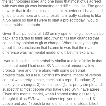
the technologies used and one thing that most of us agreed
with was that git was frustrating and difficult to use. The good
news is that in the months since that experience I have used
git quite a bit more and as a result I am really starting to like
it. So much so that if I were to start a project today I would
use git without a doubt.
Given that I pulled a full 180 on my opinion of git I took a step
back and started to think about what it is that changed that
caused my opinion of git to change. When I really thought
about it the conclusion that I came to was that the main
difference was my mental model of git. Let me explain...
I would think that I am probably similar to a lot of folks in that
up to that point I had used SVN a decent amount, a few
projects here and there along with some personal
projects/data. As a result of this my mental model of version
control was pretty simple, checkout a repo, 1) update, 2)
make your changes, 3) commit, see (1. It's pretty simple and I
suspect that most people who have used SVN have agree.
Given this mental model, when I started using git I really
thought it of as SVN with another step, you do steps 1-3
above and add 4) push to remote to the list of steps. Like I