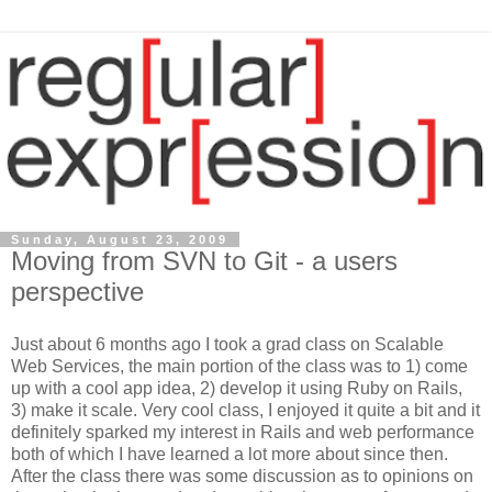
Sunday, August 23, 2009
Moving from SVN to Git - a users
perspective
Just about 6 months ago I took a grad class on Scalable
Web Services, the main portion of the class was to 1) come
up with a cool app idea, 2) develop it using Ruby on Rails,
3) make it scale. Very cool class, I enjoyed it quite a bit and it
definitely sparked my interest in Rails and web performance
both of which I have learned a lot more about since then.
After the class there was some discussion as to opinions on