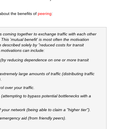
about the benefits of
peering
:
s coming together to exchange traffic with each other
. This 'mutual benefit' is most often the motivation
n described solely by "reduced costs for transit
e motivations can include:
(by reducing dependence on one or more transit
xtremely large amounts of traffic (distributing traffic
.
l over your traffic.
attempting to bypass potential bottlenecks with a
your network (being able to claim a "higher tier").
 emergency aid (from friendly peers).