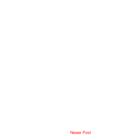
Newer Post