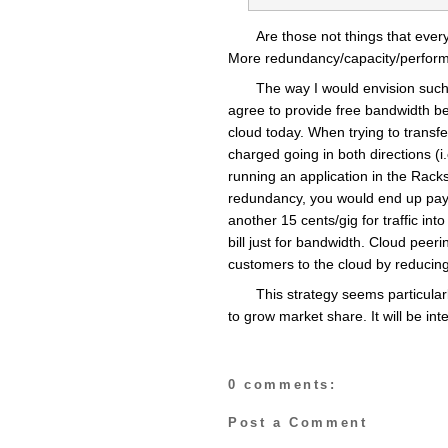
Are those not things that ever
More redundancy/capacity/perfor
The way I would envision such 
agree to provide free bandwidth bet
cloud today. When trying to trans
charged going in both directions (i
running an application in the Rack
redundancy, you would end up payi
another 15 cents/gig for traffic int
bill just for bandwidth. Cloud peerin
customers to the cloud by reducing
This strategy seems particular
to grow market share. It will be inte
0 comments:
Post a Comment