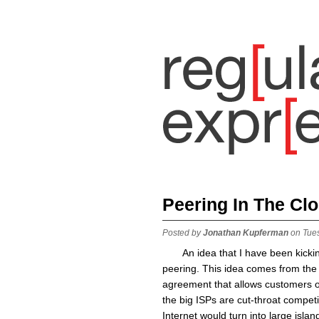
Peering In The Cl
Posted by
Jonathan Kupferman
on Tue
An idea that I have been kicki
peering. This idea comes from the 
agreement that allows customers o
the big ISPs are cut-throat competi
Internet would turn into large isl