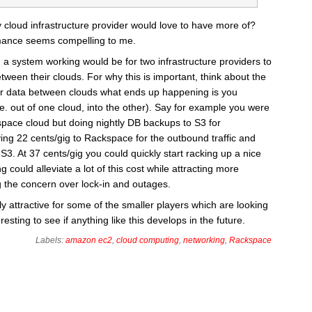
y cloud infrastructure provider would love to have more of?
mance seems compelling to me.
a system working would be for two infrastructure providers to
ween their clouds. For why this is important, think about the
fer data between clouds what ends up happening is you
.e. out of one cloud, into the other). Say for example you were
space cloud but doing nightly DB backups to S3 for
ng 22 cents/gig to Rackspace for the outbound traffic and
o S3. At 37 cents/gig you could quickly start racking up a nice
g could alleviate a lot of this cost while attracting more
 the concern over lock-in and outages.
ly attractive for some of the smaller players which are looking
resting to see if anything like this develops in the future.
Labels:
amazon ec2
,
cloud computing
,
networking
,
Rackspace