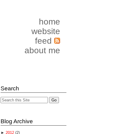
home
website
feed
about me
Search
Blog Archive
►
2012
(2)