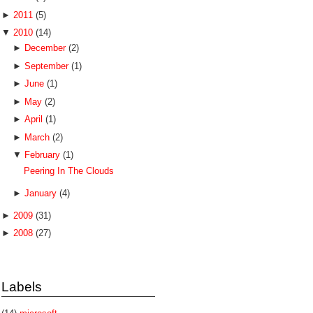
►
2011
(5)
▼
2010
(14)
►
December
(2)
►
September
(1)
►
June
(1)
►
May
(2)
►
April
(1)
►
March
(2)
▼
February
(1)
Peering In The Clouds
►
January
(4)
►
2009
(31)
►
2008
(27)
Labels