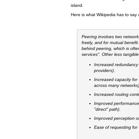
island.
Here is what Wikipedia has to say 
Peering involves two network
freely, and for mutual benefit
behind peering, which is ofte
services". Other less tangibl
Increased redundancy 
providers).
Increased capacity for e
across many networks)
Increased routing contro
Improved performance (
"direct" path).
Improved perception of 
Ease of requesting for