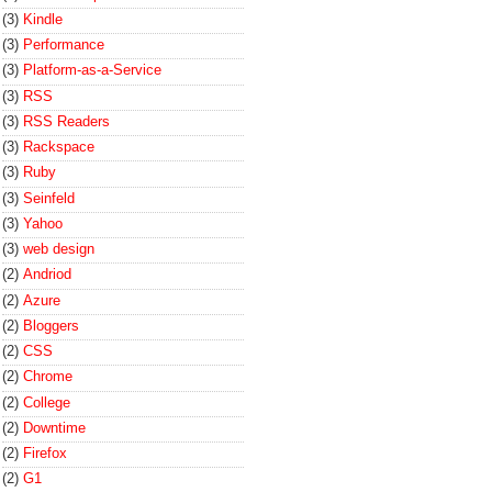
(3)
Kindle
(3)
Performance
(3)
Platform-as-a-Service
(3)
RSS
(3)
RSS Readers
(3)
Rackspace
(3)
Ruby
(3)
Seinfeld
(3)
Yahoo
(3)
web design
(2)
Andriod
(2)
Azure
(2)
Bloggers
(2)
CSS
(2)
Chrome
(2)
College
(2)
Downtime
(2)
Firefox
(2)
G1