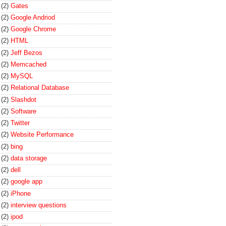
(2)
Gates
(2)
Google Andriod
(2)
Google Chrome
(2)
HTML
(2)
Jeff Bezos
(2)
Memcached
(2)
MySQL
(2)
Relational Database
(2)
Slashdot
(2)
Software
(2)
Twitter
(2)
Website Performance
(2)
bing
(2)
data storage
(2)
dell
(2)
google app
(2)
iPhone
(2)
interview questions
(2)
ipod