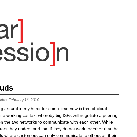
ouds
sday, February 16, 2010
ng around in my head for some time now is that of cloud
networking context whereby big ISPs will negotiate a peering
n the two networks to communicate with each other. While
tors they understand that if they do not work together that the
ands where customers can only communicate to others on their