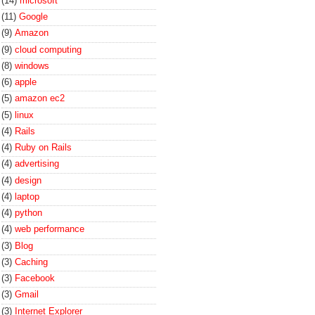
(14)
microsoft
(11)
Google
(9)
Amazon
(9)
cloud computing
(8)
windows
(6)
apple
(5)
amazon ec2
(5)
linux
(4)
Rails
(4)
Ruby on Rails
(4)
advertising
(4)
design
(4)
laptop
(4)
python
(4)
web performance
(3)
Blog
(3)
Caching
(3)
Facebook
(3)
Gmail
(3)
Internet Explorer