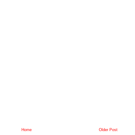
Home
Older Post