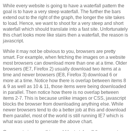
While every website is going to have a waterfall pattern the
goal is to have a very steep waterfall. The further the bars
extend out to the right of the graph, the longer the site takes
to load. Hence, we want to shoot for a very steep and short
waterfall which should translate into a fast site. Unfortunately
this chart looks more like stairs then a waterfall, the reason is
javascript.
While it may not be obvious to you, browsers are pretty
smart. For example, when fetching the images on a website
most browsers can download more than one at a time. Older
browsers (IE7, Firefox 2) usually download two items at a
time and newer browsers (IE8, Firefox 3) download 6 or
more at a time. Notice how there is overlap between items 8
& 9 as well as 10 & 11, those items were being downloaded
in parallel. Then notice how there is no overlap between
items 2-7. This is because unlike images or CSS, javascript
blocks the browser from downloading anything else. While
newer browsers tend to do a better job at this and download
them parallel, most of the world is still running IE7 which is
what was used to generate the above chart.