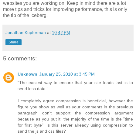
websites you are working on. Keep in mind there are a lot
more tips and tricks for improving performance, this is only
the tip of the iceberg.
Jonathan Kupferman
at
10:42 PM
Share
5 comments:
Unknown
January 25, 2010 at 3:45 PM
"The easiest way to ensure that your site loads fast is to
send less data."
I completely agree compression is beneficial, however the
figure you show as well as your comments in the previous
paragraph don't support the compression argument
because as you put it, the majority of the time is the "time
for first byte". Is this server already using compression to
send the js and css files?