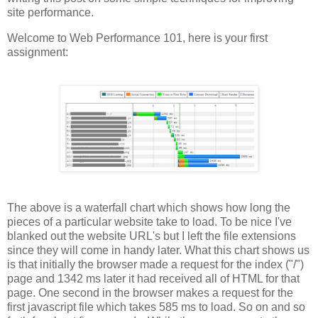
site performance.
Welcome to Web Performance 101, here is your first
assignment:
The above is a waterfall chart which shows how long the
pieces of a particular website take to load. To be nice I've
blanked out the website URL's but I left the file extensions
since they will come in handy later. What this chart shows us
is that initially the browser made a request for the index ("/")
page and 1342 ms later it had received all of HTML for that
page. One second in the browser makes a request for the
first javascript file which takes 585 ms to load. So on and so