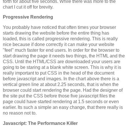
forth for about five seconds. While there was more to the
chart I cut it off for brevity.
Progressive Rendering
You probably have noticed that often times your browser
starts drawing the website before the entire thing has
loaded, this is called progressive rendering. This is really
nice because if done correctly it can make your website
"feel" much faster for end users. In order for the browser to
start drawing the page it needs two things, the HTML and the
CSS. Until the HTML/CSS are downloaded your users are
going to be staring at a blank white screen. This is why it is
really important to put CSS in the head of the document
before javascript and images. In the chart above there is a
vertical green line at about 2.25 seconds, that is when the
browser could start rendering the page. Had the designer of
the site put the CSS before those five javascript files the
page could have started rendering at 1.5 seconds or even
earlier. Its such a simple an easy change, that there really is
no reason not to.
Javascript: The Performance Killer