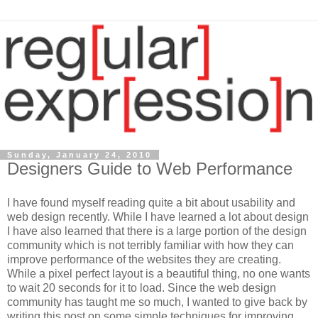
Sunday, January 24, 2010
Designers Guide to Web Performance
I have found myself reading quite a bit about usability and
web design recently. While I have learned a lot about design
I have also learned that there is a large portion of the design
community which is not terribly familiar with how they can
improve performance of the websites they are creating.
While a pixel perfect layout is a beautiful thing, no one wants
to wait 20 seconds for it to load. Since the web design
community has taught me so much, I wanted to give back by
writing this post on some simple techniques for improving