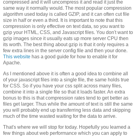
compressed and it will uncompress it and read it just the
same way it normally would. The most popular compression
algorithm used today is called GZIP, and it can often cut file
size in half or even a third. It is important to note that this
compression is only effective on text data, so you want to
gzip your HTML, CSS, and Javascript files. You don't want to
gzip images since it usually eats up more server CPU then
its worth. The best thing about gzip is that it only requires a
few extra lines in the server config file and then your done.
This website
has a good guide for how to enable it for
Apache.
As I mentioned above it is often a good idea to combine all
of your javascript files into a single file, the same holds true
for CSS. So if you have your css split across many files,
combine it into a single file so that it loads faster. An extra
bonus to this is that compression rates tend to get better as
files get larger. Thus while the amount of text is still the same
you will probably end up transferring less data and skipping
much of the time wasted waiting for the data to arrive.
That's where we will stop for today. Hopefully you learned a
few things about web performance which you can apply to