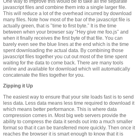
One way to improve this would be to take all the separate
javascript files and combine them into a single larger file.
This will reduce a lot of the overhead incurred by download
many files. Note how most of the bar of the javascript file is
actually green, that is "time to first byte." It is the time
between when your browser say "Hey give me foo.js" and
when it finally receives the first byte of that file. You can
barely even see the blue lines at the end which is the time
spent downloading the actual data. By combining those
javascript files together you cut out most of the time spent
waiting for the data to come back. There are many tools
online and available for download which will automatically
concatenate the files together for you.
Zipping it Up
The easiest way to ensure that your site loads fast is to send
less data. Less data means less time required to download it
which means better performance. This is where data
compression comes in. Most big web servers provide the
ability to compress the data it sends out into a much smaller
format so that it can be transferred more quickly. Then once it
reaches the browser it is smart enough to know that it is