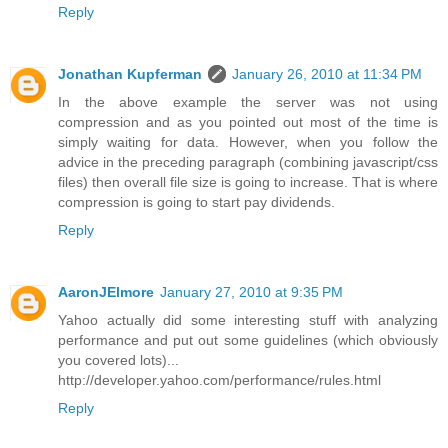
Reply
Jonathan Kupferman
January 26, 2010 at 11:34 PM
In the above example the server was not using
compression and as you pointed out most of the time is
simply waiting for data. However, when you follow the
advice in the preceding paragraph (combining javascript/css
files) then overall file size is going to increase. That is where
compression is going to start pay dividends.
Reply
AaronJElmore
January 27, 2010 at 9:35 PM
Yahoo actually did some interesting stuff with analyzing
performance and put out some guidelines (which obviously
you covered lots)...
http://developer.yahoo.com/performance/rules.html
Reply