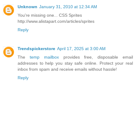
Unknown
January 31, 2010 at 12:34 AM
You're missing one... CSS Sprites
http://www.alistapart.com/articles/sprites
Reply
Trendspickerstore
April 17, 2025 at 3:00 AM
The
temp mailbox
provides free, disposable email
addresses to help you stay safe online. Protect your real
inbox from spam and receive emails without hassle!
Reply