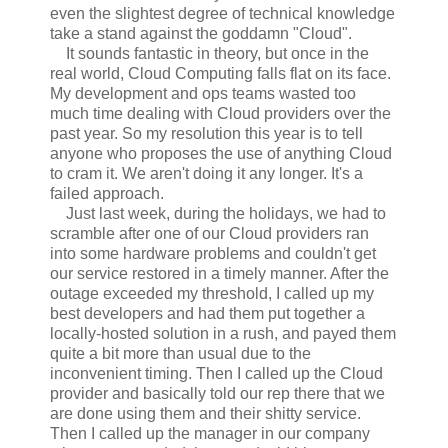
even the slightest degree of technical knowledge
take a stand against the goddamn "Cloud".
It sounds fantastic in theory, but once in the
real world, Cloud Computing falls flat on its face.
My development and ops teams wasted too
much time dealing with Cloud providers over the
past year. So my resolution this year is to tell
anyone who proposes the use of anything Cloud
to cram it. We aren't doing it any longer. It's a
failed approach.
Just last week, during the holidays, we had to
scramble after one of our Cloud providers ran
into some hardware problems and couldn't get
our service restored in a timely manner. After the
outage exceeded my threshold, I called up my
best developers and had them put together a
locally-hosted solution in a rush, and payed them
quite a bit more than usual due to the
inconvenient timing. Then I called up the Cloud
provider and basically told our rep there that we
are done using them and their shitty service.
Then I called up the manager in our company