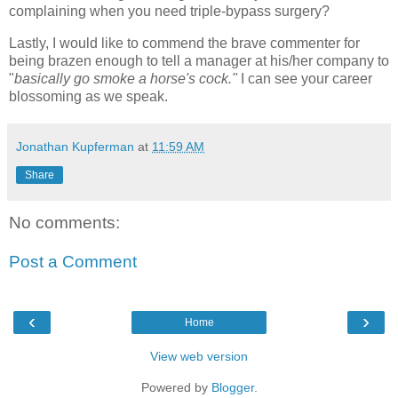
complaining when you need triple-bypass surgery?
Lastly, I would like to commend the brave commenter for
being brazen enough to tell a manager at his/her company to
"
basically go smoke a horse's cock."
I can see your career
blossoming as we speak.
Jonathan Kupferman
at
11:59 AM
Share
No comments:
Post a Comment
‹
›
Home
View web version
Powered by
Blogger
.