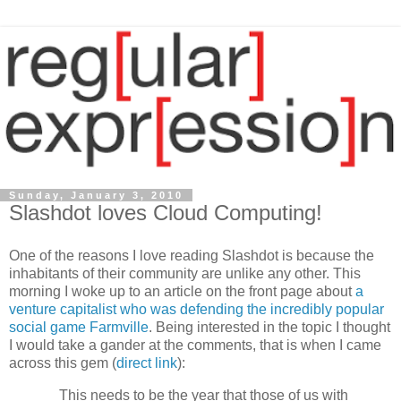
Sunday, January 3, 2010
Slashdot loves Cloud Computing!
One of the reasons I love reading Slashdot is because the
inhabitants of their community are unlike any other. This
morning I woke up to an article on the front page about
a
venture capitalist who was defending the incredibly popular
social game Farmville
. Being interested in the topic I thought
I would take a gander at the comments, that is when I came
across this gem (
direct link
):
This needs to be the year that those of us with