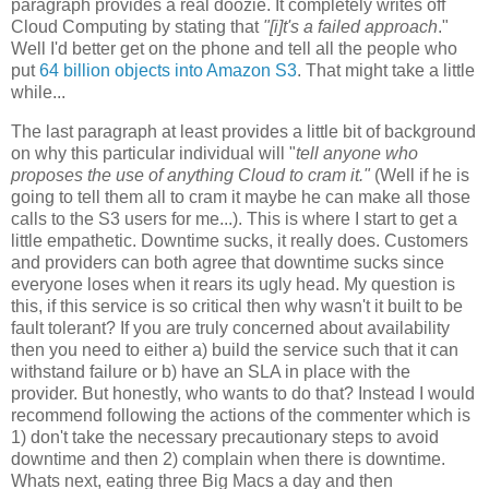
paragraph provides a real doozie. It completely writes off
Cloud Computing by stating that
"[i]t's
a failed approach
."
Well I'd better get on the phone and tell all the people who
put
64 billion objects into Amazon S3
. That might take a little
while...
The last paragraph at least provides a little bit of background
on why this particular individual will "
tell anyone who
proposes the use of anything Cloud to cram it."
(Well if he is
going to tell them all to cram it maybe he can make all those
calls to the S3 users for me...). This is where I start to get a
little empathetic. Downtime sucks, it really does. Customers
and providers can both agree that downtime sucks since
everyone loses when it rears its ugly head. My question is
this, if this service is so critical then why wasn't it built to be
fault tolerant? If you are truly concerned about availability
then you need to either a) build the service such that it can
withstand failure or b) have an SLA in place with the
provider. But honestly, who wants to do that? Instead I would
recommend following the actions of the commenter which is
1) don't take the necessary precautionary steps to avoid
downtime and then 2) complain when there is downtime.
Whats next, eating three Big Macs a day and then