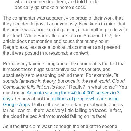
who recommended them, and told him to
basically go smoke a horse's cock.
The commenter was apparently so proud of their work that
they decided to post it anonymously. Now keep in mind that
the article was about social gaming, it had nothing to do with
the cloud. While Farmville does run on Amazon EC2, the
article does not mention or discuss that at any point.
Regardless, lets take a look at this comment and pretend
that it was posted in a reasonable context.
Perhaps my favorite thing about the comment is the fact that
it makes these huge substantive claims yet provides
absolutely zero reasoning behind them. For example, "
It
sounds fantastic in theory, but once in the real world, Cloud
Computing falls flat on its face."
Really? In what sense? You
must mean
Animoto scaling form 40 to 4,000 servers in 3
days
. Or how about the
millions of people who are using
Google Apps
. Both of those are certainly real world and as
far as I can tell there was very little falling on faces. In fact,
the cloud helped Animoto
avoid
falling on its face!
As if the first claim wasn't enough the end of the second