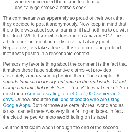
who recommended them, and told him to
basically go smoke a horse's cock.
The commenter was apparently so proud of their work that
they decided to post it anonymously. Now keep in mind that
the article was about social gaming, it had nothing to do with
the cloud. While Farmville does run on Amazon EC2, the
article does not mention or discuss that at any point.
Regardless, lets take a look at this comment and pretend
that it was posted in a reasonable context.
Perhaps my favorite thing about the comment is the fact that
it makes these huge substantive claims yet provides
absolutely zero reasoning behind them. For example, "
It
sounds fantastic in theory, but once in the real world, Cloud
Computing falls flat on its face."
Really? In what sense? You
must mean
Animoto scaling form 40 to 4,000 servers in 3
days
. Or how about the
millions of people who are using
Google Apps
. Both of those are certainly real world and as
far as I can tell there was very little falling on faces. In fact,
the cloud helped Animoto
avoid
falling on its face!
As if the first claim wasn't enough the end of the second