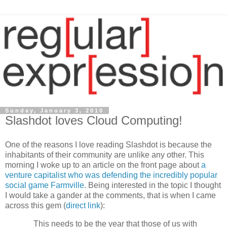
Sunday, January 3, 2010
Slashdot loves Cloud Computing!
One of the reasons I love reading Slashdot is because the
inhabitants of their community are unlike any other. This
morning I woke up to an article on the front page about
a
venture capitalist who was defending the incredibly popular
social game Farmville
. Being interested in the topic I thought
I would take a gander at the comments, that is when I came
across this gem (
direct link
):
This needs to be the year that those of us with