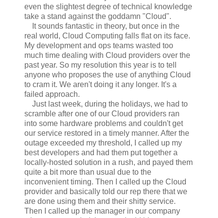
even the slightest degree of technical knowledge
take a stand against the goddamn "Cloud".
It sounds fantastic in theory, but once in the
real world, Cloud Computing falls flat on its face.
My development and ops teams wasted too
much time dealing with Cloud providers over the
past year. So my resolution this year is to tell
anyone who proposes the use of anything Cloud
to cram it. We aren't doing it any longer. It's a
failed approach.
Just last week, during the holidays, we had to
scramble after one of our Cloud providers ran
into some hardware problems and couldn't get
our service restored in a timely manner. After the
outage exceeded my threshold, I called up my
best developers and had them put together a
locally-hosted solution in a rush, and payed them
quite a bit more than usual due to the
inconvenient timing. Then I called up the Cloud
provider and basically told our rep there that we
are done using them and their shitty service.
Then I called up the manager in our company