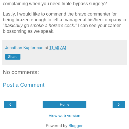
complaining when you need triple-bypass surgery?
Lastly, I would like to commend the brave commenter for
being brazen enough to tell a manager at his/her company to
"
basically go smoke a horse's cock."
I can see your career
blossoming as we speak.
Jonathan Kupferman
at
11:59 AM
Share
No comments:
Post a Comment
‹
›
Home
View web version
Powered by
Blogger
.