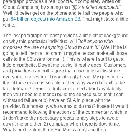
paragraph provides a real doozie. It completely writes off
Cloud Computing by stating that
"[i]t's
a failed approach
."
Well I'd better get on the phone and tell all the people who
put
64 billion objects into Amazon S3
. That might take a little
while...
The last paragraph at least provides a little bit of background
on why this particular individual will "
tell anyone who
proposes the use of anything Cloud to cram it."
(Well if he is
going to tell them all to cram it maybe he can make all those
calls to the S3 users for me...). This is where I start to get a
little empathetic. Downtime sucks, it really does. Customers
and providers can both agree that downtime sucks since
everyone loses when it rears its ugly head. My question is
this, if this service is so critical then why wasn't it built to be
fault tolerant? If you are truly concerned about availability
then you need to either a) build the service such that it can
withstand failure or b) have an SLA in place with the
provider. But honestly, who wants to do that? Instead I would
recommend following the actions of the commenter which is
1) don't take the necessary precautionary steps to avoid
downtime and then 2) complain when there is downtime.
Whats next, eating three Big Macs a day and then