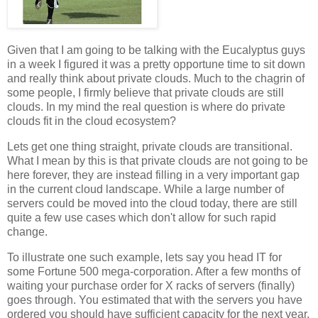
Given that I am going to be talking with the Eucalyptus guys
in a week I figured it was a pretty opportune time to sit down
and really think about private clouds. Much to the chagrin of
some people, I firmly believe that private clouds are still
clouds. In my mind the real question is where do private
clouds fit in the cloud ecosystem?
Lets get one thing straight, private clouds are transitional.
What I mean by this is that private clouds are not going to be
here forever, they are instead filling in a very important gap
in the current cloud landscape. While a large number of
servers could be moved into the cloud today, there are still
quite a few use cases which don't allow for such rapid
change.
To illustrate one such example, lets say you head IT for
some Fortune 500 mega-corporation. After a few months of
waiting your purchase order for X racks of servers (finally)
goes through. You estimated that with the servers you have
ordered you should have sufficient capacity for the next year.