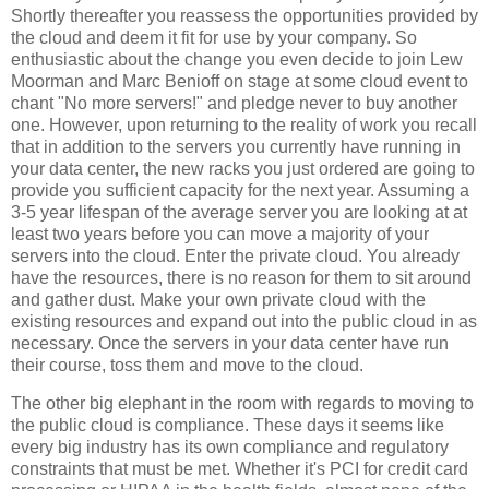
Shortly thereafter you reassess the opportunities provided by
the cloud and deem it fit for use by your company. So
enthusiastic about the change you even decide to join Lew
Moorman and Marc Benioff on stage at some cloud event to
chant "No more servers!" and pledge never to buy another
one. However, upon returning to the reality of work you recall
that in addition to the servers you currently have running in
your data center, the new racks you just ordered are going to
provide you sufficient capacity for the next year. Assuming a
3-5 year lifespan of the average server you are looking at at
least two years before you can move a majority of your
servers into the cloud. Enter the private cloud. You already
have the resources, there is no reason for them to sit around
and gather dust. Make your own private cloud with the
existing resources and expand out into the public cloud in as
necessary. Once the servers in your data center have run
their course, toss them and move to the cloud.
The other big elephant in the room with regards to moving to
the public cloud is compliance. These days it seems like
every big industry has its own compliance and regulatory
constraints that must be met. Whether it's PCI for credit card