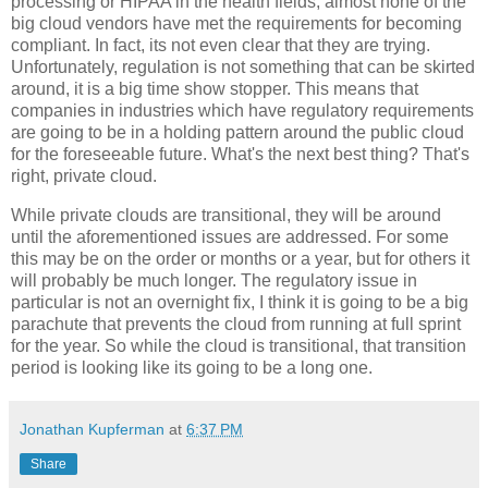
processing or HIPAA in the health fields, almost none of the
big cloud vendors have met the requirements for becoming
compliant. In fact, its not even clear that they are trying.
Unfortunately, regulation is not something that can be skirted
around, it is a big time show stopper. This means that
companies in industries which have regulatory requirements
are going to be in a holding pattern around the public cloud
for the foreseeable future. What's the next best thing? That's
right, private cloud.
While private clouds are transitional, they will be around
until the aforementioned issues are addressed. For some
this may be on the order or months or a year, but for others it
will probably be much longer. The regulatory issue in
particular is not an overnight fix, I think it is going to be a big
parachute that prevents the cloud from running at full sprint
for the year. So while the cloud is transitional, that transition
period is looking like its going to be a long one.
Jonathan Kupferman
at
6:37 PM
Share