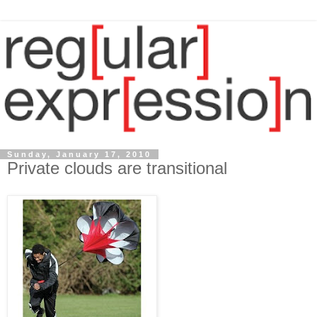
Sunday, January 17, 2010
Private clouds are transitional