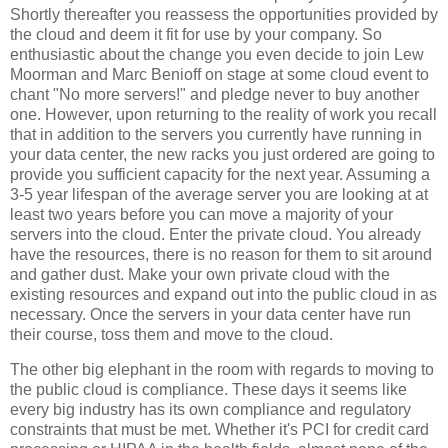
Shortly thereafter you reassess the opportunities provided by
the cloud and deem it fit for use by your company. So
enthusiastic about the change you even decide to join Lew
Moorman and Marc Benioff on stage at some cloud event to
chant "No more servers!" and pledge never to buy another
one. However, upon returning to the reality of work you recall
that in addition to the servers you currently have running in
your data center, the new racks you just ordered are going to
provide you sufficient capacity for the next year. Assuming a
3-5 year lifespan of the average server you are looking at at
least two years before you can move a majority of your
servers into the cloud. Enter the private cloud. You already
have the resources, there is no reason for them to sit around
and gather dust. Make your own private cloud with the
existing resources and expand out into the public cloud in as
necessary. Once the servers in your data center have run
their course, toss them and move to the cloud.
The other big elephant in the room with regards to moving to
the public cloud is compliance. These days it seems like
every big industry has its own compliance and regulatory
constraints that must be met. Whether it's PCI for credit card