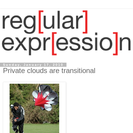
Sunday, January 17, 2010
Private clouds are transitional