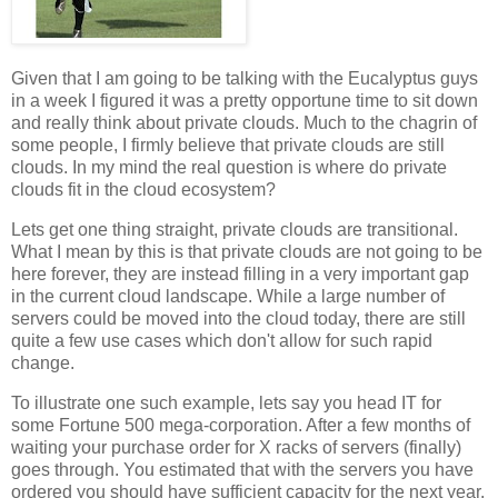
Given that I am going to be talking with the Eucalyptus guys
in a week I figured it was a pretty opportune time to sit down
and really think about private clouds. Much to the chagrin of
some people, I firmly believe that private clouds are still
clouds. In my mind the real question is where do private
clouds fit in the cloud ecosystem?
Lets get one thing straight, private clouds are transitional.
What I mean by this is that private clouds are not going to be
here forever, they are instead filling in a very important gap
in the current cloud landscape. While a large number of
servers could be moved into the cloud today, there are still
quite a few use cases which don't allow for such rapid
change.
To illustrate one such example, lets say you head IT for
some Fortune 500 mega-corporation. After a few months of
waiting your purchase order for X racks of servers (finally)
goes through. You estimated that with the servers you have
ordered you should have sufficient capacity for the next year.