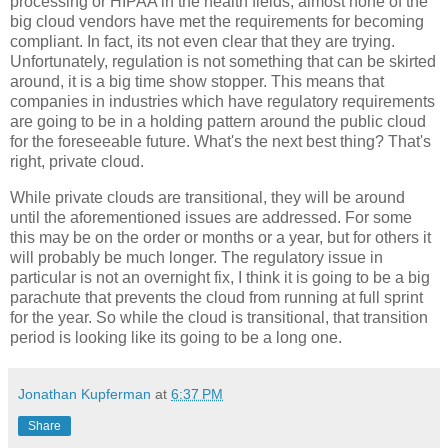
processing or HIPAA in the health fields, almost none of the
big cloud vendors have met the requirements for becoming
compliant. In fact, its not even clear that they are trying.
Unfortunately, regulation is not something that can be skirted
around, it is a big time show stopper. This means that
companies in industries which have regulatory requirements
are going to be in a holding pattern around the public cloud
for the foreseeable future. What's the next best thing? That's
right, private cloud.
While private clouds are transitional, they will be around
until the aforementioned issues are addressed. For some
this may be on the order or months or a year, but for others it
will probably be much longer. The regulatory issue in
particular is not an overnight fix, I think it is going to be a big
parachute that prevents the cloud from running at full sprint
for the year. So while the cloud is transitional, that transition
period is looking like its going to be a long one.
Jonathan Kupferman
at
6:37 PM
Share