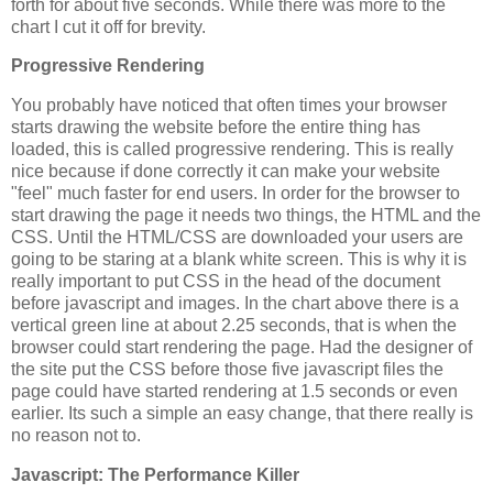
forth for about five seconds. While there was more to the
chart I cut it off for brevity.
Progressive Rendering
You probably have noticed that often times your browser
starts drawing the website before the entire thing has
loaded, this is called progressive rendering. This is really
nice because if done correctly it can make your website
"feel" much faster for end users. In order for the browser to
start drawing the page it needs two things, the HTML and the
CSS. Until the HTML/CSS are downloaded your users are
going to be staring at a blank white screen. This is why it is
really important to put CSS in the head of the document
before javascript and images. In the chart above there is a
vertical green line at about 2.25 seconds, that is when the
browser could start rendering the page. Had the designer of
the site put the CSS before those five javascript files the
page could have started rendering at 1.5 seconds or even
earlier. Its such a simple an easy change, that there really is
no reason not to.
Javascript: The Performance Killer