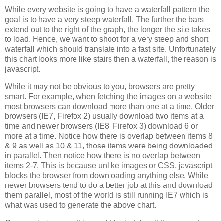
While every website is going to have a waterfall pattern the
goal is to have a very steep waterfall. The further the bars
extend out to the right of the graph, the longer the site takes
to load. Hence, we want to shoot for a very steep and short
waterfall which should translate into a fast site. Unfortunately
this chart looks more like stairs then a waterfall, the reason is
javascript.
While it may not be obvious to you, browsers are pretty
smart. For example, when fetching the images on a website
most browsers can download more than one at a time. Older
browsers (IE7, Firefox 2) usually download two items at a
time and newer browsers (IE8, Firefox 3) download 6 or
more at a time. Notice how there is overlap between items 8
& 9 as well as 10 & 11, those items were being downloaded
in parallel. Then notice how there is no overlap between
items 2-7. This is because unlike images or CSS, javascript
blocks the browser from downloading anything else. While
newer browsers tend to do a better job at this and download
them parallel, most of the world is still running IE7 which is
what was used to generate the above chart.