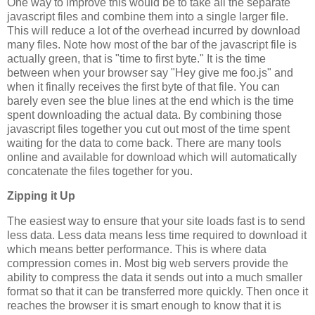
One way to improve this would be to take all the separate
javascript files and combine them into a single larger file.
This will reduce a lot of the overhead incurred by download
many files. Note how most of the bar of the javascript file is
actually green, that is "time to first byte." It is the time
between when your browser say "Hey give me foo.js" and
when it finally receives the first byte of that file. You can
barely even see the blue lines at the end which is the time
spent downloading the actual data. By combining those
javascript files together you cut out most of the time spent
waiting for the data to come back. There are many tools
online and available for download which will automatically
concatenate the files together for you.
Zipping it Up
The easiest way to ensure that your site loads fast is to send
less data. Less data means less time required to download it
which means better performance. This is where data
compression comes in. Most big web servers provide the
ability to compress the data it sends out into a much smaller
format so that it can be transferred more quickly. Then once it
reaches the browser it is smart enough to know that it is