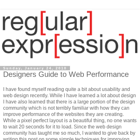
Sunday, January 24, 2010
Designers Guide to Web Performance
I have found myself reading quite a bit about usability and
web design recently. While I have learned a lot about design
I have also learned that there is a large portion of the design
community which is not terribly familiar with how they can
improve performance of the websites they are creating.
While a pixel perfect layout is a beautiful thing, no one wants
to wait 20 seconds for it to load. Since the web design
community has taught me so much, I wanted to give back by
writing this post on some simple techniques for improving