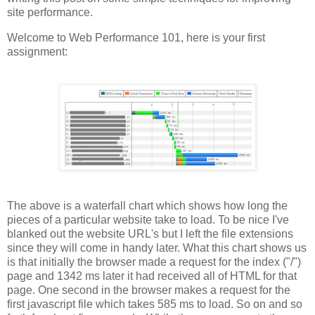
site performance.
Welcome to Web Performance 101, here is your first
assignment:
The above is a waterfall chart which shows how long the
pieces of a particular website take to load. To be nice I've
blanked out the website URL's but I left the file extensions
since they will come in handy later. What this chart shows us
is that initially the browser made a request for the index ("/")
page and 1342 ms later it had received all of HTML for that
page. One second in the browser makes a request for the
first javascript file which takes 585 ms to load. So on and so