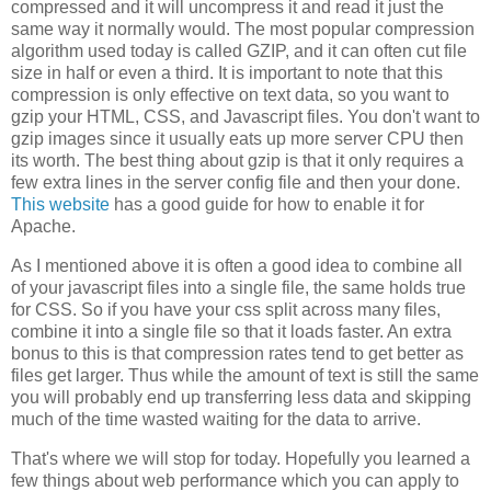
compressed and it will uncompress it and read it just the
same way it normally would. The most popular compression
algorithm used today is called GZIP, and it can often cut file
size in half or even a third. It is important to note that this
compression is only effective on text data, so you want to
gzip your HTML, CSS, and Javascript files. You don't want to
gzip images since it usually eats up more server CPU then
its worth. The best thing about gzip is that it only requires a
few extra lines in the server config file and then your done.
This website
has a good guide for how to enable it for
Apache.
As I mentioned above it is often a good idea to combine all
of your javascript files into a single file, the same holds true
for CSS. So if you have your css split across many files,
combine it into a single file so that it loads faster. An extra
bonus to this is that compression rates tend to get better as
files get larger. Thus while the amount of text is still the same
you will probably end up transferring less data and skipping
much of the time wasted waiting for the data to arrive.
That's where we will stop for today. Hopefully you learned a
few things about web performance which you can apply to