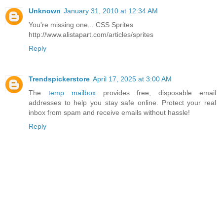
Unknown
January 31, 2010 at 12:34 AM
You're missing one... CSS Sprites
http://www.alistapart.com/articles/sprites
Reply
Trendspickerstore
April 17, 2025 at 3:00 AM
The
temp mailbox
provides free, disposable email
addresses to help you stay safe online. Protect your real
inbox from spam and receive emails without hassle!
Reply