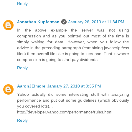
Reply
Jonathan Kupferman
January 26, 2010 at 11:34 PM
In the above example the server was not using
compression and as you pointed out most of the time is
simply waiting for data. However, when you follow the
advice in the preceding paragraph (combining javascript/css
files) then overall file size is going to increase. That is where
compression is going to start pay dividends.
Reply
AaronJElmore
January 27, 2010 at 9:35 PM
Yahoo actually did some interesting stuff with analyzing
performance and put out some guidelines (which obviously
you covered lots)...
http://developer.yahoo.com/performance/rules.html
Reply