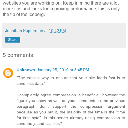
websites you are working on. Keep in mind there are a lot
more tips and tricks for improving performance, this is only
the tip of the iceberg.
Jonathan Kupferman
at
10:42 PM
Share
5 comments:
Unknown
January 25, 2010 at 3:45 PM
"The easiest way to ensure that your site loads fast is to
send less data."
I completely agree compression is beneficial, however the
figure you show as well as your comments in the previous
paragraph don't support the compression argument
because as you put it, the majority of the time is the "time
for first byte". Is this server already using compression to
send the js and css files?