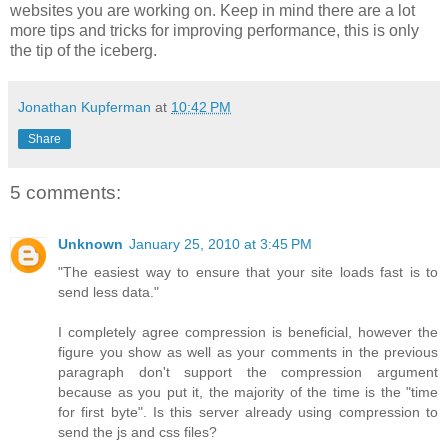
websites you are working on. Keep in mind there are a lot
more tips and tricks for improving performance, this is only
the tip of the iceberg.
Jonathan Kupferman
at
10:42 PM
Share
5 comments:
Unknown
January 25, 2010 at 3:45 PM
"The easiest way to ensure that your site loads fast is to
send less data."
I completely agree compression is beneficial, however the
figure you show as well as your comments in the previous
paragraph don't support the compression argument
because as you put it, the majority of the time is the "time
for first byte". Is this server already using compression to
send the js and css files?