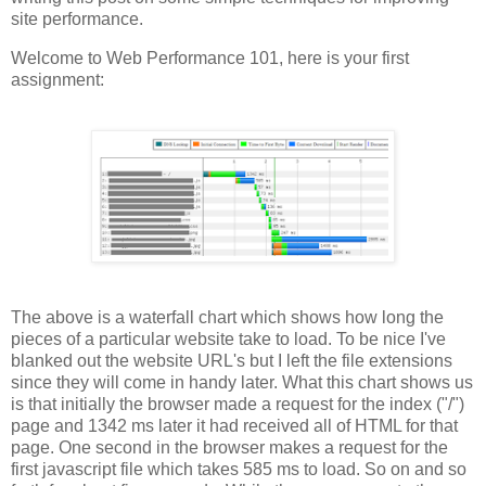
site performance.
Welcome to Web Performance 101, here is your first
assignment:
The above is a waterfall chart which shows how long the
pieces of a particular website take to load. To be nice I've
blanked out the website URL's but I left the file extensions
since they will come in handy later. What this chart shows us
is that initially the browser made a request for the index ("/")
page and 1342 ms later it had received all of HTML for that
page. One second in the browser makes a request for the
first javascript file which takes 585 ms to load. So on and so