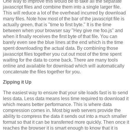
One way to improve this would be to take all the separate
javascript files and combine them into a single larger file.
This will reduce a lot of the overhead incurred by download
many files. Note how most of the bar of the javascript file is
actually green, that is "time to first byte." It is the time
between when your browser say "Hey give me foo.js" and
when it finally receives the first byte of that file. You can
barely even see the blue lines at the end which is the time
spent downloading the actual data. By combining those
javascript files together you cut out most of the time spent
waiting for the data to come back. There are many tools
online and available for download which will automatically
concatenate the files together for you.
Zipping it Up
The easiest way to ensure that your site loads fast is to send
less data. Less data means less time required to download it
which means better performance. This is where data
compression comes in. Most big web servers provide the
ability to compress the data it sends out into a much smaller
format so that it can be transferred more quickly. Then once it
reaches the browser it is smart enough to know that it is