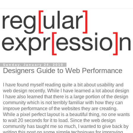
Sunday, January 24, 2010
Designers Guide to Web Performance
I have found myself reading quite a bit about usability and
web design recently. While I have learned a lot about design
I have also learned that there is a large portion of the design
community which is not terribly familiar with how they can
improve performance of the websites they are creating.
While a pixel perfect layout is a beautiful thing, no one wants
to wait 20 seconds for it to load. Since the web design
community has taught me so much, I wanted to give back by
writing this post on some simple techniques for improving