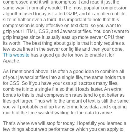
compressed and it will uncompress it and read it just the
same way it normally would. The most popular compression
algorithm used today is called GZIP, and it can often cut file
size in half or even a third. It is important to note that this
compression is only effective on text data, so you want to
gzip your HTML, CSS, and Javascript files. You don't want to
gzip images since it usually eats up more server CPU then
its worth. The best thing about gzip is that it only requires a
few extra lines in the server config file and then your done.
This website
has a good guide for how to enable it for
Apache.
As I mentioned above it is often a good idea to combine all
of your javascript files into a single file, the same holds true
for CSS. So if you have your css split across many files,
combine it into a single file so that it loads faster. An extra
bonus to this is that compression rates tend to get better as
files get larger. Thus while the amount of text is still the same
you will probably end up transferring less data and skipping
much of the time wasted waiting for the data to arrive.
That's where we will stop for today. Hopefully you learned a
few things about web performance which you can apply to