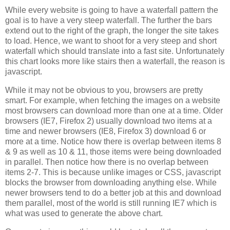
While every website is going to have a waterfall pattern the
goal is to have a very steep waterfall. The further the bars
extend out to the right of the graph, the longer the site takes
to load. Hence, we want to shoot for a very steep and short
waterfall which should translate into a fast site. Unfortunately
this chart looks more like stairs then a waterfall, the reason is
javascript.
While it may not be obvious to you, browsers are pretty
smart. For example, when fetching the images on a website
most browsers can download more than one at a time. Older
browsers (IE7, Firefox 2) usually download two items at a
time and newer browsers (IE8, Firefox 3) download 6 or
more at a time. Notice how there is overlap between items 8
& 9 as well as 10 & 11, those items were being downloaded
in parallel. Then notice how there is no overlap between
items 2-7. This is because unlike images or CSS, javascript
blocks the browser from downloading anything else. While
newer browsers tend to do a better job at this and download
them parallel, most of the world is still running IE7 which is
what was used to generate the above chart.