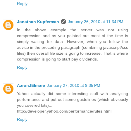
Reply
Jonathan Kupferman
January 26, 2010 at 11:34 PM
In the above example the server was not using
compression and as you pointed out most of the time is
simply waiting for data. However, when you follow the
advice in the preceding paragraph (combining javascript/css
files) then overall file size is going to increase. That is where
compression is going to start pay dividends.
Reply
AaronJElmore
January 27, 2010 at 9:35 PM
Yahoo actually did some interesting stuff with analyzing
performance and put out some guidelines (which obviously
you covered lots)...
http://developer.yahoo.com/performance/rules.html
Reply