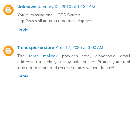
Unknown
January 31, 2010 at 12:34 AM
You're missing one... CSS Sprites
http://www.alistapart.com/articles/sprites
Reply
Trendspickerstore
April 17, 2025 at 3:00 AM
The
temp mailbox
provides free, disposable email
addresses to help you stay safe online. Protect your real
inbox from spam and receive emails without hassle!
Reply