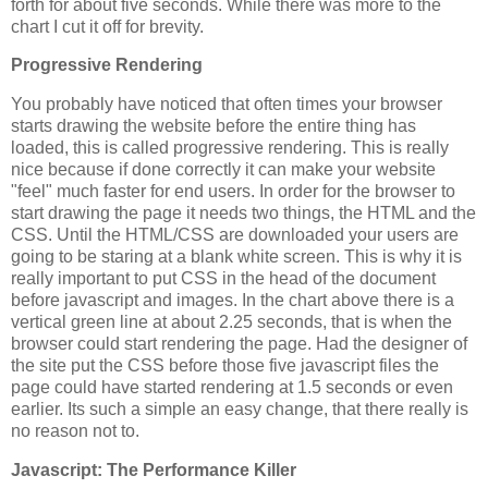
forth for about five seconds. While there was more to the
chart I cut it off for brevity.
Progressive Rendering
You probably have noticed that often times your browser
starts drawing the website before the entire thing has
loaded, this is called progressive rendering. This is really
nice because if done correctly it can make your website
"feel" much faster for end users. In order for the browser to
start drawing the page it needs two things, the HTML and the
CSS. Until the HTML/CSS are downloaded your users are
going to be staring at a blank white screen. This is why it is
really important to put CSS in the head of the document
before javascript and images. In the chart above there is a
vertical green line at about 2.25 seconds, that is when the
browser could start rendering the page. Had the designer of
the site put the CSS before those five javascript files the
page could have started rendering at 1.5 seconds or even
earlier. Its such a simple an easy change, that there really is
no reason not to.
Javascript: The Performance Killer