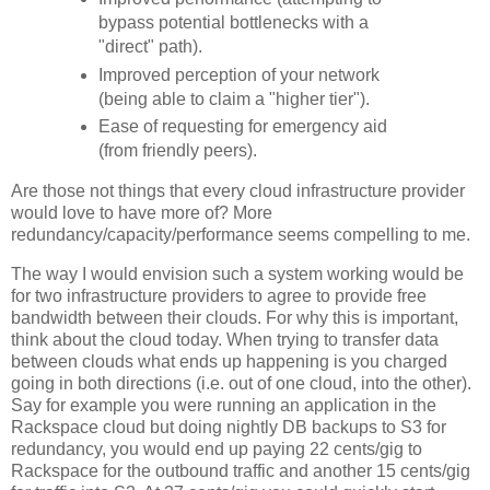
bypass potential bottlenecks with a
"direct" path).
Improved perception of your network
(being able to claim a "higher tier").
Ease of requesting for emergency aid
(from friendly peers).
Are those not things that every cloud infrastructure provider
would love to have more of? More
redundancy/capacity/performance seems compelling to me.
The way I would envision such a system working would be
for two infrastructure providers to agree to provide free
bandwidth between their clouds. For why this is important,
think about the cloud today. When trying to transfer data
between clouds what ends up happening is you charged
going in both directions (i.e. out of one cloud, into the other).
Say for example you were running an application in the
Rackspace cloud but doing nightly DB backups to S3 for
redundancy, you would end up paying 22 cents/gig to
Rackspace for the outbound traffic and another 15 cents/gig