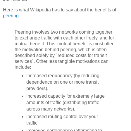
Here is what Wikipedia has to say about the benefits of
peering
:
Peering involves two networks coming together
to exchange traffic with each other freely, and for
mutual benefit. This 'mutual benefit' is most often
the motivation behind peering, which is often
described solely by "reduced costs for transit
services". Other less tangible motivations can
include:
Increased redundancy (by reducing
dependence on one or more transit
providers).
Increased capacity for extremely large
amounts of traffic (distributing traffic
across many networks).
Increased routing control over your
traffic.
Improved performance (attempting to