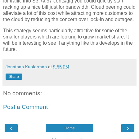
for traffic into S3. At 37 cents/gig you could quickly start
racking up a nice bill just for bandwidth. Cloud peering could
alleviate a lot of this cost while attracting more customers to
the cloud by reducing the concern over lock-in and outages.
This strategy seems particularly attractive for some of the
smaller players which are looking to grow market share. It
will be interesting to see if anything like this develops in the
future.
Jonathan Kupferman
at
9:55 PM
Share
No comments:
Post a Comment
‹
›
Home