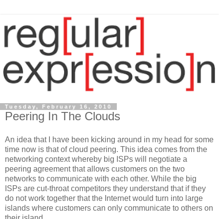
Tuesday, February 16, 2010
Peering In The Clouds
An idea that I have been kicking around in my head for some
time now is that of cloud peering. This idea comes from the
networking context whereby big ISPs will negotiate a
peering agreement that allows customers on the two
networks to communicate with each other. While the big
ISPs are cut-throat competitors they understand that if they
do not work together that the Internet would turn into large
islands where customers can only communicate to others on
their island.