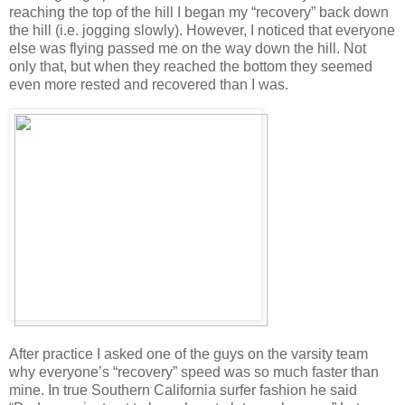
reaching the top of the hill I began my “recovery” back down
the hill (i.e. jogging slowly). However, I noticed that everyone
else was flying passed me on the way down the hill. Not
only that, but when they reached the bottom they seemed
even more rested and recovered than I was.
After practice I asked one of the guys on the varsity team
why everyone’s “recovery” speed was so much faster than
mine. In true Southern California surfer fashion he said