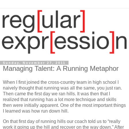
Sunday, November 27, 2011
Managing Talent: A Running Metaphor
When I first joined the cross-country team in high school I
naively thought that running was all the same, you just ran.
Then came the first day we ran hills. It was then that I
realized that running has a lot more technique and skills
then were initially apparent. One of the most important things
I learned was how run down hill.
On that first day of running hills our coach told us to “really
work it going up the hill and recover on the way down.” After