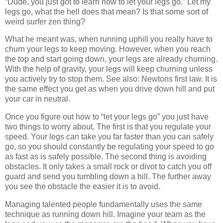
“Dude, you just got to learn how to let your legs go.” Let my
legs go, what the hell does that mean? Is that some sort of
weird surfer zen thing?
What he meant was, when running uphill you really have to
churn your legs to keep moving. However, when you reach
the top and start going down, your legs are already churning.
With the help of gravity, your legs will keep churning unless
you actively try to stop them. See also: Newtons first law. It is
the same effect you get as when you drive down hill and put
your car in neutral.
Once you figure out how to “let your legs go” you just have
two things to worry about. The first is that you regulate your
speed. Your legs can take you far faster than you can safely
go, so you should constantly be regulating your speed to go
as fast as is safely possible. The second thing is avoiding
obstacles. It only takes a small rock or divot to catch you off
guard and send you tumbling down a hill. The further away
you see the obstacle the easier it is to avoid.
Managing talented people fundamentally uses the same
technique as running down hill. Imagine your team as the