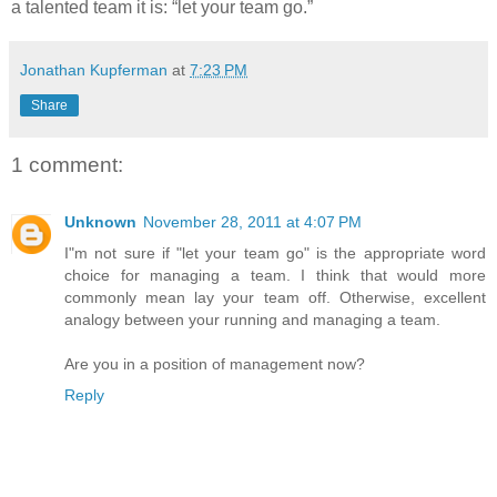
a talented team it is: “let your team go.”
Jonathan Kupferman
at
7:23 PM
Share
1 comment:
Unknown
November 28, 2011 at 4:07 PM
I"m not sure if "let your team go" is the appropriate word
choice for managing a team. I think that would more
commonly mean lay your team off. Otherwise, excellent
analogy between your running and managing a team.
Are you in a position of management now?
Reply