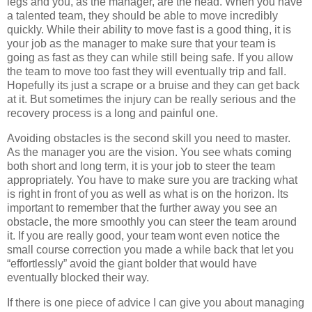
legs and you, as the manager, are the head. When you have
a talented team, they should be able to move incredibly
quickly. While their ability to move fast is a good thing, it is
your job as the manager to make sure that your team is
going as fast as they can while still being safe. If you allow
the team to move too fast they will eventually trip and fall.
Hopefully its just a scrape or a bruise and they can get back
at it. But sometimes the injury can be really serious and the
recovery process is a long and painful one.
Avoiding obstacles is the second skill you need to master.
As the manager you are the vision. You see whats coming
both short and long term, it is your job to steer the team
appropriately. You have to make sure you are tracking what
is right in front of you as well as what is on the horizon. Its
important to remember that the further away you see an
obstacle, the more smoothly you can steer the team around
it. If you are really good, your team wont even notice the
small course correction you made a while back that let you
“effortlessly” avoid the giant bolder that would have
eventually blocked their way.
If there is one piece of advice I can give you about managing