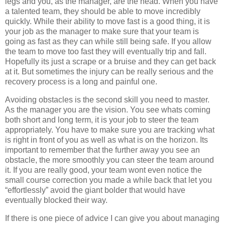
legs and you, as the manager, are the head. When you have
a talented team, they should be able to move incredibly
quickly. While their ability to move fast is a good thing, it is
your job as the manager to make sure that your team is
going as fast as they can while still being safe. If you allow
the team to move too fast they will eventually trip and fall.
Hopefully its just a scrape or a bruise and they can get back
at it. But sometimes the injury can be really serious and the
recovery process is a long and painful one.
Avoiding obstacles is the second skill you need to master.
As the manager you are the vision. You see whats coming
both short and long term, it is your job to steer the team
appropriately. You have to make sure you are tracking what
is right in front of you as well as what is on the horizon. Its
important to remember that the further away you see an
obstacle, the more smoothly you can steer the team around
it. If you are really good, your team wont even notice the
small course correction you made a while back that let you
“effortlessly” avoid the giant bolder that would have
eventually blocked their way.
If there is one piece of advice I can give you about managing