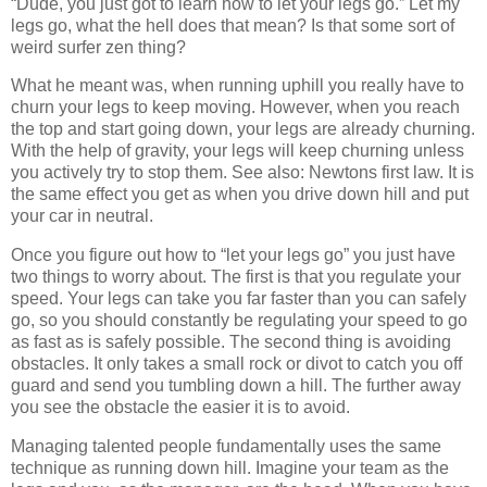
“Dude, you just got to learn how to let your legs go.” Let my
legs go, what the hell does that mean? Is that some sort of
weird surfer zen thing?
What he meant was, when running uphill you really have to
churn your legs to keep moving. However, when you reach
the top and start going down, your legs are already churning.
With the help of gravity, your legs will keep churning unless
you actively try to stop them. See also: Newtons first law. It is
the same effect you get as when you drive down hill and put
your car in neutral.
Once you figure out how to “let your legs go” you just have
two things to worry about. The first is that you regulate your
speed. Your legs can take you far faster than you can safely
go, so you should constantly be regulating your speed to go
as fast as is safely possible. The second thing is avoiding
obstacles. It only takes a small rock or divot to catch you off
guard and send you tumbling down a hill. The further away
you see the obstacle the easier it is to avoid.
Managing talented people fundamentally uses the same
technique as running down hill. Imagine your team as the