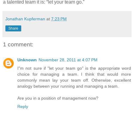
a talented team it is: “let your team go.”
Jonathan Kupferman
at
7:23 PM
Share
1 comment:
Unknown
November 28, 2011 at 4:07 PM
I"m not sure if "let your team go" is the appropriate word
choice for managing a team. I think that would more
commonly mean lay your team off. Otherwise, excellent
analogy between your running and managing a team.
Are you in a position of management now?
Reply