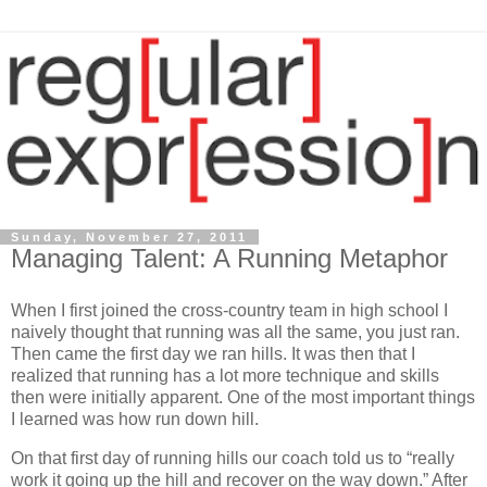
Sunday, November 27, 2011
Managing Talent: A Running Metaphor
When I first joined the cross-country team in high school I
naively thought that running was all the same, you just ran.
Then came the first day we ran hills. It was then that I
realized that running has a lot more technique and skills
then were initially apparent. One of the most important things
I learned was how run down hill.
On that first day of running hills our coach told us to “really
work it going up the hill and recover on the way down.” After