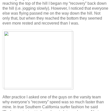
reaching the top of the hill I began my “recovery” back down
the hill (i.e. jogging slowly). However, I noticed that everyone
else was flying passed me on the way down the hill. Not
only that, but when they reached the bottom they seemed
even more rested and recovered than I was.
After practice I asked one of the guys on the varsity team
why everyone’s “recovery” speed was so much faster than
mine. In true Southern California surfer fashion he said