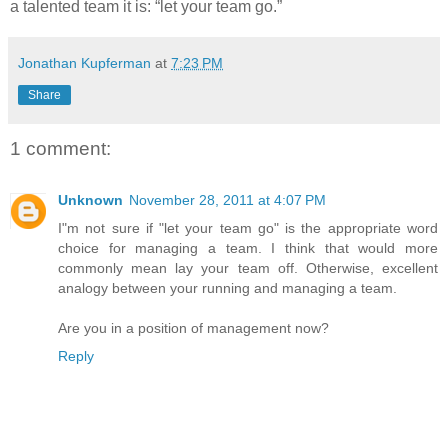
a talented team it is: “let your team go.”
Jonathan Kupferman
at
7:23 PM
Share
1 comment:
Unknown
November 28, 2011 at 4:07 PM
I"m not sure if "let your team go" is the appropriate word
choice for managing a team. I think that would more
commonly mean lay your team off. Otherwise, excellent
analogy between your running and managing a team.
Are you in a position of management now?
Reply