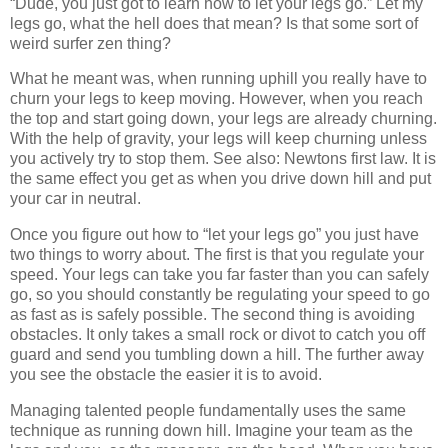
“Dude, you just got to learn how to let your legs go.” Let my
legs go, what the hell does that mean? Is that some sort of
weird surfer zen thing?
What he meant was, when running uphill you really have to
churn your legs to keep moving. However, when you reach
the top and start going down, your legs are already churning.
With the help of gravity, your legs will keep churning unless
you actively try to stop them. See also: Newtons first law. It is
the same effect you get as when you drive down hill and put
your car in neutral.
Once you figure out how to “let your legs go” you just have
two things to worry about. The first is that you regulate your
speed. Your legs can take you far faster than you can safely
go, so you should constantly be regulating your speed to go
as fast as is safely possible. The second thing is avoiding
obstacles. It only takes a small rock or divot to catch you off
guard and send you tumbling down a hill. The further away
you see the obstacle the easier it is to avoid.
Managing talented people fundamentally uses the same
technique as running down hill. Imagine your team as the