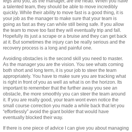
legs and you, as the manager, are the head. When you have
a talented team, they should be able to move incredibly
quickly. While their ability to move fast is a good thing, it is
your job as the manager to make sure that your team is
going as fast as they can while still being safe. If you allow
the team to move too fast they will eventually trip and fall.
Hopefully its just a scrape or a bruise and they can get back
at it. But sometimes the injury can be really serious and the
recovery process is a long and painful one.
Avoiding obstacles is the second skill you need to master.
As the manager you are the vision. You see whats coming
both short and long term, it is your job to steer the team
appropriately. You have to make sure you are tracking what
is right in front of you as well as what is on the horizon. Its
important to remember that the further away you see an
obstacle, the more smoothly you can steer the team around
it. If you are really good, your team wont even notice the
small course correction you made a while back that let you
“effortlessly” avoid the giant bolder that would have
eventually blocked their way.
If there is one piece of advice I can give you about managing