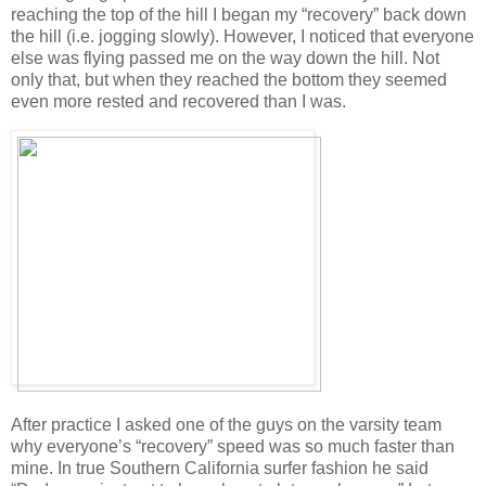
reaching the top of the hill I began my “recovery” back down
the hill (i.e. jogging slowly). However, I noticed that everyone
else was flying passed me on the way down the hill. Not
only that, but when they reached the bottom they seemed
even more rested and recovered than I was.
After practice I asked one of the guys on the varsity team
why everyone’s “recovery” speed was so much faster than
mine. In true Southern California surfer fashion he said