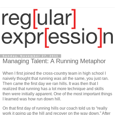
Sunday, November 27, 2011
Managing Talent: A Running Metaphor
When I first joined the cross-country team in high school I
naively thought that running was all the same, you just ran.
Then came the first day we ran hills. It was then that I
realized that running has a lot more technique and skills
then were initially apparent. One of the most important things
I learned was how run down hill.
On that first day of running hills our coach told us to “really
work it going up the hill and recover on the way down.” After