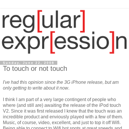
Sunday, June 22, 2008
To touch or not touch
I've had this opinion since the 3G iPhone release, but am
only getting to write about it now
.
I think I am part of a very large contingent of people who
where (and still are) awaiting the release of the iPod touch
V2. Since it was first released I knew that the touch was an
incredible product and enviously played with a few of them.
Music, of course, video, excellent, and just to top it off Wifi.
Being able to connect to Wifi hot spots at grea
t speeds and