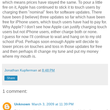
which means prices have stayed the same. To pour a little
fire on it, Apple has continued to stick it to touch users by
charging them "nominal" fees for software updates. There
have been (I believe) three updates so far which have been
free for iPhone users, which touch users have had to pay for.
Why Apple? I don't see how Apple can justify charging touch
users but not iPhone users, either charge both or none.
I guess for now I'll continue to wait and hang on to my old
school iPod. Perhaps soon enough Apple will decide to
lower prices on touches and toss in those updates for free
and then perhaps ill change my tune and put my money
where my mouth is.
Jonathan Kupferman
at
8:48 PM
Share
1 comment:
Unknown
March 3, 2009 at 11:39 PM