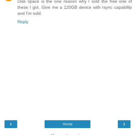
Disk space is the one reason why I sold the free one of
these I got. Give me a 120GB device with rsync capability
and I'm sold.
Reply
‹
›
Home