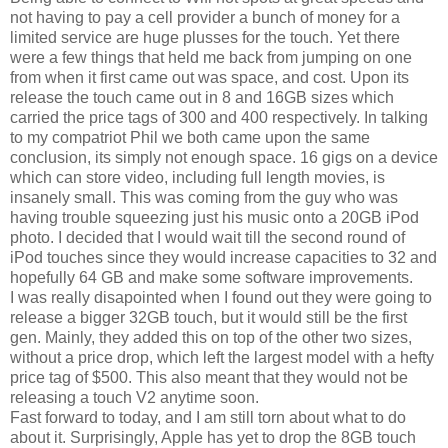
not having to pay a cell provider a bunch of money for a
limited service are huge plusses for the touch. Yet there
were a few things that held me back from jumping on one
from when it first came out was space, and cost. Upon its
release the touch came out in 8 and 16GB sizes which
carried the price tags of 300 and 400 respectively. In talking
to my compatriot Phil we both came upon the same
conclusion, its simply not enough space. 16 gigs on a device
which can store video, including full length movies, is
insanely small. This was coming from the guy who was
having trouble squeezing just his music onto a 20GB iPod
photo. I decided that I would wait till the second round of
iPod touches since they would increase capacities to 32 and
hopefully 64 GB and make some software improvements.
I was really disapointed when I found out they were going to
release a bigger 32GB touch, but it would still be the first
gen. Mainly, they added this on top of the other two sizes,
without a price drop, which left the largest model with a hefty
price tag of $500. This also meant that they would not be
releasing a touch V2 anytime soon.
Fast forward to today, and I am still torn about what to do
about it. Surprisingly, Apple has yet to drop the 8GB touch