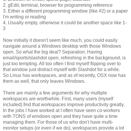
2. gEdit, terminal, browser for programming reference
3. Either a different programming window (like #2) or a paper
I'm writing or reading
4. Usually empty, otherwise it could be another space like 1-
3
Now initially it doesn't seem like much, you could easily
navigate around a Windows desktop with those Windows
open. So what the big deal? Separation. Having
email/sports/slashdot open, refreshing in the background, is
just too tempting. All too often I find myself flipping over to
that window just distract myself with Slashdot for a while.
So Linux has workspaces, and as of recently, OSX now has
them as well, that only leaves Windows.
There are mainly a few arguments for why multiple
workspaces are worthwhile. First, many users (myself
included) find that workspaces improve productivity greatly.
In the jobs I have worked at I often have seen co-workers
with TONS of windows open and they have quite a time
managing them. For those of us who don't have multi-
monitor setups (or even if we do), workspaces provide a lot