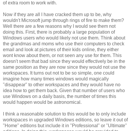
of extra room to work with.
Now if they are all I have cracked them up to be, why
wouldn't Microsoft jump through rings of fire to make them?
Well there are a few reasons why I would see them not
doing this. First, there is probably a large population of
Windows users who would likely not use them. Think about
the grandmas and moms who use their computers to check
email and look at pictures of their kids online, they either
wont know about them, or not seen any use for them. This
doesn't seem that bad since they would effectively be in the
same position as they are now since they would not use the
workspaces. It turns out not to be so simple, one could
imagine how many times windows would magically
"disappear" to other workspaces and they would have no
idea how to get them back. Given that number of users who
use Windows on a daily basis, the number of times this
would happen would be astronomical.
I think a reasonable solution to this would be to only include
workspaces in upgraded Windows editions, so leave it out of
"Home" editions but include it in "Professional" or "Ultimate"