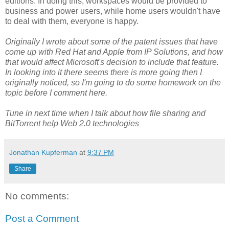
editions. In doing this, workspaces would be provided to
business and power users, while home users wouldn't have
to deal with them, everyone is happy.
Originally I wrote about some of the patent issues that have
come up with Red Hat and Apple from IP Solutions, and how
that would affect Microsoft's decision to include that feature.
In looking into it there seems there is more going then I
originally noticed, so I'm going to do some homework on the
topic before I comment here.
Tune in next time when I talk about how file sharing and
BitTorrent help Web 2.0 technologies
Jonathan Kupferman
at
9:37 PM
Share
No comments:
Post a Comment