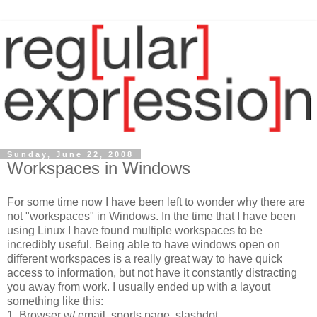
Sunday, June 22, 2008
Workspaces in Windows
For some time now I have been left to wonder why there are
not "workspaces" in Windows. In the time that I have been
using Linux I have found multiple workspaces to be
incredibly useful. Being able to have windows open on
different workspaces is a really great way to have quick
access to information, but not have it constantly distracting
you away from work. I usually ended up with a layout
something like this:
1. Browser w/ email, sports page, slashdot