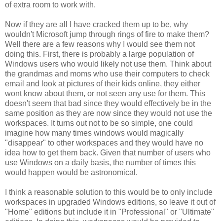
of extra room to work with.
Now if they are all I have cracked them up to be, why
wouldn't Microsoft jump through rings of fire to make them?
Well there are a few reasons why I would see them not
doing this. First, there is probably a large population of
Windows users who would likely not use them. Think about
the grandmas and moms who use their computers to check
email and look at pictures of their kids online, they either
wont know about them, or not seen any use for them. This
doesn't seem that bad since they would effectively be in the
same position as they are now since they would not use the
workspaces. It turns out not to be so simple, one could
imagine how many times windows would magically
"disappear" to other workspaces and they would have no
idea how to get them back. Given that number of users who
use Windows on a daily basis, the number of times this
would happen would be astronomical.
I think a reasonable solution to this would be to only include
workspaces in upgraded Windows editions, so leave it out of
"Home" editions but include it in "Professional" or "Ultimate"