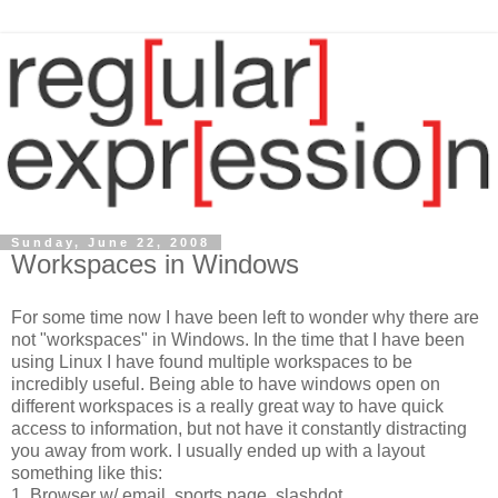
Sunday, June 22, 2008
Workspaces in Windows
For some time now I have been left to wonder why there are
not "workspaces" in Windows. In the time that I have been
using Linux I have found multiple workspaces to be
incredibly useful. Being able to have windows open on
different workspaces is a really great way to have quick
access to information, but not have it constantly distracting
you away from work. I usually ended up with a layout
something like this:
1. Browser w/ email, sports page, slashdot