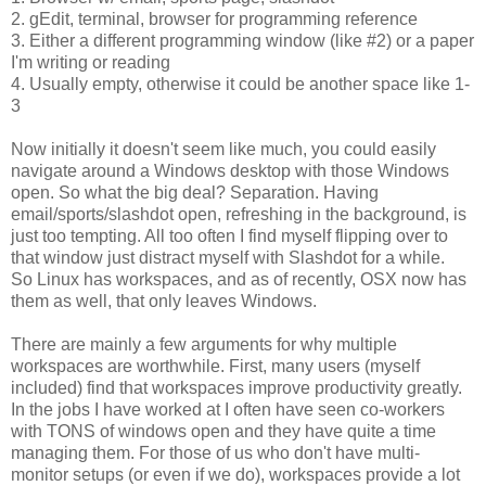
2. gEdit, terminal, browser for programming reference
3. Either a different programming window (like #2) or a paper
I'm writing or reading
4. Usually empty, otherwise it could be another space like 1-
3
Now initially it doesn't seem like much, you could easily
navigate around a Windows desktop with those Windows
open. So what the big deal? Separation. Having
email/sports/slashdot open, refreshing in the background, is
just too tempting. All too often I find myself flipping over to
that window just distract myself with Slashdot for a while.
So Linux has workspaces, and as of recently, OSX now has
them as well, that only leaves Windows.
There are mainly a few arguments for why multiple
workspaces are worthwhile. First, many users (myself
included) find that workspaces improve productivity greatly.
In the jobs I have worked at I often have seen co-workers
with TONS of windows open and they have quite a time
managing them. For those of us who don't have multi-
monitor setups (or even if we do), workspaces provide a lot