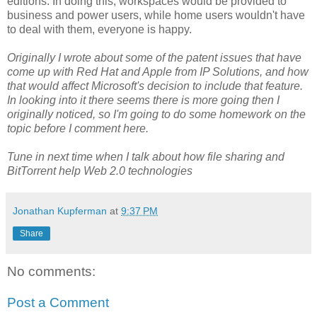
editions. In doing this, workspaces would be provided to
business and power users, while home users wouldn't have
to deal with them, everyone is happy.
Originally I wrote about some of the patent issues that have
come up with Red Hat and Apple from IP Solutions, and how
that would affect Microsoft's decision to include that feature.
In looking into it there seems there is more going then I
originally noticed, so I'm going to do some homework on the
topic before I comment here.
Tune in next time when I talk about how file sharing and
BitTorrent help Web 2.0 technologies
Jonathan Kupferman
at
9:37 PM
Share
No comments:
Post a Comment