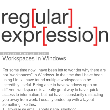
Sunday, June 22, 2008
Workspaces in Windows
For some time now I have been left to wonder why there are
not "workspaces" in Windows. In the time that I have been
using Linux I have found multiple workspaces to be
incredibly useful. Being able to have windows open on
different workspaces is a really great way to have quick
access to information, but not have it constantly distracting
you away from work. I usually ended up with a layout
something like this:
1. Browser w/ email, sports page, slashdot