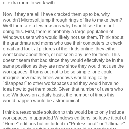
of extra room to work with.
Now if they are all I have cracked them up to be, why
wouldn't Microsoft jump through rings of fire to make them?
Well there are a few reasons why I would see them not
doing this. First, there is probably a large population of
Windows users who would likely not use them. Think about
the grandmas and moms who use their computers to check
email and look at pictures of their kids online, they either
wont know about them, or not seen any use for them. This
doesn't seem that bad since they would effectively be in the
same position as they are now since they would not use the
workspaces. It turns out not to be so simple, one could
imagine how many times windows would magically
"disappear" to other workspaces and they would have no
idea how to get them back. Given that number of users who
use Windows on a daily basis, the number of times this
would happen would be astronomical.
I think a reasonable solution to this would be to only include
workspaces in upgraded Windows editions, so leave it out of
"Home" editions but include it in "Professional" or "Ultimate"