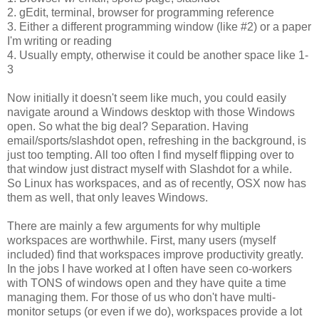
2. gEdit, terminal, browser for programming reference
3. Either a different programming window (like #2) or a paper
I'm writing or reading
4. Usually empty, otherwise it could be another space like 1-
3
Now initially it doesn't seem like much, you could easily
navigate around a Windows desktop with those Windows
open. So what the big deal? Separation. Having
email/sports/slashdot open, refreshing in the background, is
just too tempting. All too often I find myself flipping over to
that window just distract myself with Slashdot for a while.
So Linux has workspaces, and as of recently, OSX now has
them as well, that only leaves Windows.
There are mainly a few arguments for why multiple
workspaces are worthwhile. First, many users (myself
included) find that workspaces improve productivity greatly.
In the jobs I have worked at I often have seen co-workers
with TONS of windows open and they have quite a time
managing them. For those of us who don't have multi-
monitor setups (or even if we do), workspaces provide a lot