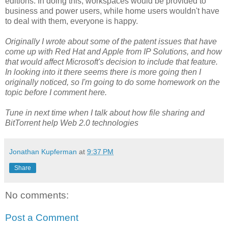
editions. In doing this, workspaces would be provided to
business and power users, while home users wouldn't have
to deal with them, everyone is happy.
Originally I wrote about some of the patent issues that have
come up with Red Hat and Apple from IP Solutions, and how
that would affect Microsoft's decision to include that feature.
In looking into it there seems there is more going then I
originally noticed, so I'm going to do some homework on the
topic before I comment here.
Tune in next time when I talk about how file sharing and
BitTorrent help Web 2.0 technologies
Jonathan Kupferman
at
9:37 PM
Share
No comments:
Post a Comment