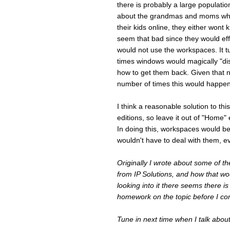
there is probably a large populati
about the grandmas and moms who u
their kids online, they either wont
seem that bad since they would eff
would not use the workspaces. It 
times windows would magically "di
how to get them back. Given that 
number of times this would happen
I think a reasonable solution to t
editions, so leave it out of "Home" e
In doing this, workspaces would b
wouldn't have to deal with them, e
Originally I wrote about some of t
from IP Solutions, and how that woul
looking into it there seems there i
homework on the topic before I c
Tune in next time when I talk abou