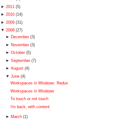
►
2011
(5)
►
2010
(14)
►
2009
(31)
▼
2008
(27)
►
December
(3)
►
November
(3)
►
October
(5)
►
September
(7)
►
August
(4)
▼
June
(4)
Workspaces in Windows: Redux
Workspaces in Windows
To touch or not touch
I'm back, with content
►
March
(1)