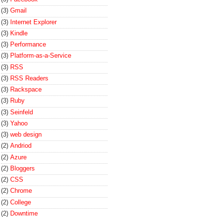
(3)
Gmail
(3)
Internet Explorer
(3)
Kindle
(3)
Performance
(3)
Platform-as-a-Service
(3)
RSS
(3)
RSS Readers
(3)
Rackspace
(3)
Ruby
(3)
Seinfeld
(3)
Yahoo
(3)
web design
(2)
Andriod
(2)
Azure
(2)
Bloggers
(2)
CSS
(2)
Chrome
(2)
College
(2)
Downtime