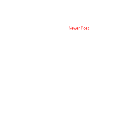
Newer Post