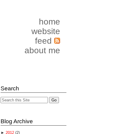
home
website
feed
about me
Search
Blog Archive
►
2012
(2)