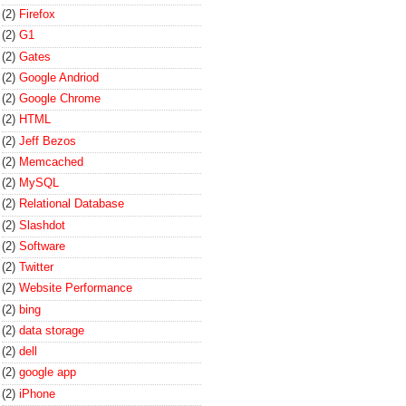
(2)
Firefox
(2)
G1
(2)
Gates
(2)
Google Andriod
(2)
Google Chrome
(2)
HTML
(2)
Jeff Bezos
(2)
Memcached
(2)
MySQL
(2)
Relational Database
(2)
Slashdot
(2)
Software
(2)
Twitter
(2)
Website Performance
(2)
bing
(2)
data storage
(2)
dell
(2)
google app
(2)
iPhone