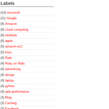
Labels
(14)
microsoft
(11)
Google
(9)
Amazon
(9)
cloud computing
(8)
windows
(6)
apple
(5)
amazon ec2
(5)
linux
(4)
Rails
(4)
Ruby on Rails
(4)
advertising
(4)
design
(4)
laptop
(4)
python
(4)
web performance
(3)
Blog
(3)
Caching
(3)
Facebook