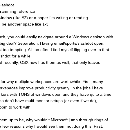
slashdot
ogramming reference
indow (like #2) or a paper I'm writing or reading
d be another space like 1-3
 much, you could easily navigate around a Windows desktop with
ig deal? Separation. Having email/sports/slashdot open,
 too tempting. All too often I find myself flipping over to that
shdot for a while.
f recently, OSX now has them as well, that only leaves
for why multiple workspaces are worthwhile. First, many
orkspaces improve productivity greatly. In the jobs I have
rkers with TONS of windows open and they have quite a time
 don't have multi-monitor setups (or even if we do),
room to work with.
 them up to be, why wouldn't Microsoft jump through rings of
a few reasons why I would see them not doing this. First,