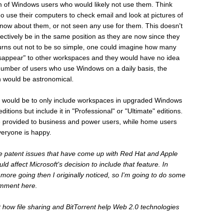
on of Windows users who would likely not use them. Think
se their computers to check email and look at pictures of
 know about them, or not seen any use for them. This doesn't
ectively be in the same position as they are now since they
turns out not to be so simple, one could imagine how many
sappear" to other workspaces and they would have no idea
number of users who use Windows on a daily basis, the
 would be astronomical.
his would be to only include workspaces in upgraded Windows
ditions but include it in "Professional" or "Ultimate" editions.
e provided to business and power users, while home users
veryone is happy.
he patent issues that have come up with Red Hat and Apple
d affect Microsoft's decision to include that feature. In
s more going then I originally noticed, so I'm going to do some
omment here.
t how file sharing and BitTorrent help Web 2.0 technologies