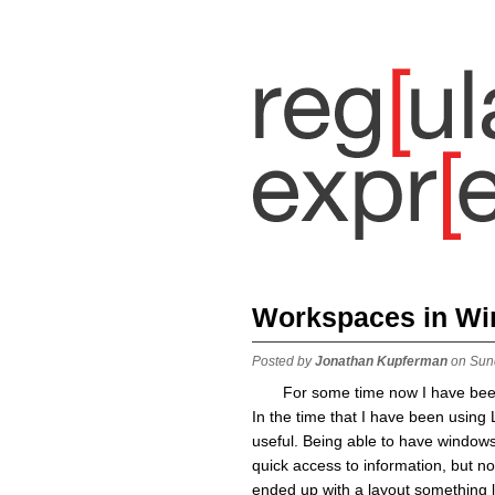
Workspaces in W
Posted by
Jonathan Kupferman
on Sun
For some time now I have been
In the time that I have been using 
useful. Being able to have windows
quick access to information, but no
ended up with a layout something li