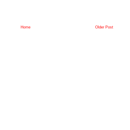
Home
Older Post