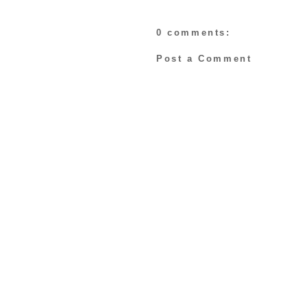
0 comments:
Post a Comment