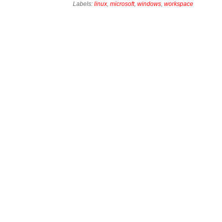
Labels:
linux
,
microsoft
,
windows
,
workspace