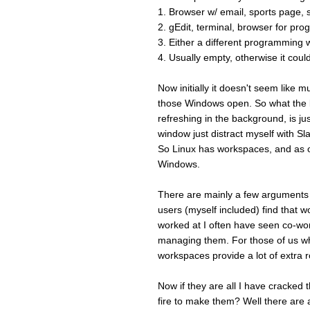
1. Browser w/ email, sports page, 
2. gEdit, terminal, browser for pr
3. Either a different programming w
4. Usually empty, otherwise it coul
Now initially it doesn't seem like
those Windows open. So what the b
refreshing in the background, is just
window just distract myself with Sla
So Linux has workspaces, and as o
Windows.
There are mainly a few arguments 
users (myself included) find that w
worked at I often have seen co-wo
managing them. For those of us who
workspaces provide a lot of extra 
Now if they are all I have cracked
fire to make them? Well there are 