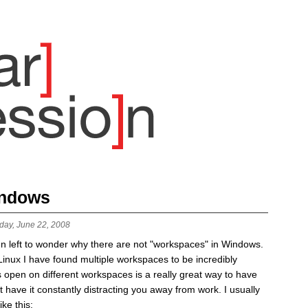
indows
day, June 22, 2008
 left to wonder why there are not "workspaces" in Windows.
Linux I have found multiple workspaces to be incredibly
 open on different workspaces is a really great way to have
t have it constantly distracting you away from work. I usually
ke this: