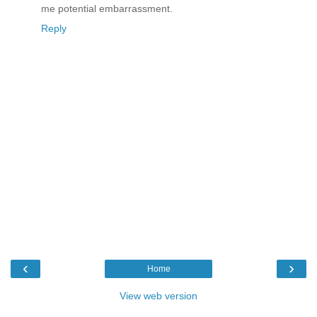
me potential embarrassment.
Reply
‹
›
Home
View web version