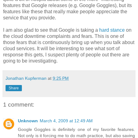
features that Google releases (e.g. Google Goggles), but its
features like these that really make people appreciate the
service that you provide.
I am also glad to see that Google is taking a
hard stance
on
the cloud downtime complaints and fears. This is one of
those fears that is continuously bring up when you talk about
cloud services. It will be interesting to see what sort of
response this gets, I suspect plenty of people out there are
going to be investigating.
Jonathan Kupferman
at
9:25 PM
Share
1 comment:
Unknown
March 4, 2009 at 12:49 AM
Google Goggles is definitely one of my favorite features.
Not only is it forcing me to do math practice, but also saving