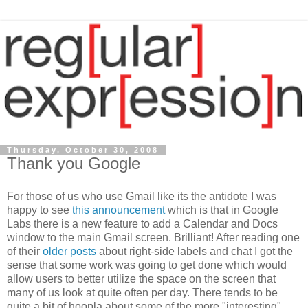
Thursday, October 30, 2008
Thank you Google
For those of us who use Gmail like its the antidote I was
happy to see
this announcement
which is that in Google
Labs there is a new feature to add a Calendar and Docs
window to the main Gmail screen. Brilliant! After reading one
of their
older posts
about right-side labels and chat I got the
sense that some work was going to get done which would
allow users to better utilize the space on the screen that
many of us look at quite often per day. There tends to be
quite a bit of hoopla about some of the more "interesting"