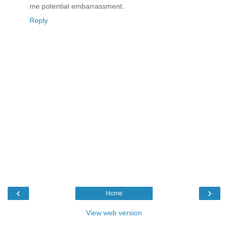
me potential embarrassment.
Reply
‹
›
Home
View web version