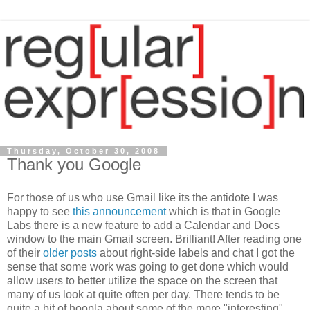
Thursday, October 30, 2008
Thank you Google
For those of us who use Gmail like its the antidote I was
happy to see
this announcement
which is that in Google
Labs there is a new feature to add a Calendar and Docs
window to the main Gmail screen. Brilliant! After reading one
of their
older posts
about right-side labels and chat I got the
sense that some work was going to get done which would
allow users to better utilize the space on the screen that
many of us look at quite often per day. There tends to be
quite a bit of hoopla about some of the more "interesting"