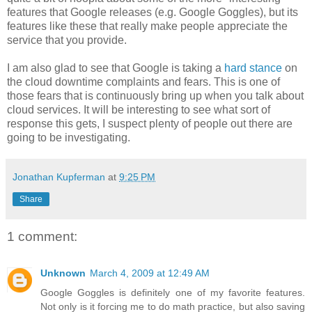
features that Google releases (e.g. Google Goggles), but its
features like these that really make people appreciate the
service that you provide.
I am also glad to see that Google is taking a
hard stance
on
the cloud downtime complaints and fears. This is one of
those fears that is continuously bring up when you talk about
cloud services. It will be interesting to see what sort of
response this gets, I suspect plenty of people out there are
going to be investigating.
Jonathan Kupferman
at
9:25 PM
Share
1 comment:
Unknown
March 4, 2009 at 12:49 AM
Google Goggles is definitely one of my favorite features.
Not only is it forcing me to do math practice, but also saving