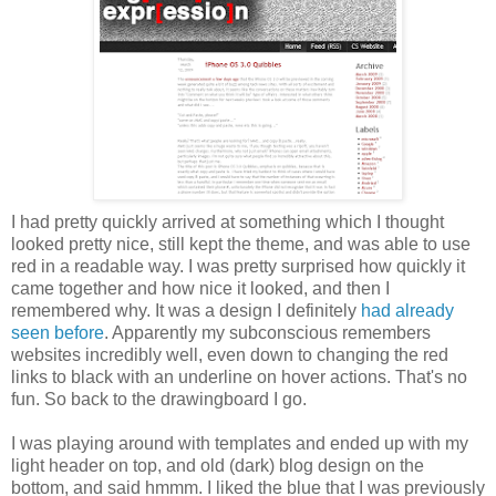
I had pretty quickly arrived at something which I thought
looked pretty nice, still kept the theme, and was able to use
red in a readable way. I was pretty surprised how quickly it
came together and how nice it looked, and then I
remembered why. It was a design I definitely
had already
seen before
. Apparently my subconscious remembers
websites incredibly well, even down to changing the red
links to black with an underline on hover actions. That's no
fun. So back to the drawingboard I go.
I was playing around with templates and ended up with my
light header on top, and old (dark) blog design on the
bottom, and said hmmm. I liked the blue that I was previously