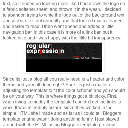
text, so it ended up looking more like I had drawn the logo on
a fabric softener sheet, and thrown it in the wash. I decided
to abandon trying to write the logo out of the background text
and just wrote it out normally and that looked much cleaner,
and easier to read. I then went ahead and added a little
navigation bar, in this case it is more of a link bar, but it
looked nice and I was happy with the little bit transparency.
Since its just a blog all you really need is a header and color
theme and your all done right? Sure, its just a matter of
adjusting the template to fit the color scheme and you should
be on your way. This is where things got a bit tricky. First,
when trying to modify the template I couldn't get the links to
work. It was incredibly bizarre since they worked in the
simple HTML site I made and as far as I could tell Bloggers
template engine wasn't doing anything funny. I just played
around with the HTML using Bloggers template preview