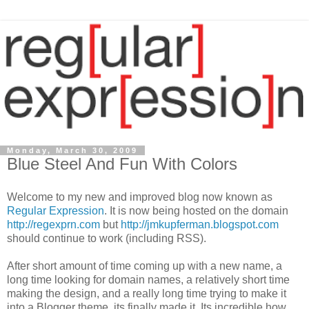
Monday, March 30, 2009
Blue Steel And Fun With Colors
Welcome to my new and improved blog now known as
Regular Expression
. It is now being hosted on the domain
http://regexprn.com
but
http://jmkupferman.blogspot.com
should continue to work (including RSS).
After short amount of time coming up with a new name, a
long time looking for domain names, a relatively short time
making the design, and a really long time trying to make it
into a Blogger theme, its finally made it. Its incredible how