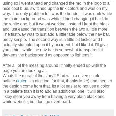
using so I went ahead and changed the red in the logo to a
nice cool blue, switched up the link colors and was on my
way. The only problem left was the header, it was dark while
the main background was white. I tried changing it back to
the white one, but it wasnt working. Instead I kept the black,
and just eased the transition between the two a little more.
The first way was to just add a little fade below the nav bar,
pretty simple. The second way is a little bit tricker and I
actually stumbled upon it by accident, but I liked it. I'll give
you a hint, while the nav bar is somewhat transparent it
darkens the background as opposed to lightens it.
After all of the messing around I finally ended up with the
page you are looking at.
Whats the moral of the story? Start with a diverse color
pallete (
kuler
is a nice tool for that, thanks Mike) and then let
the design come from that. Its a lot easier to not use a color
in a pallete than it is to add an additional one. It will also
likley stear you away from having a very plain black and
white website, but dont go overboard.