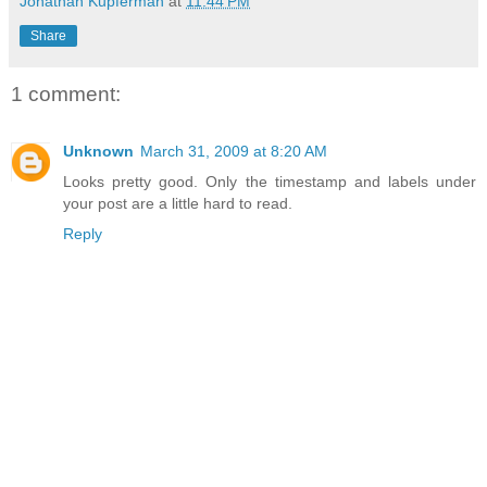
Jonathan Kupferman
at
11:44 PM
Share
1 comment:
Unknown
March 31, 2009 at 8:20 AM
Looks pretty good. Only the timestamp and labels under
your post are a little hard to read.
Reply