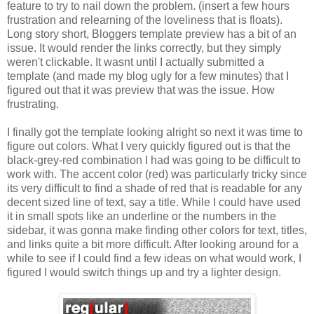
feature to try to nail down the problem. (insert a few hours
frustration and relearning of the loveliness that is floats).
Long story short, Bloggers template preview has a bit of an
issue. It would render the links correctly, but they simply
weren't clickable. It wasnt until I actually submitted a
template (and made my blog ugly for a few minutes) that I
figured out that it was preview that was the issue. How
frustrating.
I finally got the template looking alright so next it was time to
figure out colors. What I very quickly figured out is that the
black-grey-red combination I had was going to be difficult to
work with. The accent color (red) was particularly tricky since
its very difficult to find a shade of red that is readable for any
decent sized line of text, say a title. While I could have used
it in small spots like an underline or the numbers in the
sidebar, it was gonna make finding other colors for text, titles,
and links quite a bit more difficult. After looking around for a
while to see if I could find a few ideas on what would work, I
figured I would switch things up and try a lighter design.