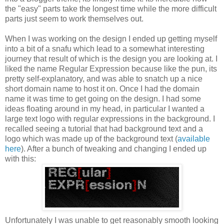
the "easy" parts take the longest time while the more difficult
parts just seem to work themselves out.
When I was working on the design I ended up getting myself
into a bit of a snafu which lead to a somewhat interesting
journey that result of which is the design you are looking at. I
liked the name Regular Expression because like the pun, its
pretty self-explanatory, and was able to snatch up a nice
short domain name to host it on. Once I had the domain
name it was time to get going on the design. I had some
ideas floating around in my head, in particular I wanted a
large text logo with regular expressions in the background. I
recalled seeing a tutorial that had background text and a
logo which was made up of the background text (
available
here
). After a bunch of tweaking and changing I ended up
with this:
Unfortunately I was unable to get reasonably smooth looking