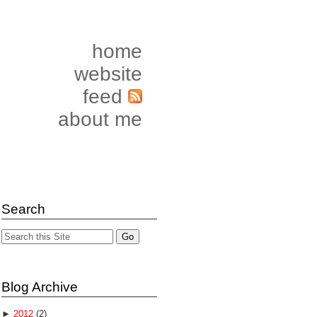
home
website
feed
about me
Search
Blog Archive
►
2012
(2)