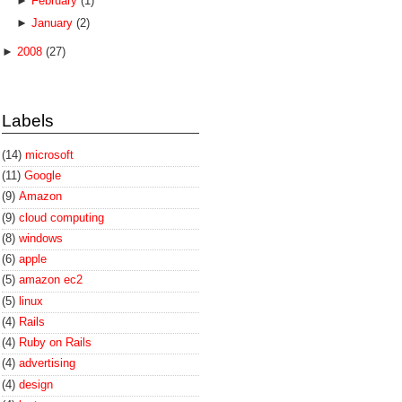
►
February
(1)
►
January
(2)
►
2008
(27)
Labels
(14)
microsoft
(11)
Google
(9)
Amazon
(9)
cloud computing
(8)
windows
(6)
apple
(5)
amazon ec2
(5)
linux
(4)
Rails
(4)
Ruby on Rails
(4)
advertising
(4)
design