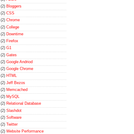
(2)
Bloggers
(2)
CSS
(2)
Chrome
(2)
College
(2)
Downtime
(2)
Firefox
(2)
G1
(2)
Gates
(2)
Google Andriod
(2)
Google Chrome
(2)
HTML
(2)
Jeff Bezos
(2)
Memcached
(2)
MySQL
(2)
Relational Database
(2)
Slashdot
(2)
Software
(2)
Twitter
(2)
Website Performance