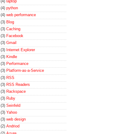
(4)
laptop
(4)
python
(4)
web performance
(3)
Blog
(3)
Caching
(3)
Facebook
(3)
Gmail
(3)
Internet Explorer
(3)
Kindle
(3)
Performance
(3)
Platform-as-a-Service
(3)
RSS
(3)
RSS Readers
(3)
Rackspace
(3)
Ruby
(3)
Seinfeld
(3)
Yahoo
(3)
web design
(2)
Andriod
(2)
Azure