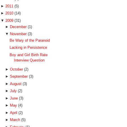
►
2011
(5)
►
2010
(14)
▼
2009
(31)
►
December
(1)
▼
November
(3)
Be Wary of the Paranoid
Lacking in Persistence
Boy and Girl Birth Rate
Interview Question
►
October
(2)
►
September
(3)
►
August
(3)
►
July
(2)
►
June
(3)
►
May
(4)
►
April
(2)
►
March
(5)