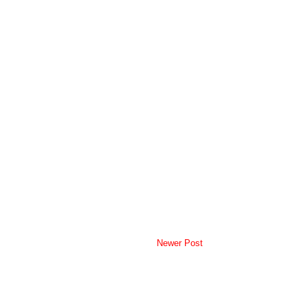
Newer Post