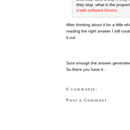
they stop. what is the proport
creek software forums
After thinking about it for a little 
reading the right answer I still coul
it out.
Sure enough the answer generated 
So there you have it...
0 comments:
Post a Comment