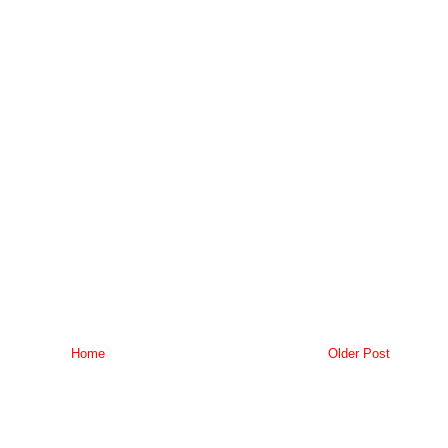
Home
Older Post