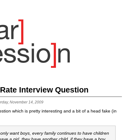
 Rate Interview Question
urday, November 14, 2009
tion which is pretty interesting and a bit of a head fake (in
 only want boys, every family continues to have children
have a girl, they have another child. if they have a boy,