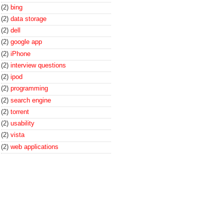
(2)
bing
(2)
data storage
(2)
dell
(2)
google app
(2)
iPhone
(2)
interview questions
(2)
ipod
(2)
programming
(2)
search engine
(2)
torrent
(2)
usability
(2)
vista
(2)
web applications