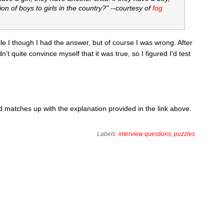
ion of boys to girls in the country?" --courtesy of
fog
while I though I had the answer, but of course I was wrong. After
dn't quite convince myself that it was true, so I figured I'd test
matches up with the explanation provided in the link above.
Labels:
interview questions
,
puzzles