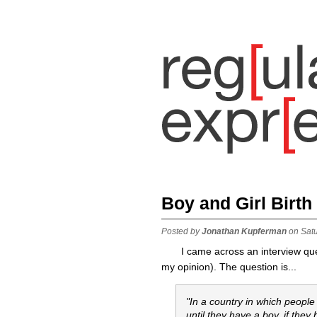
Boy and Girl Birth
Posted by
Jonathan Kupferman
on Sat
I came across an interview ques
my opinion). The question is...
"In a country in which people
until they have a boy. if they 