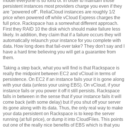
model everyone is so fond of. In order to maintain those
persistent instances most providers charge you even if they
are "powered off". ReliaCloud instances are roughly 1/2
price when powered off while vCloud Express charges the
full price. Rackspace has a somewhat different approach.
First they RAID 10 the disk which should make failure less
likely. In addition, they claim that if a failure occurs they will
automatically relaunch your instance for you complete with
data. How long does that fail-over take? They don't say and I
have a hard time believing you will get a guarantee from
them.
Taking a step back, what you will find is that Rackspace is
really the midpoint between EC2 and vCloud in terms of
persistence. On EC2 if an instance fails your it is gone along
with your data (unless your using EBS). On vCloud, if your
instance fails or you power it off it still persists. Rackspace
falls in between in the sense that if your instance fails it will
come back (with some delay) but if you shut off your server
its gone along with its data. Thus, the only real way to make
your data persistent on Rackspace is to keep the server
running (at full price), or dump it into CloudFiles. This points
out one of the really nice benefits of EBS which is that you