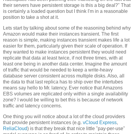
their servers have persistent storage is this a big deal?" That
is certainly a loaded question but I think I'm in a reasonable
position to take a shot at it.
Lets start by talking about some of the reasoning behind why
Amazon would make their instances transient. The first
reason is simple, making instances transient makes life a lot
easier for them, particularly given their scale of operation. If
they wanted to make instances persistent they would need
replicate that data at least twice, if not three times, with at
least one being in another data center. Imagine the amount
of traffic that would be needed to keep a write-heavy
database server consistent across multiple disks. Also, all
the data to that last replica has to ship over the intertubes
means say hello to Mr. latency. Ever notice that Amazons
EBS volumes are replicated only within a single availability
zone? I would be willing to bet this is because of network
traffic and latency concerns.
One thing you will notice about a lot of the cloud providers
that provide persistent instances (e.g.
vCloud Express
,
ReliaCloud
) is that they break that nice little "pay-per-use"