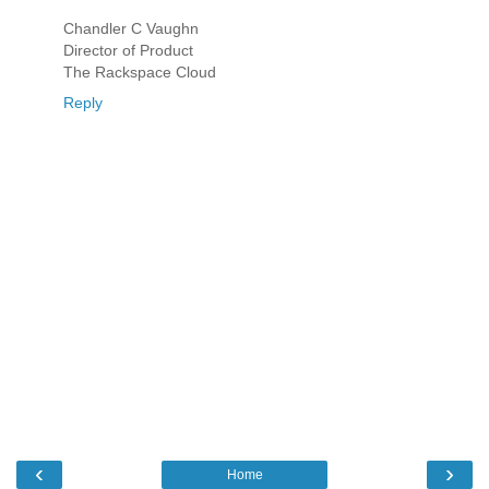
Chandler C Vaughn
Director of Product
The Rackspace Cloud
Reply
‹
›
Home