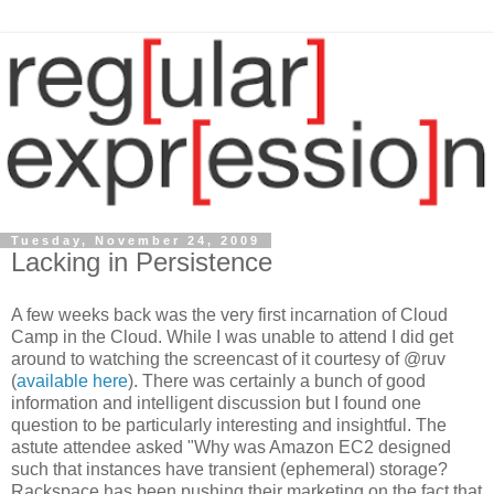
Tuesday, November 24, 2009
Lacking in Persistence
A few weeks back was the very first incarnation of Cloud
Camp in the Cloud. While I was unable to attend I did get
around to watching the screencast of it courtesy of @ruv
(
available here
). There was certainly a bunch of good
information and intelligent discussion but I found one
question to be particularly interesting and insightful. The
astute attendee asked "Why was Amazon EC2 designed
such that instances have transient (ephemeral) storage?
Rackspace has been pushing their marketing on the fact that