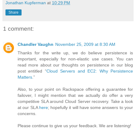
Jonathan Kupferman
at
10:29 PM
Share
1 comment:
Chandler Vaughn
November 25, 2009 at 8:30 AM
Thanks for the write up, we do believe persistence is
important, especially for non-elastic use cases. You can
read more about our thoughts on persistence in our blog
post entitled “
Cloud Servers and EC2: Why Persistence
Matters
.”
Also, to your point on Rackspace offering a guarantee for
failover, I might mention that we actually do offer a very
competitive SLA around Cloud Server recovery. Take a look
at our SLA
here
; hopefully it will have some answers to your
concerns.
Please continue to give us your feedback. We are listening!