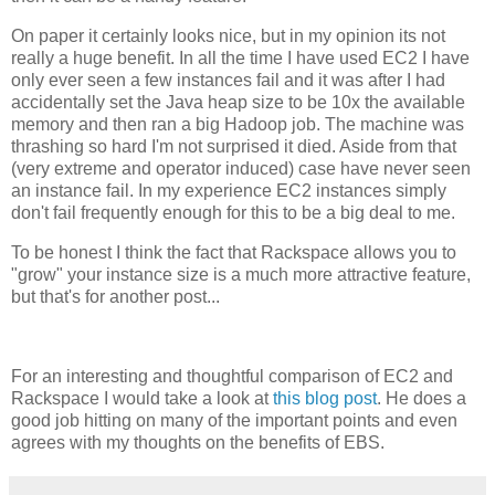
On paper it certainly looks nice, but in my opinion its not
really a huge benefit. In all the time I have used EC2 I have
only ever seen a few instances fail and it was after I had
accidentally set the Java heap size to be 10x the available
memory and then ran a big Hadoop job. The machine was
thrashing so hard I'm not surprised it died. Aside from that
(very extreme and operator induced) case have never seen
an instance fail. In my experience EC2 instances simply
don't fail frequently enough for this to be a big deal to me.
To be honest I think the fact that Rackspace allows you to
"grow" your instance size is a much more attractive feature,
but that's for another post...
For an interesting and thoughtful comparison of EC2 and
Rackspace I would take a look at
this blog post
. He does a
good job hitting on many of the important points and even
agrees with my thoughts on the benefits of EBS.