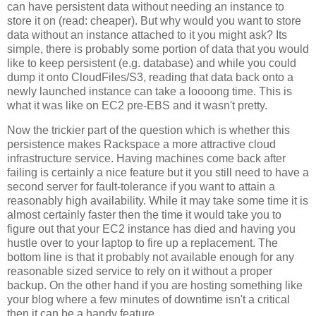
can have persistent data without needing an instance to
store it on (read: cheaper). But why would you want to store
data without an instance attached to it you might ask? Its
simple, there is probably some portion of data that you would
like to keep persistent (e.g. database) and while you could
dump it onto CloudFiles/S3, reading that data back onto a
newly launched instance can take a loooong time. This is
what it was like on EC2 pre-EBS and it wasn't pretty.
Now the trickier part of the question which is whether this
persistence makes Rackspace a more attractive cloud
infrastructure service. Having machines come back after
failing is certainly a nice feature but it you still need to have a
second server for fault-tolerance if you want to attain a
reasonably high availability. While it may take some time it is
almost certainly faster then the time it would take you to
figure out that your EC2 instance has died and having you
hustle over to your laptop to fire up a replacement. The
bottom line is that it probably not available enough for any
reasonable sized service to rely on it without a proper
backup. On the other hand if you are hosting something like
your blog where a few minutes of downtime isn't a critical
then it can be a handy feature.