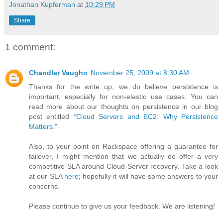
Jonathan Kupferman
at
10:29 PM
Share
1 comment:
Chandler Vaughn
November 25, 2009 at 8:30 AM
Thanks for the write up, we do believe persistence is
important, especially for non-elastic use cases. You can
read more about our thoughts on persistence in our blog
post entitled “
Cloud Servers and EC2: Why Persistence
Matters
.”
Also, to your point on Rackspace offering a guarantee for
failover, I might mention that we actually do offer a very
competitive SLA around Cloud Server recovery. Take a look
at our SLA
here
; hopefully it will have some answers to your
concerns.
Please continue to give us your feedback. We are listening!