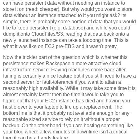
can have persistent data without needing an instance to
store it on (read: cheaper). But why would you want to store
data without an instance attached to it you might ask? Its
simple, there is probably some portion of data that you would
like to keep persistent (e.g. database) and while you could
dump it onto CloudFiles/S3, reading that data back onto a
newly launched instance can take a loooong time. This is
what it was like on EC2 pre-EBS and it wasn't pretty.
Now the trickier part of the question which is whether this
persistence makes Rackspace a more attractive cloud
infrastructure service. Having machines come back after
failing is certainly a nice feature but it you still need to have a
second server for fault-tolerance if you want to attain a
reasonably high availability. While it may take some time it is
almost certainly faster then the time it would take you to
figure out that your EC2 instance has died and having you
hustle over to your laptop to fire up a replacement. The
bottom line is that it probably not available enough for any
reasonable sized service to rely on it without a proper
backup. On the other hand if you are hosting something like
your blog where a few minutes of downtime isn't a critical
then it can be a handy feature.