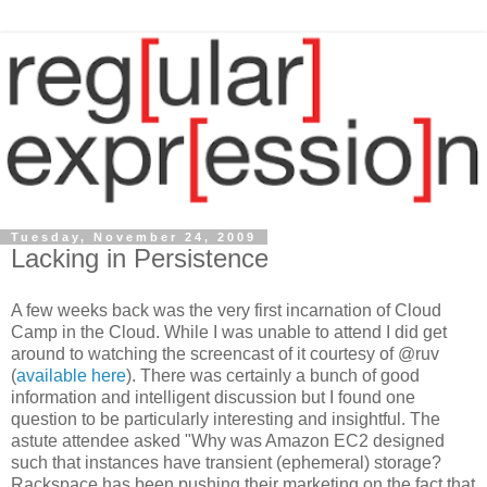
Tuesday, November 24, 2009
Lacking in Persistence
A few weeks back was the very first incarnation of Cloud
Camp in the Cloud. While I was unable to attend I did get
around to watching the screencast of it courtesy of @ruv
(
available here
). There was certainly a bunch of good
information and intelligent discussion but I found one
question to be particularly interesting and insightful. The
astute attendee asked "Why was Amazon EC2 designed
such that instances have transient (ephemeral) storage?
Rackspace has been pushing their marketing on the fact that