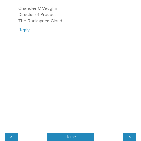
Chandler C Vaughn
Director of Product
The Rackspace Cloud
Reply
‹
›
Home