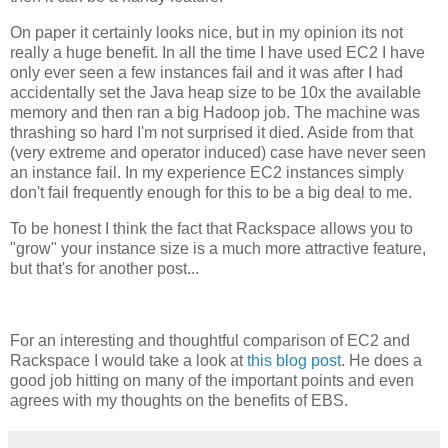
On paper it certainly looks nice, but in my opinion its not
really a huge benefit. In all the time I have used EC2 I have
only ever seen a few instances fail and it was after I had
accidentally set the Java heap size to be 10x the available
memory and then ran a big Hadoop job. The machine was
thrashing so hard I'm not surprised it died. Aside from that
(very extreme and operator induced) case have never seen
an instance fail. In my experience EC2 instances simply
don't fail frequently enough for this to be a big deal to me.
To be honest I think the fact that Rackspace allows you to
"grow" your instance size is a much more attractive feature,
but that's for another post...
For an interesting and thoughtful comparison of EC2 and
Rackspace I would take a look at
this blog post
. He does a
good job hitting on many of the important points and even
agrees with my thoughts on the benefits of EBS.