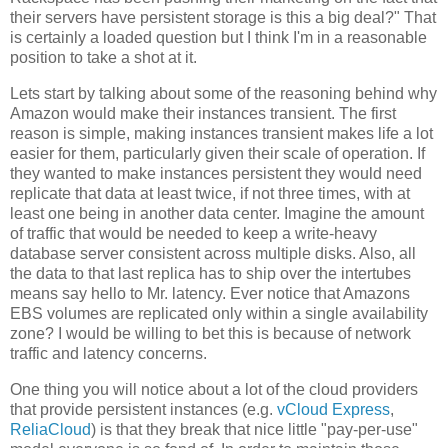
their servers have persistent storage is this a big deal?" That
is certainly a loaded question but I think I'm in a reasonable
position to take a shot at it.
Lets start by talking about some of the reasoning behind why
Amazon would make their instances transient. The first
reason is simple, making instances transient makes life a lot
easier for them, particularly given their scale of operation. If
they wanted to make instances persistent they would need
replicate that data at least twice, if not three times, with at
least one being in another data center. Imagine the amount
of traffic that would be needed to keep a write-heavy
database server consistent across multiple disks. Also, all
the data to that last replica has to ship over the intertubes
means say hello to Mr. latency. Ever notice that Amazons
EBS volumes are replicated only within a single availability
zone? I would be willing to bet this is because of network
traffic and latency concerns.
One thing you will notice about a lot of the cloud providers
that provide persistent instances (e.g.
vCloud Express
,
ReliaCloud
) is that they break that nice little "pay-per-use"