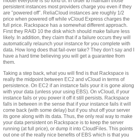
model everyone is so fond of. In order to maintain those
persistent instances most providers charge you even if they
are "powered off". ReliaCloud instances are roughly 1/2
price when powered off while vCloud Express charges the
full price. Rackspace has a somewhat different approach.
First they RAID 10 the disk which should make failure less
likely. In addition, they claim that if a failure occurs they will
automatically relaunch your instance for you complete with
data. How long does that fail-over take? They don't say and I
have a hard time believing you will get a guarantee from
them.
Taking a step back, what you will find is that Rackspace is
really the midpoint between EC2 and vCloud in terms of
persistence. On EC2 if an instance fails your it is gone along
with your data (unless your using EBS). On vCloud, if your
instance fails or you power it off it still persists. Rackspace
falls in between in the sense that if your instance fails it will
come back (with some delay) but if you shut off your server
its gone along with its data. Thus, the only real way to make
your data persistent on Rackspace is to keep the server
running (at full price), or dump it into CloudFiles. This points
out one of the really nice benefits of EBS which is that you