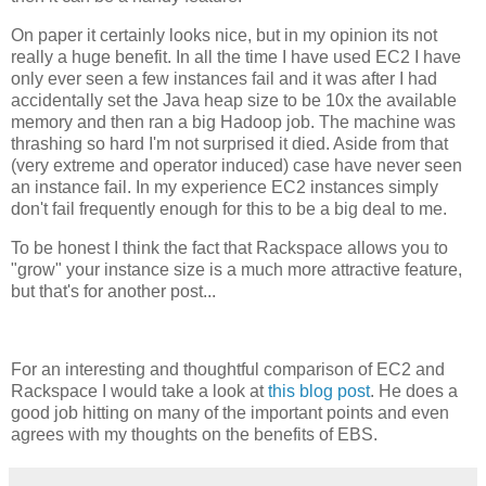
On paper it certainly looks nice, but in my opinion its not
really a huge benefit. In all the time I have used EC2 I have
only ever seen a few instances fail and it was after I had
accidentally set the Java heap size to be 10x the available
memory and then ran a big Hadoop job. The machine was
thrashing so hard I'm not surprised it died. Aside from that
(very extreme and operator induced) case have never seen
an instance fail. In my experience EC2 instances simply
don't fail frequently enough for this to be a big deal to me.
To be honest I think the fact that Rackspace allows you to
"grow" your instance size is a much more attractive feature,
but that's for another post...
For an interesting and thoughtful comparison of EC2 and
Rackspace I would take a look at
this blog post
. He does a
good job hitting on many of the important points and even
agrees with my thoughts on the benefits of EBS.