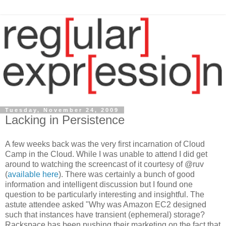
Tuesday, November 24, 2009
Lacking in Persistence
A few weeks back was the very first incarnation of Cloud
Camp in the Cloud. While I was unable to attend I did get
around to watching the screencast of it courtesy of @ruv
(
available here
). There was certainly a bunch of good
information and intelligent discussion but I found one
question to be particularly interesting and insightful. The
astute attendee asked "Why was Amazon EC2 designed
such that instances have transient (ephemeral) storage?
Rackspace has been pushing their marketing on the fact that