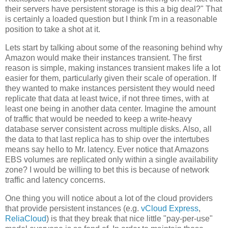
their servers have persistent storage is this a big deal?" That
is certainly a loaded question but I think I'm in a reasonable
position to take a shot at it.
Lets start by talking about some of the reasoning behind why
Amazon would make their instances transient. The first
reason is simple, making instances transient makes life a lot
easier for them, particularly given their scale of operation. If
they wanted to make instances persistent they would need
replicate that data at least twice, if not three times, with at
least one being in another data center. Imagine the amount
of traffic that would be needed to keep a write-heavy
database server consistent across multiple disks. Also, all
the data to that last replica has to ship over the intertubes
means say hello to Mr. latency. Ever notice that Amazons
EBS volumes are replicated only within a single availability
zone? I would be willing to bet this is because of network
traffic and latency concerns.
One thing you will notice about a lot of the cloud providers
that provide persistent instances (e.g.
vCloud Express
,
ReliaCloud
) is that they break that nice little "pay-per-use"