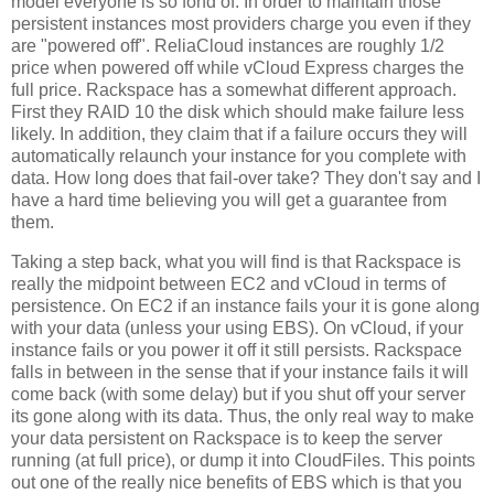
model everyone is so fond of. In order to maintain those
persistent instances most providers charge you even if they
are "powered off". ReliaCloud instances are roughly 1/2
price when powered off while vCloud Express charges the
full price. Rackspace has a somewhat different approach.
First they RAID 10 the disk which should make failure less
likely. In addition, they claim that if a failure occurs they will
automatically relaunch your instance for you complete with
data. How long does that fail-over take? They don't say and I
have a hard time believing you will get a guarantee from
them.
Taking a step back, what you will find is that Rackspace is
really the midpoint between EC2 and vCloud in terms of
persistence. On EC2 if an instance fails your it is gone along
with your data (unless your using EBS). On vCloud, if your
instance fails or you power it off it still persists. Rackspace
falls in between in the sense that if your instance fails it will
come back (with some delay) but if you shut off your server
its gone along with its data. Thus, the only real way to make
your data persistent on Rackspace is to keep the server
running (at full price), or dump it into CloudFiles. This points
out one of the really nice benefits of EBS which is that you