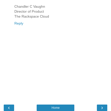
Chandler C Vaughn
Director of Product
The Rackspace Cloud
Reply
‹
›
Home