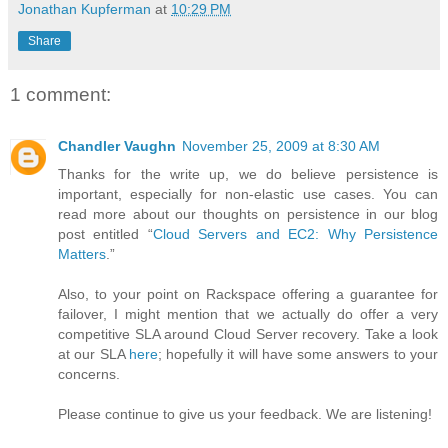
Jonathan Kupferman
at
10:29 PM
Share
1 comment:
Chandler Vaughn
November 25, 2009 at 8:30 AM
Thanks for the write up, we do believe persistence is
important, especially for non-elastic use cases. You can
read more about our thoughts on persistence in our blog
post entitled “
Cloud Servers and EC2: Why Persistence
Matters
.”
Also, to your point on Rackspace offering a guarantee for
failover, I might mention that we actually do offer a very
competitive SLA around Cloud Server recovery. Take a look
at our SLA
here
; hopefully it will have some answers to your
concerns.
Please continue to give us your feedback. We are listening!