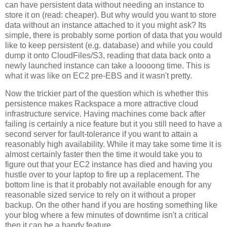
can have persistent data without needing an instance to
store it on (read: cheaper). But why would you want to store
data without an instance attached to it you might ask? Its
simple, there is probably some portion of data that you would
like to keep persistent (e.g. database) and while you could
dump it onto CloudFiles/S3, reading that data back onto a
newly launched instance can take a loooong time. This is
what it was like on EC2 pre-EBS and it wasn't pretty.
Now the trickier part of the question which is whether this
persistence makes Rackspace a more attractive cloud
infrastructure service. Having machines come back after
failing is certainly a nice feature but it you still need to have a
second server for fault-tolerance if you want to attain a
reasonably high availability. While it may take some time it is
almost certainly faster then the time it would take you to
figure out that your EC2 instance has died and having you
hustle over to your laptop to fire up a replacement. The
bottom line is that it probably not available enough for any
reasonable sized service to rely on it without a proper
backup. On the other hand if you are hosting something like
your blog where a few minutes of downtime isn't a critical
then it can be a handy feature.