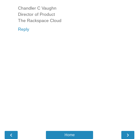
Chandler C Vaughn
Director of Product
The Rackspace Cloud
Reply
‹
›
Home