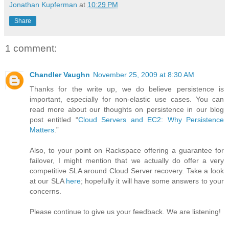
Jonathan Kupferman
at
10:29 PM
Share
1 comment:
Chandler Vaughn
November 25, 2009 at 8:30 AM
Thanks for the write up, we do believe persistence is
important, especially for non-elastic use cases. You can
read more about our thoughts on persistence in our blog
post entitled “
Cloud Servers and EC2: Why Persistence
Matters
.”
Also, to your point on Rackspace offering a guarantee for
failover, I might mention that we actually do offer a very
competitive SLA around Cloud Server recovery. Take a look
at our SLA
here
; hopefully it will have some answers to your
concerns.
Please continue to give us your feedback. We are listening!