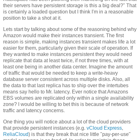
their servers have persistent storage is this a big deal?" That
is certainly a loaded question but I think I'm in a reasonable
position to take a shot at it.
Lets start by talking about some of the reasoning behind why
Amazon would make their instances transient. The first
reason is simple, making instances transient makes life a lot
easier for them, particularly given their scale of operation. If
they wanted to make instances persistent they would need
replicate that data at least twice, if not three times, with at
least one being in another data center. Imagine the amount
of traffic that would be needed to keep a write-heavy
database server consistent across multiple disks. Also, all
the data to that last replica has to ship over the intertubes
means say hello to Mr. latency. Ever notice that Amazons
EBS volumes are replicated only within a single availability
zone? I would be willing to bet this is because of network
traffic and latency concerns.
One thing you will notice about a lot of the cloud providers
that provide persistent instances (e.g.
vCloud Express
,
ReliaCloud
) is that they break that nice little "pay-per-use"