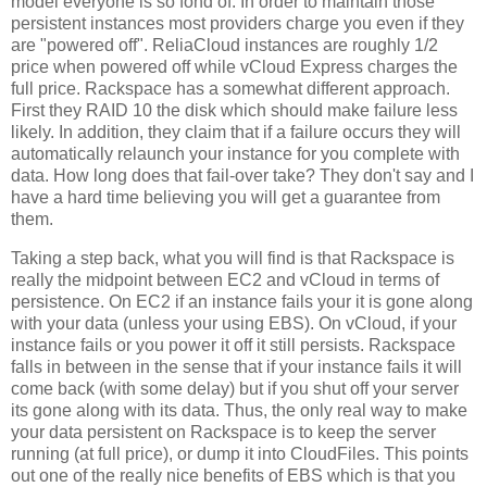
model everyone is so fond of. In order to maintain those
persistent instances most providers charge you even if they
are "powered off". ReliaCloud instances are roughly 1/2
price when powered off while vCloud Express charges the
full price. Rackspace has a somewhat different approach.
First they RAID 10 the disk which should make failure less
likely. In addition, they claim that if a failure occurs they will
automatically relaunch your instance for you complete with
data. How long does that fail-over take? They don't say and I
have a hard time believing you will get a guarantee from
them.
Taking a step back, what you will find is that Rackspace is
really the midpoint between EC2 and vCloud in terms of
persistence. On EC2 if an instance fails your it is gone along
with your data (unless your using EBS). On vCloud, if your
instance fails or you power it off it still persists. Rackspace
falls in between in the sense that if your instance fails it will
come back (with some delay) but if you shut off your server
its gone along with its data. Thus, the only real way to make
your data persistent on Rackspace is to keep the server
running (at full price), or dump it into CloudFiles. This points
out one of the really nice benefits of EBS which is that you