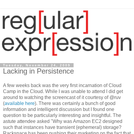
Tuesday, November 24, 2009
Lacking in Persistence
A few weeks back was the very first incarnation of Cloud
Camp in the Cloud. While I was unable to attend I did get
around to watching the screencast of it courtesy of @ruv
(
available here
). There was certainly a bunch of good
information and intelligent discussion but I found one
question to be particularly interesting and insightful. The
astute attendee asked "Why was Amazon EC2 designed
such that instances have transient (ephemeral) storage?
Rackspace has been pushing their marketing on the fact that