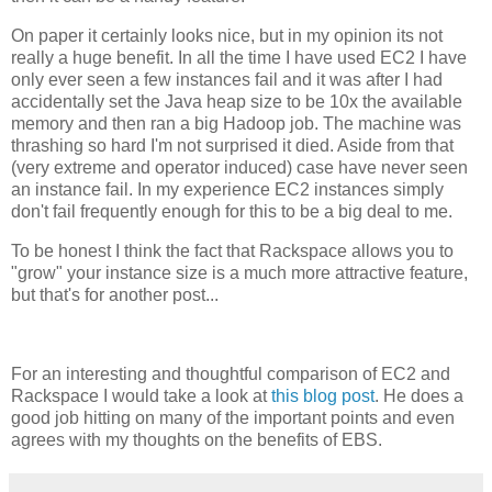
On paper it certainly looks nice, but in my opinion its not
really a huge benefit. In all the time I have used EC2 I have
only ever seen a few instances fail and it was after I had
accidentally set the Java heap size to be 10x the available
memory and then ran a big Hadoop job. The machine was
thrashing so hard I'm not surprised it died. Aside from that
(very extreme and operator induced) case have never seen
an instance fail. In my experience EC2 instances simply
don't fail frequently enough for this to be a big deal to me.
To be honest I think the fact that Rackspace allows you to
"grow" your instance size is a much more attractive feature,
but that's for another post...
For an interesting and thoughtful comparison of EC2 and
Rackspace I would take a look at
this blog post
. He does a
good job hitting on many of the important points and even
agrees with my thoughts on the benefits of EBS.