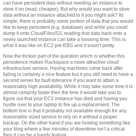
can have persistent data without needing an instance to
store it on (read: cheaper). But why would you want to store
data without an instance attached to it you might ask? Its
simple, there is probably some portion of data that you would
like to keep persistent (e.g. database) and while you could
dump it onto CloudFiles/S3, reading that data back onto a
newly launched instance can take a loooong time. This is
what it was like on EC2 pre-EBS and it wasn't pretty.
Now the trickier part of the question which is whether this
persistence makes Rackspace a more attractive cloud
infrastructure service. Having machines come back after
failing is certainly a nice feature but it you still need to have a
second server for fault-tolerance if you want to attain a
reasonably high availability. While it may take some time it is
almost certainly faster then the time it would take you to
figure out that your EC2 instance has died and having you
hustle over to your laptop to fire up a replacement. The
bottom line is that it probably not available enough for any
reasonable sized service to rely on it without a proper
backup. On the other hand if you are hosting something like
your blog where a few minutes of downtime isn't a critical
then it can be a handy feature.