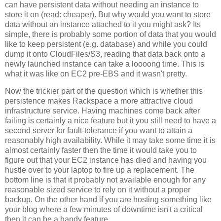
can have persistent data without needing an instance to
store it on (read: cheaper). But why would you want to store
data without an instance attached to it you might ask? Its
simple, there is probably some portion of data that you would
like to keep persistent (e.g. database) and while you could
dump it onto CloudFiles/S3, reading that data back onto a
newly launched instance can take a loooong time. This is
what it was like on EC2 pre-EBS and it wasn't pretty.
Now the trickier part of the question which is whether this
persistence makes Rackspace a more attractive cloud
infrastructure service. Having machines come back after
failing is certainly a nice feature but it you still need to have a
second server for fault-tolerance if you want to attain a
reasonably high availability. While it may take some time it is
almost certainly faster then the time it would take you to
figure out that your EC2 instance has died and having you
hustle over to your laptop to fire up a replacement. The
bottom line is that it probably not available enough for any
reasonable sized service to rely on it without a proper
backup. On the other hand if you are hosting something like
your blog where a few minutes of downtime isn't a critical
then it can be a handy feature.