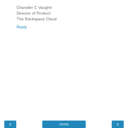
Chandler C Vaughn
Director of Product
The Rackspace Cloud
Reply
‹
›
Home