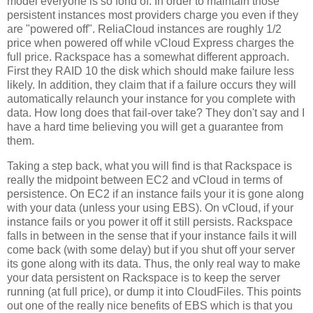
model everyone is so fond of. In order to maintain those
persistent instances most providers charge you even if they
are "powered off". ReliaCloud instances are roughly 1/2
price when powered off while vCloud Express charges the
full price. Rackspace has a somewhat different approach.
First they RAID 10 the disk which should make failure less
likely. In addition, they claim that if a failure occurs they will
automatically relaunch your instance for you complete with
data. How long does that fail-over take? They don't say and I
have a hard time believing you will get a guarantee from
them.
Taking a step back, what you will find is that Rackspace is
really the midpoint between EC2 and vCloud in terms of
persistence. On EC2 if an instance fails your it is gone along
with your data (unless your using EBS). On vCloud, if your
instance fails or you power it off it still persists. Rackspace
falls in between in the sense that if your instance fails it will
come back (with some delay) but if you shut off your server
its gone along with its data. Thus, the only real way to make
your data persistent on Rackspace is to keep the server
running (at full price), or dump it into CloudFiles. This points
out one of the really nice benefits of EBS which is that you