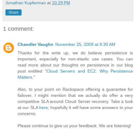
Jonathan Kupferman
at
10:29 PM
Share
1 comment:
Chandler Vaughn
November 25, 2009 at 8:30 AM
Thanks for the write up, we do believe persistence is
important, especially for non-elastic use cases. You can
read more about our thoughts on persistence in our blog
post entitled “
Cloud Servers and EC2: Why Persistence
Matters
.”
Also, to your point on Rackspace offering a guarantee for
failover, I might mention that we actually do offer a very
competitive SLA around Cloud Server recovery. Take a look
at our SLA
here
; hopefully it will have some answers to your
concerns.
Please continue to give us your feedback. We are listening!