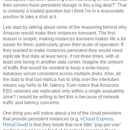
their servers have persistent storage is this a big deal?" That
is certainly a loaded question but I think I'm in a reasonable
position to take a shot at it.
Lets start by talking about some of the reasoning behind why
Amazon would make their instances transient. The first
reason is simple, making instances transient makes life a lot
easier for them, particularly given their scale of operation. If
they wanted to make instances persistent they would need
replicate that data at least twice, if not three times, with at
least one being in another data center. Imagine the amount
of traffic that would be needed to keep a write-heavy
database server consistent across multiple disks. Also, all
the data to that last replica has to ship over the intertubes
means say hello to Mr. latency. Ever notice that Amazons
EBS volumes are replicated only within a single availability
zone? I would be willing to bet this is because of network
traffic and latency concerns.
One thing you will notice about a lot of the cloud providers
that provide persistent instances (e.g.
vCloud Express
,
ReliaCloud
) is that they break that nice little "pay-per-use"