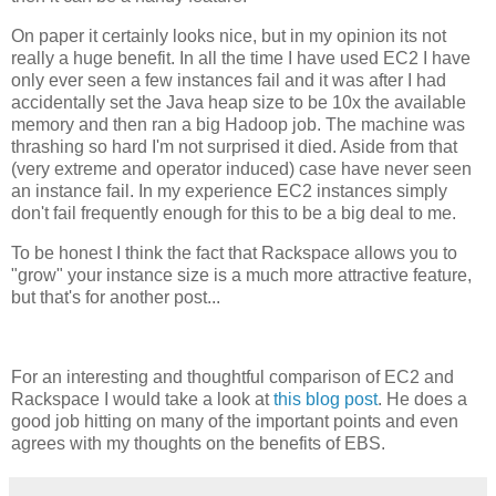
On paper it certainly looks nice, but in my opinion its not
really a huge benefit. In all the time I have used EC2 I have
only ever seen a few instances fail and it was after I had
accidentally set the Java heap size to be 10x the available
memory and then ran a big Hadoop job. The machine was
thrashing so hard I'm not surprised it died. Aside from that
(very extreme and operator induced) case have never seen
an instance fail. In my experience EC2 instances simply
don't fail frequently enough for this to be a big deal to me.
To be honest I think the fact that Rackspace allows you to
"grow" your instance size is a much more attractive feature,
but that's for another post...
For an interesting and thoughtful comparison of EC2 and
Rackspace I would take a look at
this blog post
. He does a
good job hitting on many of the important points and even
agrees with my thoughts on the benefits of EBS.