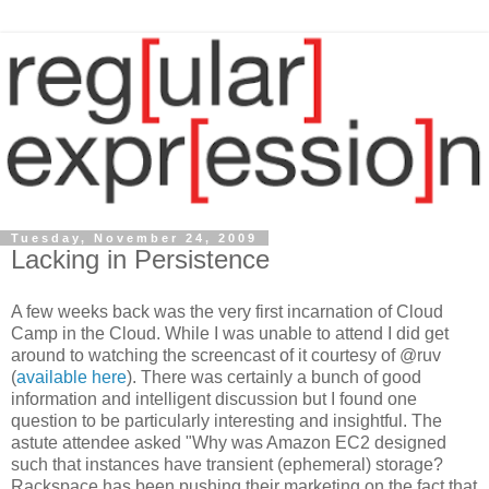
Tuesday, November 24, 2009
Lacking in Persistence
A few weeks back was the very first incarnation of Cloud
Camp in the Cloud. While I was unable to attend I did get
around to watching the screencast of it courtesy of @ruv
(
available here
). There was certainly a bunch of good
information and intelligent discussion but I found one
question to be particularly interesting and insightful. The
astute attendee asked "Why was Amazon EC2 designed
such that instances have transient (ephemeral) storage?
Rackspace has been pushing their marketing on the fact that