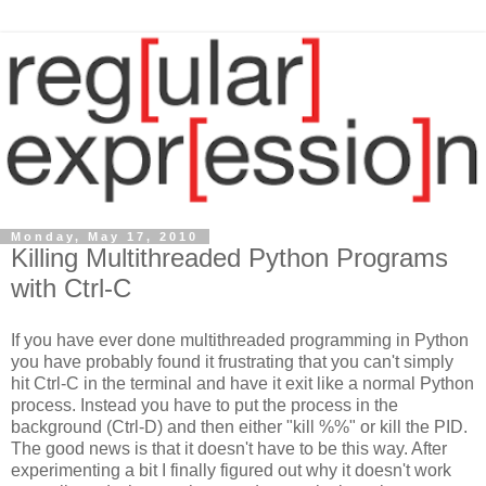
Monday, May 17, 2010
Killing Multithreaded Python Programs
with Ctrl-C
If you have ever done multithreaded programming in Python
you have probably found it frustrating that you can't simply
hit Ctrl-C in the terminal and have it exit like a normal Python
process. Instead you have to put the process in the
background (Ctrl-D) and then either "kill %%" or kill the PID.
The good news is that it doesn't have to be this way. After
experimenting a bit I finally figured out why it doesn't work