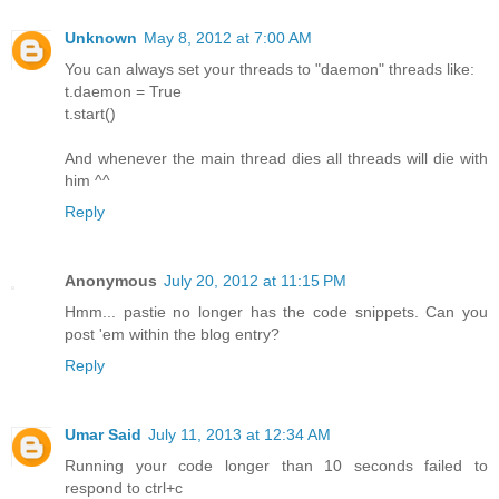
Unknown
May 8, 2012 at 7:00 AM
You can always set your threads to "daemon" threads like:
t.daemon = True
t.start()
And whenever the main thread dies all threads will die with
him ^^
Reply
Anonymous
July 20, 2012 at 11:15 PM
Hmm... pastie no longer has the code snippets. Can you
post 'em within the blog entry?
Reply
Umar Said
July 11, 2013 at 12:34 AM
Running your code longer than 10 seconds failed to
respond to ctrl+c