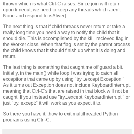
thrown which is what Ctrl-C raises. Since join will return
upon timeout, we need to keep any threads which aren't
None and respond to isAlive().
The next thing is that if child threads never return or take a
really long time you need a way to notify the child that it
should die. This is accomplished by the kill_recieved flag in
the Worker class. When that flag is set by the parent process
the child knows that it should finish up what it is doing and
return.
The last thing is something that caught me off guard a bit.
Initially, in the main() while loop I was trying to catch all
exceptions that came up by using "try...except Exception:".
As it turns out Exception does not include KeyboardInterrupt,
meaning that Ctrl-C's that are raised in that block will not be
caught. If you instead use "try...except KeyboardInterrupt:" or
just "try..except:" it will work as you expect it to.
So there you have it...how to exit multithreaded Python
programs using Ctrl-C.