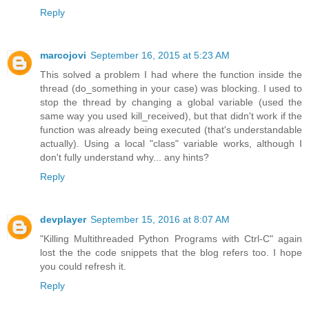
Reply
marcojovi
September 16, 2015 at 5:23 AM
This solved a problem I had where the function inside the
thread (do_something in your case) was blocking. I used to
stop the thread by changing a global variable (used the
same way you used kill_received), but that didn't work if the
function was already being executed (that's understandable
actually). Using a local "class" variable works, although I
don't fully understand why... any hints?
Reply
devplayer
September 15, 2016 at 8:07 AM
"Killing Multithreaded Python Programs with Ctrl-C" again
lost the the code snippets that the blog refers too. I hope
you could refresh it.
Reply