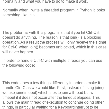
normally and what you have to do to make it work.
Normally when I write a threaded program in Python it looks
something like this...
The problem is with this program is that if you hit Ctrl-C it
doesn't do anything. The reason is that join() is a blocking
operation. As a result the process will only receive the signal
for Ctrl-C when join() becomes unblocked, which in this case
will never happen.
In order to handle Ctrl-C with multiple threads you can use
the following code:
This code does a few things differently in order to make it
handle Ctrl-C as we would like. First, instead of using join()
we use join(timeout) which tries to join a thread but will
timeout if it does not occur after the timeout elapses. This
allows the main thread of execution to continue doing other
things, in particular waiting for a KeyboardInterrupt to be