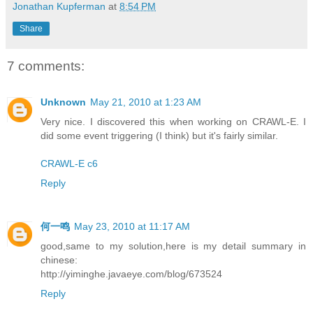
Jonathan Kupferman
at
8:54 PM
Share
7 comments:
Unknown
May 21, 2010 at 1:23 AM
Very nice. I discovered this when working on CRAWL-E. I
did some event triggering (I think) but it's fairly similar.
CRAWL-E c6
Reply
何一鸣
May 23, 2010 at 11:17 AM
good,same to my solution,here is my detail summary in
chinese:
http://yiminghe.javaeye.com/blog/673524
Reply