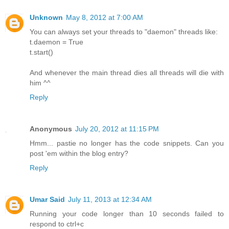
Unknown
May 8, 2012 at 7:00 AM
You can always set your threads to "daemon" threads like:
t.daemon = True
t.start()
And whenever the main thread dies all threads will die with
him ^^
Reply
Anonymous
July 20, 2012 at 11:15 PM
Hmm... pastie no longer has the code snippets. Can you
post 'em within the blog entry?
Reply
Umar Said
July 11, 2013 at 12:34 AM
Running your code longer than 10 seconds failed to
respond to ctrl+c