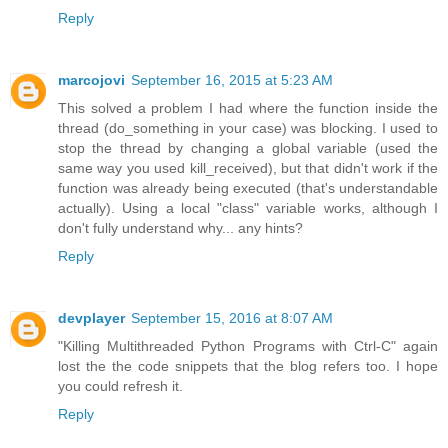
Reply
marcojovi
September 16, 2015 at 5:23 AM
This solved a problem I had where the function inside the
thread (do_something in your case) was blocking. I used to
stop the thread by changing a global variable (used the
same way you used kill_received), but that didn't work if the
function was already being executed (that's understandable
actually). Using a local "class" variable works, although I
don't fully understand why... any hints?
Reply
devplayer
September 15, 2016 at 8:07 AM
"Killing Multithreaded Python Programs with Ctrl-C" again
lost the the code snippets that the blog refers too. I hope
you could refresh it.
Reply