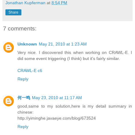
Jonathan Kupferman
at
8:54 PM
Share
7 comments:
Unknown
May 21, 2010 at 1:23 AM
Very nice. I discovered this when working on CRAWL-E. I
did some event triggering (I think) but it's fairly similar.
CRAWL-E c6
Reply
何一鸣
May 23, 2010 at 11:17 AM
good,same to my solution,here is my detail summary in
chinese:
http://yiminghe.javaeye.com/blog/673524
Reply