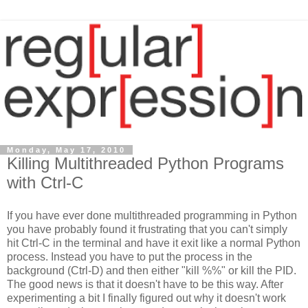
Monday, May 17, 2010
Killing Multithreaded Python Programs
with Ctrl-C
If you have ever done multithreaded programming in Python
you have probably found it frustrating that you can't simply
hit Ctrl-C in the terminal and have it exit like a normal Python
process. Instead you have to put the process in the
background (Ctrl-D) and then either "kill %%" or kill the PID.
The good news is that it doesn't have to be this way. After
experimenting a bit I finally figured out why it doesn't work