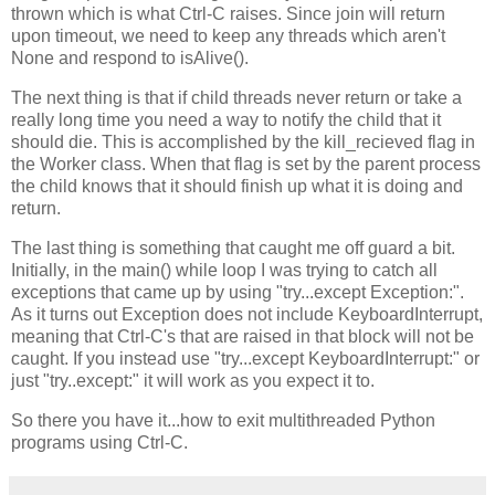
thrown which is what Ctrl-C raises. Since join will return
upon timeout, we need to keep any threads which aren't
None and respond to isAlive().
The next thing is that if child threads never return or take a
really long time you need a way to notify the child that it
should die. This is accomplished by the kill_recieved flag in
the Worker class. When that flag is set by the parent process
the child knows that it should finish up what it is doing and
return.
The last thing is something that caught me off guard a bit.
Initially, in the main() while loop I was trying to catch all
exceptions that came up by using "try...except Exception:".
As it turns out Exception does not include KeyboardInterrupt,
meaning that Ctrl-C's that are raised in that block will not be
caught. If you instead use "try...except KeyboardInterrupt:" or
just "try..except:" it will work as you expect it to.
So there you have it...how to exit multithreaded Python
programs using Ctrl-C.