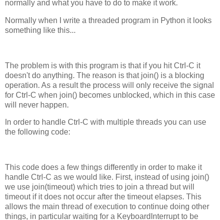
normally and what you have to do to make it work.
Normally when I write a threaded program in Python it looks
something like this...
The problem is with this program is that if you hit Ctrl-C it
doesn't do anything. The reason is that join() is a blocking
operation. As a result the process will only receive the signal
for Ctrl-C when join() becomes unblocked, which in this case
will never happen.
In order to handle Ctrl-C with multiple threads you can use
the following code:
This code does a few things differently in order to make it
handle Ctrl-C as we would like. First, instead of using join()
we use join(timeout) which tries to join a thread but will
timeout if it does not occur after the timeout elapses. This
allows the main thread of execution to continue doing other
things, in particular waiting for a KeyboardInterrupt to be