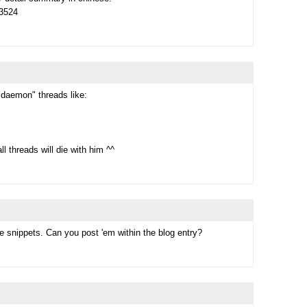
73524
"daemon" threads like:
l threads will die with him ^^
e snippets. Can you post 'em within the blog entry?