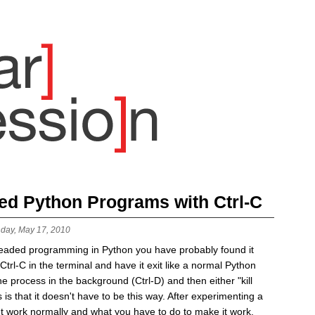
ded Python Programs with Ctrl-C
day, May 17, 2010
readed programming in Python you have probably found it
t Ctrl-C in the terminal and have it exit like a normal Python
e process in the background (Ctrl-D) and then either "kill
is that it doesn't have to be this way. After experimenting a
esn't work normally and what you have to do to make it work.