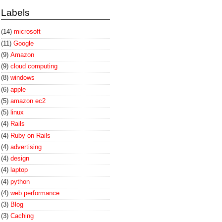
Labels
(14)
microsoft
(11)
Google
(9)
Amazon
(9)
cloud computing
(8)
windows
(6)
apple
(5)
amazon ec2
(5)
linux
(4)
Rails
(4)
Ruby on Rails
(4)
advertising
(4)
design
(4)
laptop
(4)
python
(4)
web performance
(3)
Blog
(3)
Caching