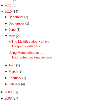
►
2011
(5)
▼
2010
(14)
►
December
(2)
►
September
(1)
►
June
(1)
▼
May
(2)
Killing Multithreaded Python
Programs with Ctrl-C
Using Memcached as a
Distributed Locking Service
►
April
(1)
►
March
(2)
►
February
(1)
►
January
(4)
►
2009
(31)
►
2008
(27)