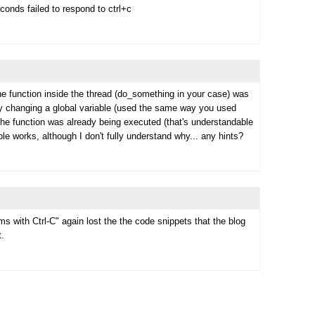
onds failed to respond to ctrl+c
he function inside the thread (do_something in your case) was
 by changing a global variable (used the same way you used
if the function was already being executed (that's understandable
able works, although I don't fully understand why... any hints?
s with Ctrl-C" again lost the the code snippets that the blog
t.