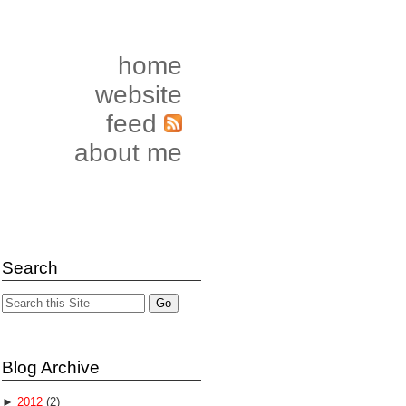
home
website
feed
about me
Search
Blog Archive
►
2012
(2)