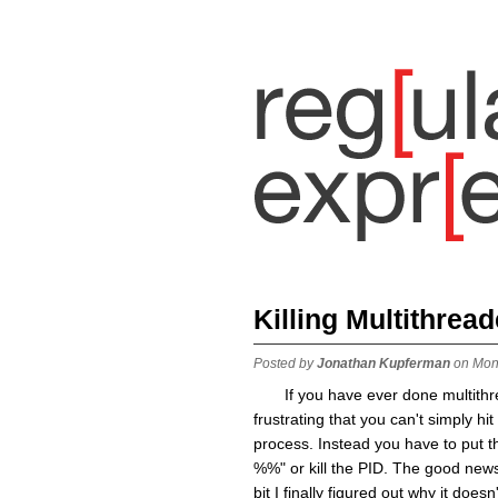
Killing Multithrea
Posted by
Jonathan Kupferman
on Mon
If you have ever done multith
frustrating that you can't simply hi
process. Instead you have to put th
%%" or kill the PID. The good news 
bit I finally figured out why it do