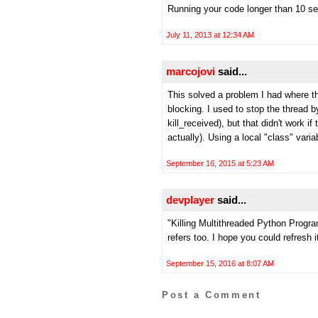
Running your code longer than 10 sec
July 11, 2013 at 12:34 AM
marcojovi
said...
This solved a problem I had where t
blocking. I used to stop the thread
kill_received), but that didn't work 
actually). Using a local "class" vari
September 16, 2015 at 5:23 AM
devplayer
said...
"Killing Multithreaded Python Program
refers too. I hope you could refresh i
September 15, 2016 at 8:07 AM
Post a Comment