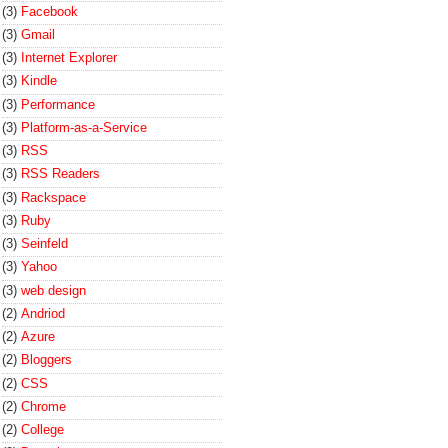
(3)
Facebook
(3)
Gmail
(3)
Internet Explorer
(3)
Kindle
(3)
Performance
(3)
Platform-as-a-Service
(3)
RSS
(3)
RSS Readers
(3)
Rackspace
(3)
Ruby
(3)
Seinfeld
(3)
Yahoo
(3)
web design
(2)
Andriod
(2)
Azure
(2)
Bloggers
(2)
CSS
(2)
Chrome
(2)
College