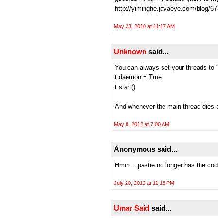
http://yiminghe.javaeye.com/blog/6
May 23, 2010 at 11:17 AM
Unknown
said...
You can always set your threads to 
t.daemon = True
t.start()
And whenever the main thread dies al
May 8, 2012 at 7:00 AM
Anonymous said...
Hmm... pastie no longer has the cod
July 20, 2012 at 11:15 PM
Umar Said
said...