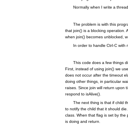
Normally when I write a thread
The problem is with this progra
that join() is a blocking operation. 
when join() becomes unblocked, whi
In order to handle Ctrl-C with
This code does a few things dif
First, instead of using join() we use 
does not occur after the timeout e
doing other things, in particular w
raises. Since join will return upo
respond to isAlive().
The next thing is that if child
to notify the child that it should d
class. When that flag is set by the 
is doing and return.