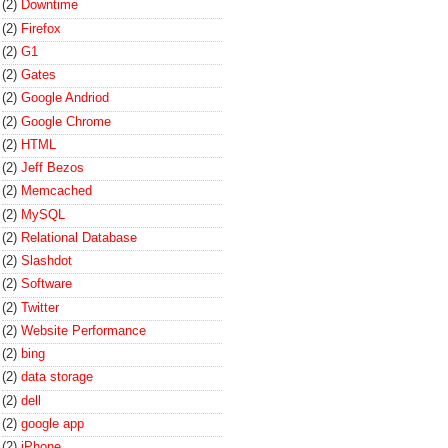
(2)
Downtime
(2)
Firefox
(2)
G1
(2)
Gates
(2)
Google Andriod
(2)
Google Chrome
(2)
HTML
(2)
Jeff Bezos
(2)
Memcached
(2)
MySQL
(2)
Relational Database
(2)
Slashdot
(2)
Software
(2)
Twitter
(2)
Website Performance
(2)
bing
(2)
data storage
(2)
dell
(2)
google app
(2)
iPhone