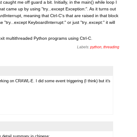
 caught me off guard a bit. Initially, in the main() while loop I
hat came up by using "try...except Exception:". As it turns out
Interrupt, meaning that Ctrl-C's that are raised in that block
 "try...except KeyboardInterrupt:" or just "try..except:" it will
exit multithreaded Python programs using Ctrl-C.
Labels:
python
,
threading
rking on CRAWL-E. I did some event triggering (I think) but it's
 detail summary in chinese: