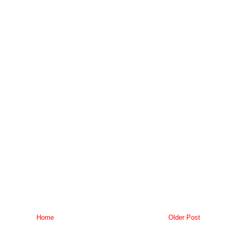
Home
Older Post