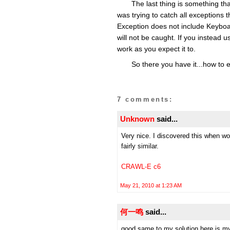
The last thing is something that
was trying to catch all exceptions t
Exception does not include Keyboard
will not be caught. If you instead use
work as you expect it to.
So there you have it...how to 
7 comments:
Unknown
said...
Very nice. I discovered this when wo
fairly similar.
CRAWL-E c6
May 21, 2010 at 1:23 AM
何一鸣
said...
good,same to my solution,here is my