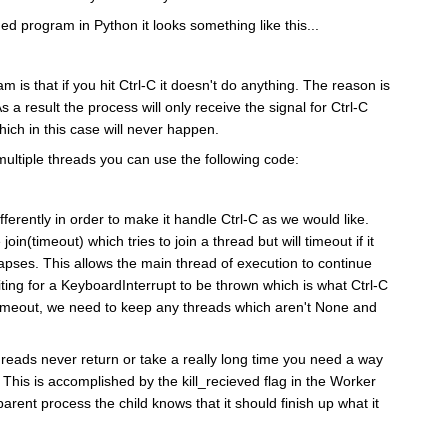
ed program in Python it looks something like this...
m is that if you hit Ctrl-C it doesn't do anything. The reason is
As a result the process will only receive the signal for Ctrl-C
ch in this case will never happen.
 multiple threads you can use the following code:
ferently in order to make it handle Ctrl-C as we would like.
join(timeout) which tries to join a thread but will timeout if it
lapses. This allows the main thread of execution to continue
aiting for a KeyboardInterrupt to be thrown which is what Ctrl-C
n timeout, we need to keep any threads which aren't None and
 threads never return or take a really long time you need a way
ie. This is accomplished by the kill_recieved flag in the Worker
parent process the child knows that it should finish up what it