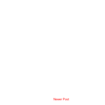
Newer Post