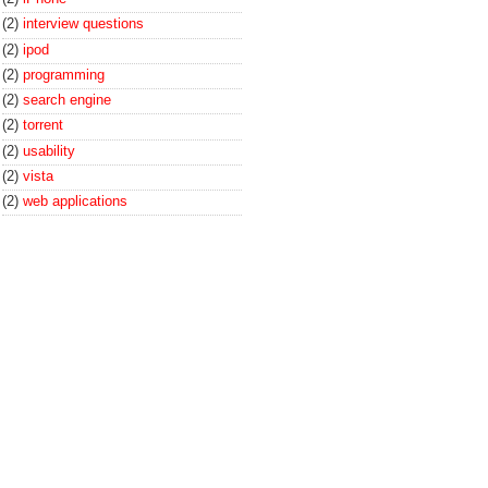
(2)
interview questions
(2)
ipod
(2)
programming
(2)
search engine
(2)
torrent
(2)
usability
(2)
vista
(2)
web applications