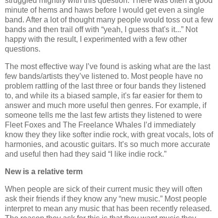
struggled mightily with this question. There was often a good
minute of hems and haws before I would get even a single
band. After a lot of thought many people would toss out a few
bands and then trail off with “yeah, I guess that's it...” Not
happy with the result, I experimented with a few other
questions.
The most effective way I’ve found is asking what are the last
few bands/artists they’ve listened to. Most people have no
problem rattling of the last three or four bands they listened
to, and while its a biased sample, it's far easier for them to
answer and much more useful then genres. For example, if
someone tells me the last few artists they listened to were
Fleet Foxes and The Freelance Whales I’d immediately
know they they like softer indie rock, with great vocals, lots of
harmonies, and acoustic guitars. It’s so much more accurate
and useful then had they said “I like indie rock.”
New is a relative term
When people are sick of their current music they will often
ask their friends if they know any “new music.” Most people
interpret to mean any music that has been recently released.