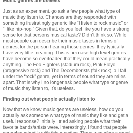
Music genres are useless
Just as an experiment, go ask a few people what type of
music they listen to. Chances are they responded with
something frustratingly generic like “I listen to rock music” or
“I like hip-hop.” Given that, do you feel like you have a strong
sense for that persons musical taste? Didn’t think so. While
most people can describe their music tastes in terms of
genres, for the person hearing those genres, they typically
have very little meaning. This is becuase high level genres
have become so overloaded that they could mean practically
anything. The Foo Fighters (stadium rock), Pink Floyd
(progressive rock) and The Decemberists (folk rock), all fall
under the “rock” genre, yet in terms of sound they are miles
apart. That is why I no longer ask people what type or genre
of music they listen to, it's useless.
Finding out what people actually listen to
Now that we know music genres are useless, how do you
actually ask someone what type of music they like and get a
useful response? Initially I tried asking people what their
favorite bands/artists were. Interestingly, I found that people