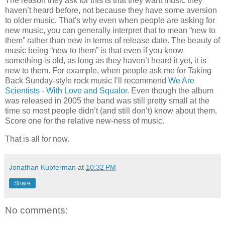
The reason they ask for this is that they want music they
haven’t heard before, not because they have some aversion
to older music. That's why even when people are asking for
new music, you can generally interpret that to mean “new to
them” rather than new in terms of release date. The beauty of
music being “new to them” is that even if you know
something is old, as long as they haven’t heard it yet, it is
new to them. For example, when people ask me for Taking
Back Sunday-style rock music I’ll recommend
We Are
Scientists - With Love and Squalor
. Even though the album
was released in 2005 the band was still pretty small at the
time so most people didn’t (and still don’t) know about them.
Score one for the relative new-ness of music.
That is all for now.
Jonathan Kupferman
at
10:32 PM
Share
No comments: