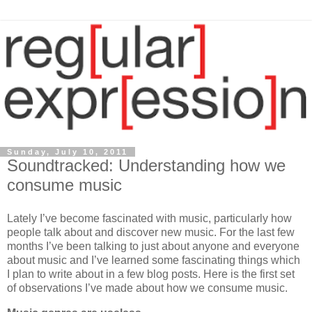
Sunday, July 10, 2011
Soundtracked: Understanding how we
consume music
Lately I’ve become fascinated with music, particularly how
people talk about and discover new music. For the last few
months I’ve been talking to just about anyone and everyone
about music and I’ve learned some fascinating things which
I plan to write about in a few blog posts. Here is the first set
of observations I’ve made about how we consume music.