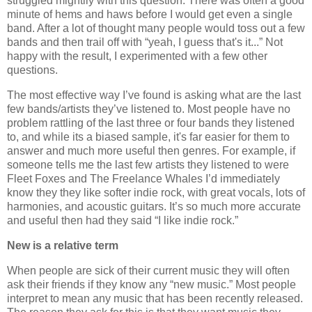
struggled mightily with this question. There was often a good
minute of hems and haws before I would get even a single
band. After a lot of thought many people would toss out a few
bands and then trail off with “yeah, I guess that's it...” Not
happy with the result, I experimented with a few other
questions.
The most effective way I’ve found is asking what are the last
few bands/artists they’ve listened to. Most people have no
problem rattling of the last three or four bands they listened
to, and while its a biased sample, it's far easier for them to
answer and much more useful then genres. For example, if
someone tells me the last few artists they listened to were
Fleet Foxes and The Freelance Whales I’d immediately
know they they like softer indie rock, with great vocals, lots of
harmonies, and acoustic guitars. It’s so much more accurate
and useful then had they said “I like indie rock.”
New is a relative term
When people are sick of their current music they will often
ask their friends if they know any “new music.” Most people
interpret to mean any music that has been recently released.