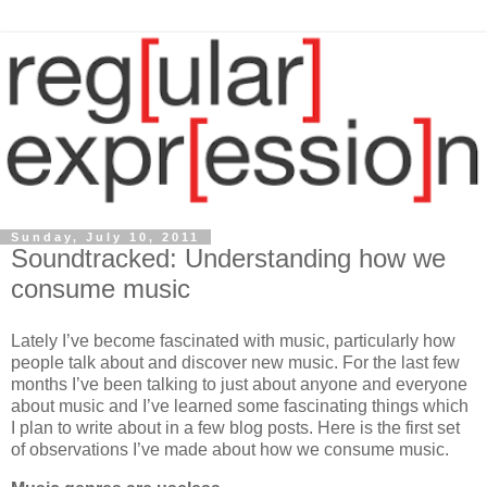
Sunday, July 10, 2011
Soundtracked: Understanding how we
consume music
Lately I’ve become fascinated with music, particularly how
people talk about and discover new music. For the last few
months I’ve been talking to just about anyone and everyone
about music and I’ve learned some fascinating things which
I plan to write about in a few blog posts. Here is the first set
of observations I’ve made about how we consume music.