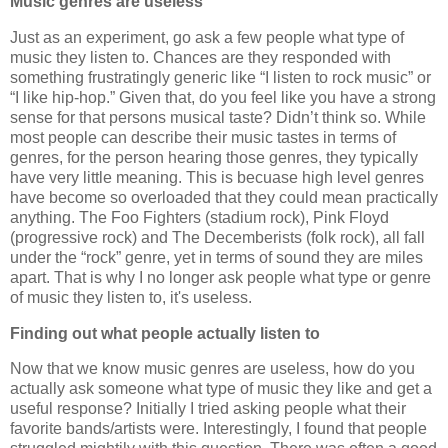
Music genres are useless
Just as an experiment, go ask a few people what type of
music they listen to. Chances are they responded with
something frustratingly generic like “I listen to rock music” or
“I like hip-hop.” Given that, do you feel like you have a strong
sense for that persons musical taste? Didn’t think so. While
most people can describe their music tastes in terms of
genres, for the person hearing those genres, they typically
have very little meaning. This is becuase high level genres
have become so overloaded that they could mean practically
anything. The Foo Fighters (stadium rock), Pink Floyd
(progressive rock) and The Decemberists (folk rock), all fall
under the “rock” genre, yet in terms of sound they are miles
apart. That is why I no longer ask people what type or genre
of music they listen to, it's useless.
Finding out what people actually listen to
Now that we know music genres are useless, how do you
actually ask someone what type of music they like and get a
useful response? Initially I tried asking people what their
favorite bands/artists were. Interestingly, I found that people