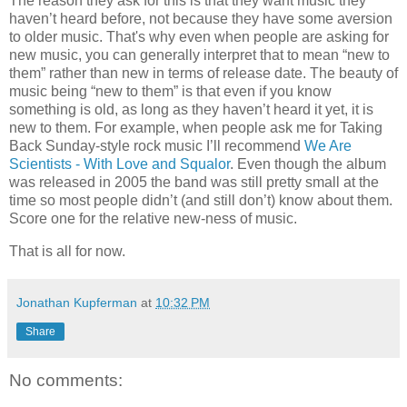
The reason they ask for this is that they want music they
haven’t heard before, not because they have some aversion
to older music. That's why even when people are asking for
new music, you can generally interpret that to mean “new to
them” rather than new in terms of release date. The beauty of
music being “new to them” is that even if you know
something is old, as long as they haven’t heard it yet, it is
new to them. For example, when people ask me for Taking
Back Sunday-style rock music I’ll recommend
We Are
Scientists - With Love and Squalor
. Even though the album
was released in 2005 the band was still pretty small at the
time so most people didn’t (and still don’t) know about them.
Score one for the relative new-ness of music.
That is all for now.
Jonathan Kupferman
at
10:32 PM
Share
No comments: