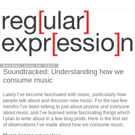
Sunday, July 10, 2011
Soundtracked: Understanding how we
consume music
Lately I’ve become fascinated with music, particularly how
people talk about and discover new music. For the last few
months I’ve been talking to just about anyone and everyone
about music and I’ve learned some fascinating things which
I plan to write about in a few blog posts. Here is the first set
of observations I’ve made about how we consume music.