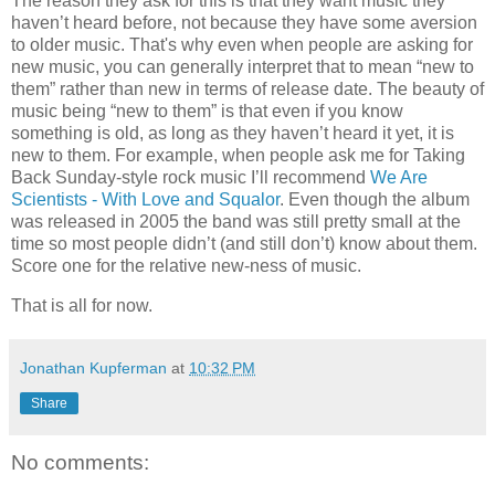
The reason they ask for this is that they want music they
haven’t heard before, not because they have some aversion
to older music. That's why even when people are asking for
new music, you can generally interpret that to mean “new to
them” rather than new in terms of release date. The beauty of
music being “new to them” is that even if you know
something is old, as long as they haven’t heard it yet, it is
new to them. For example, when people ask me for Taking
Back Sunday-style rock music I’ll recommend
We Are
Scientists - With Love and Squalor
. Even though the album
was released in 2005 the band was still pretty small at the
time so most people didn’t (and still don’t) know about them.
Score one for the relative new-ness of music.
That is all for now.
Jonathan Kupferman
at
10:32 PM
Share
No comments: