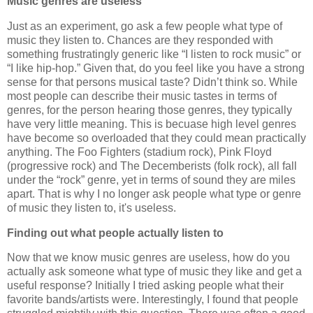
Music genres are useless
Just as an experiment, go ask a few people what type of
music they listen to. Chances are they responded with
something frustratingly generic like “I listen to rock music” or
“I like hip-hop.” Given that, do you feel like you have a strong
sense for that persons musical taste? Didn’t think so. While
most people can describe their music tastes in terms of
genres, for the person hearing those genres, they typically
have very little meaning. This is becuase high level genres
have become so overloaded that they could mean practically
anything. The Foo Fighters (stadium rock), Pink Floyd
(progressive rock) and The Decemberists (folk rock), all fall
under the “rock” genre, yet in terms of sound they are miles
apart. That is why I no longer ask people what type or genre
of music they listen to, it's useless.
Finding out what people actually listen to
Now that we know music genres are useless, how do you
actually ask someone what type of music they like and get a
useful response? Initially I tried asking people what their
favorite bands/artists were. Interestingly, I found that people