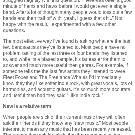
struggled mightily with this question. There was often a good
minute of hems and haws before I would get even a single
band. After a lot of thought many people would toss out a few
bands and then trail off with “yeah, I guess that's it...” Not
happy with the result, I experimented with a few other
questions.
The most effective way I’ve found is asking what are the last
few bands/artists they’ve listened to. Most people have no
problem rattling of the last three or four bands they listened
to, and while its a biased sample, it's far easier for them to
answer and much more useful then genres. For example, if
someone tells me the last few artists they listened to were
Fleet Foxes and The Freelance Whales I’d immediately
know they they like softer indie rock, with great vocals, lots of
harmonies, and acoustic guitars. It’s so much more accurate
and useful then had they said “I like indie rock.”
New is a relative term
When people are sick of their current music they will often
ask their friends if they know any “new music.” Most people
interpret to mean any music that has been recently released.