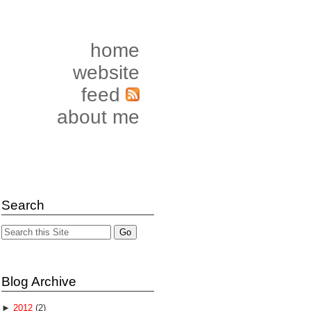
home
website
feed
about me
Search
Blog Archive
►
2012
(2)