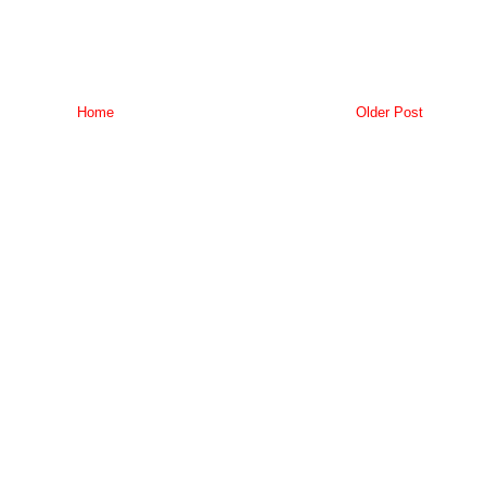
Home
Older Post