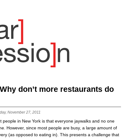
: Why don’t more restaurants do
day, November 27, 2011
t people in New York is that everyone jaywalks and no one
ime. However, since most people are busy, a large amount of
very (as opposed to eating in). This presents a challenge that