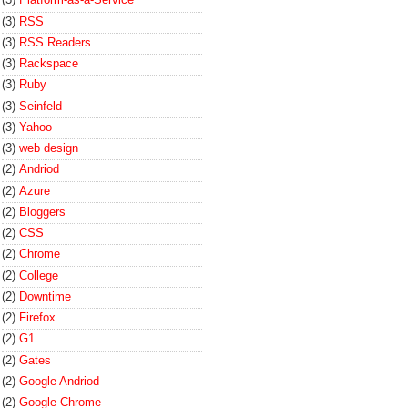
(3)
RSS
(3)
RSS Readers
(3)
Rackspace
(3)
Ruby
(3)
Seinfeld
(3)
Yahoo
(3)
web design
(2)
Andriod
(2)
Azure
(2)
Bloggers
(2)
CSS
(2)
Chrome
(2)
College
(2)
Downtime
(2)
Firefox
(2)
G1
(2)
Gates
(2)
Google Andriod
(2)
Google Chrome