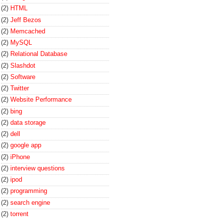
(2)
HTML
(2)
Jeff Bezos
(2)
Memcached
(2)
MySQL
(2)
Relational Database
(2)
Slashdot
(2)
Software
(2)
Twitter
(2)
Website Performance
(2)
bing
(2)
data storage
(2)
dell
(2)
google app
(2)
iPhone
(2)
interview questions
(2)
ipod
(2)
programming
(2)
search engine
(2)
torrent