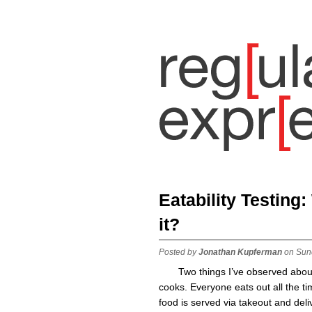
Eatability Testing
it?
Posted by
Jonathan Kupferman
on Sun
Two things I’ve observed abou
cooks. Everyone eats out all the t
food is served via takeout and deli