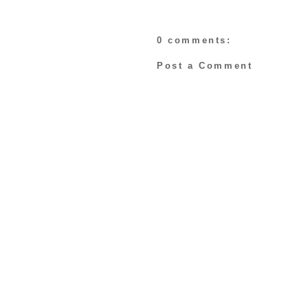
0 comments:
Post a Comment