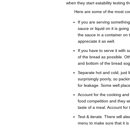
when they start eatability testing t
Here are some of the most co
If you are serving somethin
sauce or liquid on it is goin
the sauce in a container on
appreciate it as well.
If you have to serve it with
of the bread as possible. Ot
and bottom of the bread sog
Separate hot and cold, just 
surprisingly poorly, so packi
for leakage. Some well plac
Account for the cooking and 
food competition and they wil
taste of a meal. Account for 
Test & iterate. There will alw
menu to make sure that it is