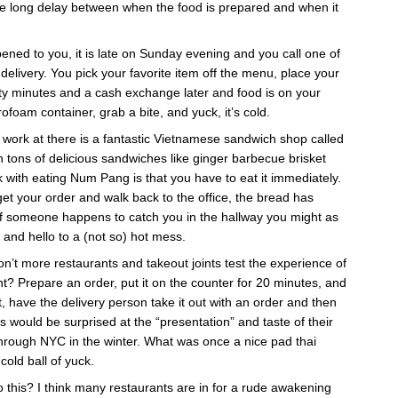
he long delay between when the food is prepared and when it
ned to you, it is late on Sunday evening and you call one of
le delivery. You pick your favorite item off the menu, place your
irty minutes and a cash exchange later and food is on your
ofoam container, grab a bite, and yuck, it’s cold.
 work at there is a fantastic Vietnamese sandwich shop called
th tons of delicious sandwiches like ginger barbecue brisket
k with eating Num Pang is that you have to eat it immediately.
 get your order and walk back to the office, the bread has
If someone happens to catch you in the hallway you might as
and hello to a (not so) hot mess.
n’t more restaurants and takeout joints test the experience of
nt? Prepare an order, put it on the counter for 20 minutes, and
et, have the delivery person take it out with an order and then
fs would be surprised at the “presentation” and taste of their
 through NYC in the winter. What was once a nice pad thai
 cold ball of yuck.
 this? I think many restaurants are in for a rude awakening