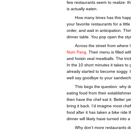
few restaurants seem to realize: t
is actually eaten.
How many times has this happe
your favorite restaurants for a litt
order, and wait in anticipation. Th
dinner table. You pop open the styr
Across the street from where I
Num Pang
. Their menu is filled wi
and hoisin veal meatballs. The tric
In the 10 short minutes it takes to
already started to become soggy. 
well say goodbye to your sandwich 
This begs the question: why do
eating food from their establishme
then have the chef eat it. Better y
bring it back. I’d imagine most che
food after it has taken a bike ride
dinner will likely have turned into a
Why don’t more restaurants do