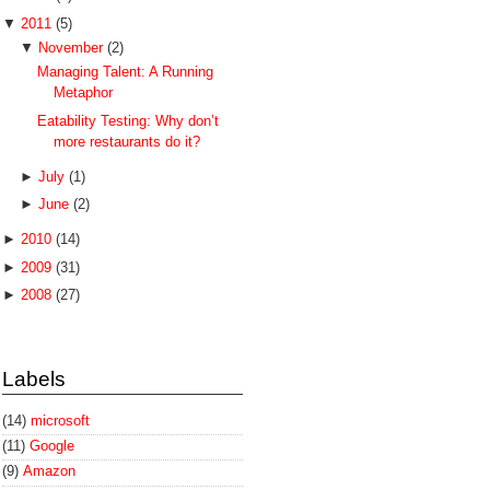
▼
2011
(5)
▼
November
(2)
Managing Talent: A Running
Metaphor
Eatability Testing: Why don’t
more restaurants do it?
►
July
(1)
►
June
(2)
►
2010
(14)
►
2009
(31)
►
2008
(27)
Labels
(14)
microsoft
(11)
Google
(9)
Amazon