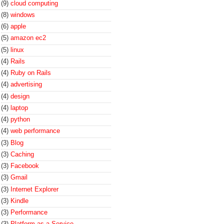
(9)
cloud computing
(8)
windows
(6)
apple
(5)
amazon ec2
(5)
linux
(4)
Rails
(4)
Ruby on Rails
(4)
advertising
(4)
design
(4)
laptop
(4)
python
(4)
web performance
(3)
Blog
(3)
Caching
(3)
Facebook
(3)
Gmail
(3)
Internet Explorer
(3)
Kindle
(3)
Performance
(3)
Platform-as-a-Service