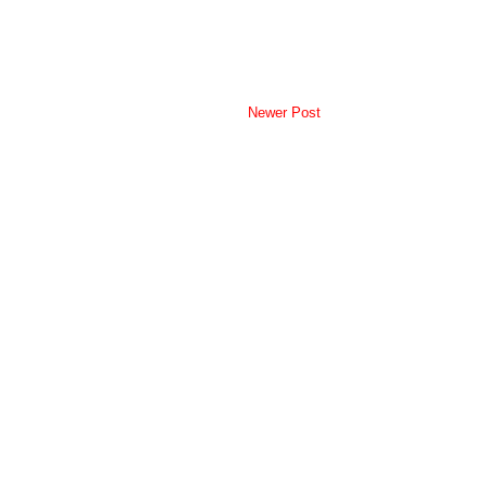
Newer Post