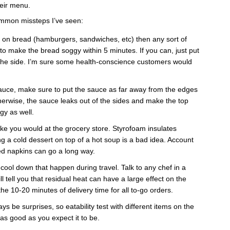
heir menu.
mmon missteps I’ve seen:
g on bread (hamburgers, sandwiches, etc) then any sort of
g to make the bread soggy within 5 minutes. If you can, just put
 the side. I’m sure some health-conscience customers would
 sauce, make sure to put the sauce as far away from the edges
herwise, the sauce leaks out of the sides and make the top
gy as well.
like you would at the grocery store. Styrofoam insulates
ng a cold dessert on top of a hot soup is a bad idea. Account
ed napkins can go a long way.
cool down that happen during travel. Talk to any chef in a
l tell you that residual heat can have a large effect on the
the 10-20 minutes of delivery time for all to-go orders.
ays be surprises, so eatability test with different items on the
 as good as you expect it to be.