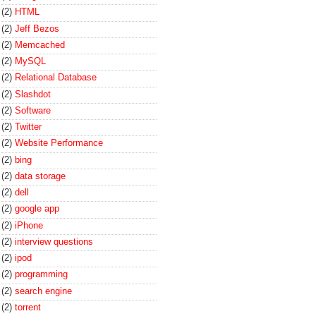
(2)
HTML
(2)
Jeff Bezos
(2)
Memcached
(2)
MySQL
(2)
Relational Database
(2)
Slashdot
(2)
Software
(2)
Twitter
(2)
Website Performance
(2)
bing
(2)
data storage
(2)
dell
(2)
google app
(2)
iPhone
(2)
interview questions
(2)
ipod
(2)
programming
(2)
search engine
(2)
torrent