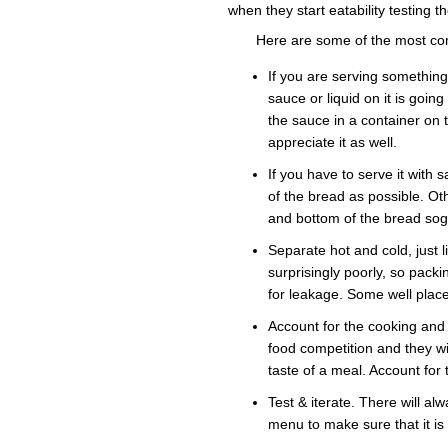
when they start eatability testing t
Here are some of the most co
If you are serving somethin
sauce or liquid on it is goin
the sauce in a container on
appreciate it as well.
If you have to serve it with
of the bread as possible. Ot
and bottom of the bread sog
Separate hot and cold, just 
surprisingly poorly, so packi
for leakage. Some well plac
Account for the cooking and 
food competition and they wil
taste of a meal. Account for 
Test & iterate. There will alw
menu to make sure that it is