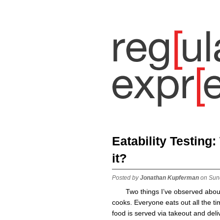
Eatability Testing
it?
Posted by
Jonathan Kupferman
on Sun
Two things I’ve observed abou
cooks. Everyone eats out all the t
food is served via takeout and deli