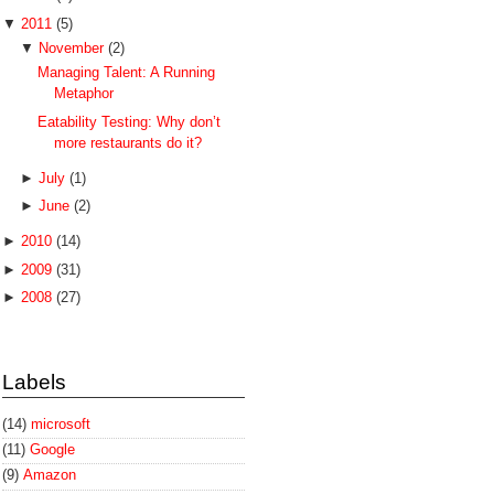
▼
2011
(5)
▼
November
(2)
Managing Talent: A Running
Metaphor
Eatability Testing: Why don’t
more restaurants do it?
►
July
(1)
►
June
(2)
►
2010
(14)
►
2009
(31)
►
2008
(27)
Labels
(14)
microsoft
(11)
Google
(9)
Amazon