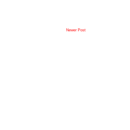
Newer Post