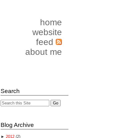
home
website
feed
about me
Search
Blog Archive
►
2012
(2)