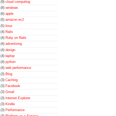
(9)
cloud computing
(8)
windows
(6)
apple
(5)
amazon ec2
(5)
linux
(4)
Rails
(4)
Ruby on Rails
(4)
advertising
(4)
design
(4)
laptop
(4)
python
(4)
web performance
(3)
Blog
(3)
Caching
(3)
Facebook
(3)
Gmail
(3)
Internet Explorer
(3)
Kindle
(3)
Performance
(3)
Platform-as-a-Service