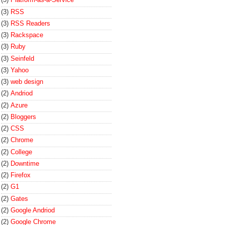
(3)
RSS
(3)
RSS Readers
(3)
Rackspace
(3)
Ruby
(3)
Seinfeld
(3)
Yahoo
(3)
web design
(2)
Andriod
(2)
Azure
(2)
Bloggers
(2)
CSS
(2)
Chrome
(2)
College
(2)
Downtime
(2)
Firefox
(2)
G1
(2)
Gates
(2)
Google Andriod
(2)
Google Chrome