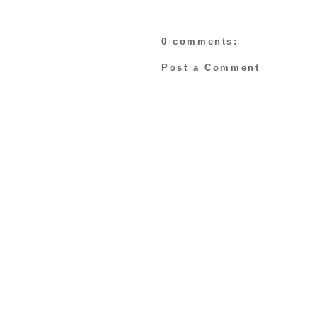
0 comments:
Post a Comment