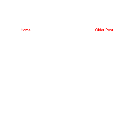
Home
Older Post