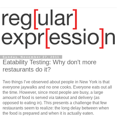
Sunday, November 27, 2011
Eatability Testing: Why don’t more
restaurants do it?
Two things I’ve observed about people in New York is that
everyone jaywalks and no one cooks. Everyone eats out all
the time. However, since most people are busy, a large
amount of food is served via takeout and delivery (as
opposed to eating in). This presents a challenge that few
restaurants seem to realize: the long delay between when
the food is prepared and when it is actually eaten.