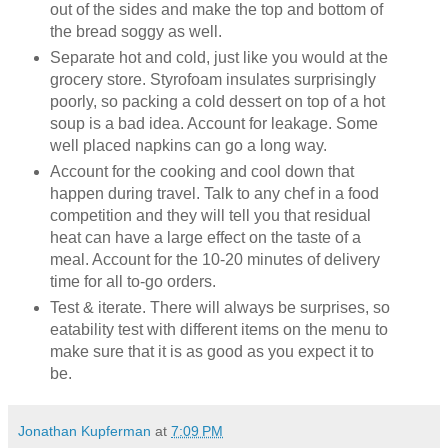
out of the sides and make the top and bottom of
the bread soggy as well.
Separate hot and cold, just like you would at the
grocery store. Styrofoam insulates surprisingly
poorly, so packing a cold dessert on top of a hot
soup is a bad idea. Account for leakage. Some
well placed napkins can go a long way.
Account for the cooking and cool down that
happen during travel. Talk to any chef in a food
competition and they will tell you that residual
heat can have a large effect on the taste of a
meal. Account for the 10-20 minutes of delivery
time for all to-go orders.
Test & iterate. There will always be surprises, so
eatability test with different items on the menu to
make sure that it is as good as you expect it to
be.
Jonathan Kupferman
at
7:09 PM