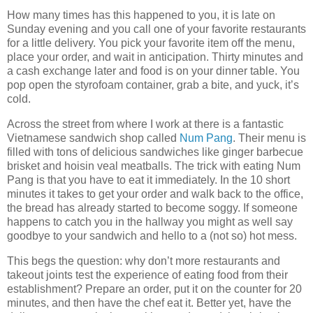
How many times has this happened to you, it is late on
Sunday evening and you call one of your favorite restaurants
for a little delivery. You pick your favorite item off the menu,
place your order, and wait in anticipation. Thirty minutes and
a cash exchange later and food is on your dinner table. You
pop open the styrofoam container, grab a bite, and yuck, it’s
cold.
Across the street from where I work at there is a fantastic
Vietnamese sandwich shop called
Num Pang
. Their menu is
filled with tons of delicious sandwiches like ginger barbecue
brisket and hoisin veal meatballs. The trick with eating Num
Pang is that you have to eat it immediately. In the 10 short
minutes it takes to get your order and walk back to the office,
the bread has already started to become soggy. If someone
happens to catch you in the hallway you might as well say
goodbye to your sandwich and hello to a (not so) hot mess.
This begs the question: why don’t more restaurants and
takeout joints test the experience of eating food from their
establishment? Prepare an order, put it on the counter for 20
minutes, and then have the chef eat it. Better yet, have the