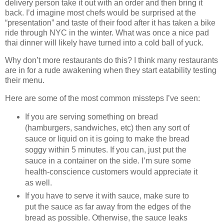
delivery person take it out with an order and then bring it
back. I’d imagine most chefs would be surprised at the
“presentation” and taste of their food after it has taken a bike
ride through NYC in the winter. What was once a nice pad
thai dinner will likely have turned into a cold ball of yuck.
Why don’t more restaurants do this? I think many restaurants
are in for a rude awakening when they start eatability testing
their menu.
Here are some of the most common missteps I’ve seen:
If you are serving something on bread
(hamburgers, sandwiches, etc) then any sort of
sauce or liquid on it is going to make the bread
soggy within 5 minutes. If you can, just put the
sauce in a container on the side. I’m sure some
health-conscience customers would appreciate it
as well.
If you have to serve it with sauce, make sure to
put the sauce as far away from the edges of the
bread as possible. Otherwise, the sauce leaks