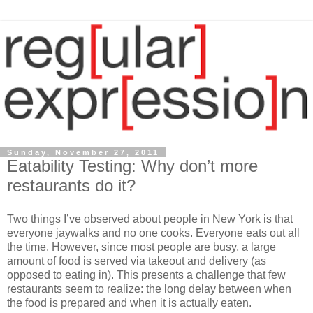
Sunday, November 27, 2011
Eatability Testing: Why don’t more
restaurants do it?
Two things I’ve observed about people in New York is that
everyone jaywalks and no one cooks. Everyone eats out all
the time. However, since most people are busy, a large
amount of food is served via takeout and delivery (as
opposed to eating in). This presents a challenge that few
restaurants seem to realize: the long delay between when
the food is prepared and when it is actually eaten.