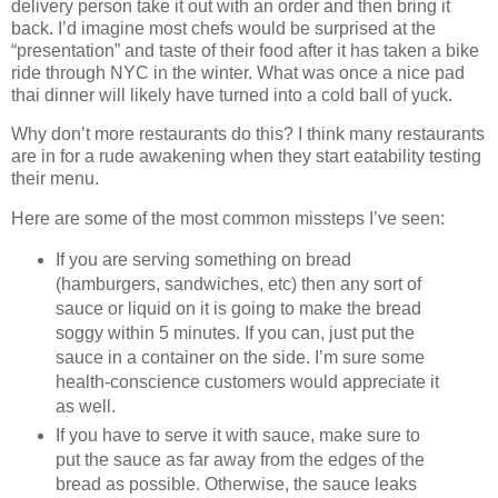
delivery person take it out with an order and then bring it
back. I’d imagine most chefs would be surprised at the
“presentation” and taste of their food after it has taken a bike
ride through NYC in the winter. What was once a nice pad
thai dinner will likely have turned into a cold ball of yuck.
Why don’t more restaurants do this? I think many restaurants
are in for a rude awakening when they start eatability testing
their menu.
Here are some of the most common missteps I’ve seen:
If you are serving something on bread
(hamburgers, sandwiches, etc) then any sort of
sauce or liquid on it is going to make the bread
soggy within 5 minutes. If you can, just put the
sauce in a container on the side. I’m sure some
health-conscience customers would appreciate it
as well.
If you have to serve it with sauce, make sure to
put the sauce as far away from the edges of the
bread as possible. Otherwise, the sauce leaks