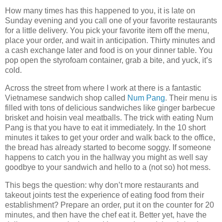
How many times has this happened to you, it is late on
Sunday evening and you call one of your favorite restaurants
for a little delivery. You pick your favorite item off the menu,
place your order, and wait in anticipation. Thirty minutes and
a cash exchange later and food is on your dinner table. You
pop open the styrofoam container, grab a bite, and yuck, it’s
cold.
Across the street from where I work at there is a fantastic
Vietnamese sandwich shop called
Num Pang
. Their menu is
filled with tons of delicious sandwiches like ginger barbecue
brisket and hoisin veal meatballs. The trick with eating Num
Pang is that you have to eat it immediately. In the 10 short
minutes it takes to get your order and walk back to the office,
the bread has already started to become soggy. If someone
happens to catch you in the hallway you might as well say
goodbye to your sandwich and hello to a (not so) hot mess.
This begs the question: why don’t more restaurants and
takeout joints test the experience of eating food from their
establishment? Prepare an order, put it on the counter for 20
minutes, and then have the chef eat it. Better yet, have the