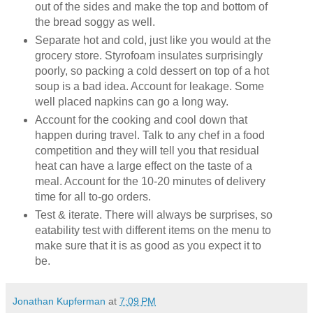
out of the sides and make the top and bottom of
the bread soggy as well.
Separate hot and cold, just like you would at the
grocery store. Styrofoam insulates surprisingly
poorly, so packing a cold dessert on top of a hot
soup is a bad idea. Account for leakage. Some
well placed napkins can go a long way.
Account for the cooking and cool down that
happen during travel. Talk to any chef in a food
competition and they will tell you that residual
heat can have a large effect on the taste of a
meal. Account for the 10-20 minutes of delivery
time for all to-go orders.
Test & iterate. There will always be surprises, so
eatability test with different items on the menu to
make sure that it is as good as you expect it to
be.
Jonathan Kupferman
at
7:09 PM