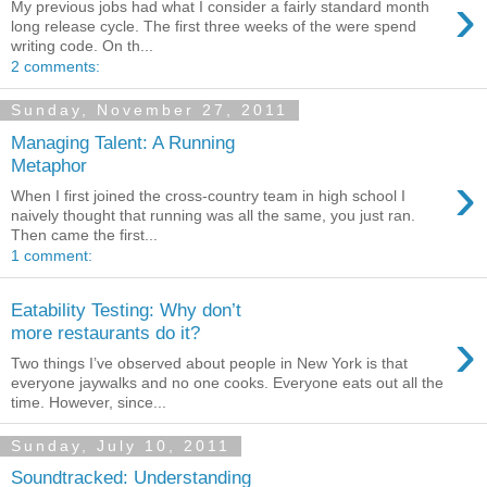
›
My previous jobs had what I consider a fairly standard month
long release cycle. The first three weeks of the were spend
writing code. On th...
2 comments:
Sunday, November 27, 2011
Managing Talent: A Running
Metaphor
›
When I first joined the cross-country team in high school I
naively thought that running was all the same, you just ran.
Then came the first...
1 comment:
Eatability Testing: Why don’t
›
more restaurants do it?
Two things I’ve observed about people in New York is that
everyone jaywalks and no one cooks. Everyone eats out all the
time. However, since...
Sunday, July 10, 2011
Soundtracked: Understanding