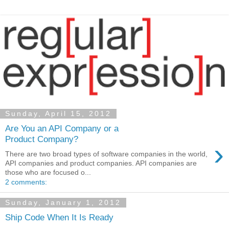
Sunday, April 15, 2012
Are You an API Company or a
Product Company?
›
There are two broad types of software companies in the world,
API companies and product companies. API companies are
those who are focused o...
2 comments:
Sunday, January 1, 2012
Ship Code When It Is Ready