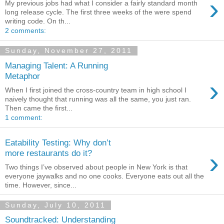
›
My previous jobs had what I consider a fairly standard month
long release cycle. The first three weeks of the were spend
writing code. On th...
2 comments:
Sunday, November 27, 2011
Managing Talent: A Running
Metaphor
›
When I first joined the cross-country team in high school I
naively thought that running was all the same, you just ran.
Then came the first...
1 comment:
Eatability Testing: Why don’t
›
more restaurants do it?
Two things I’ve observed about people in New York is that
everyone jaywalks and no one cooks. Everyone eats out all the
time. However, since...
Sunday, July 10, 2011
Soundtracked: Understanding