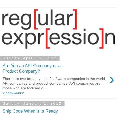
Sunday, April 15, 2012
Are You an API Company or a
Product Company?
›
There are two broad types of software companies in the world,
API companies and product companies. API companies are
those who are focused o...
2 comments:
Sunday, January 1, 2012
Ship Code When It Is Ready