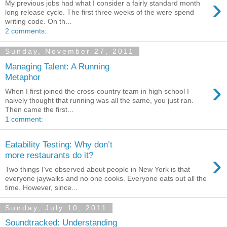
›
My previous jobs had what I consider a fairly standard month
long release cycle. The first three weeks of the were spend
writing code. On th...
2 comments:
Sunday, November 27, 2011
Managing Talent: A Running
Metaphor
›
When I first joined the cross-country team in high school I
naively thought that running was all the same, you just ran.
Then came the first...
1 comment:
Eatability Testing: Why don’t
›
more restaurants do it?
Two things I’ve observed about people in New York is that
everyone jaywalks and no one cooks. Everyone eats out all the
time. However, since...
Sunday, July 10, 2011
Soundtracked: Understanding