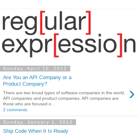
Sunday, April 15, 2012
Are You an API Company or a
Product Company?
›
There are two broad types of software companies in the world,
API companies and product companies. API companies are
those who are focused o...
2 comments:
Sunday, January 1, 2012
Ship Code When It Is Ready